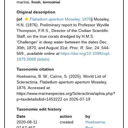
marine,
fresh
,
terrestrial
Original description
(of
Flabellum apertum
Moseley, 1876
)
Moseley,
H.N. (1876). Preliminary report to Professor Wyville
Thompson, F.R.S., Director of the Civilian Scientific
Staff, on the true corals dredged by H.M.S.
'Challenger' in deep water between the dates Dec.
30th, 1870, and August 31st.
Proc. R. Soc.
24: 544-
569.
,
available online at
https://doi.org/10.1098/rspl.
1875.0068
[details]
Taxonomic citation
Hoeksema, B. W.; Cairns, S. (2025). World List of
Scleractinia.
Flabellum apertum apertum
Moseley,
1876. Accessed at:
https://www.marinespecies.org/Scleractinia/aphia.php?
p=taxdetails&id=1453222 on 2026-07-19
Taxonomic edit history
Date
action
by
2020-08-11
created
Hoeksema,
07:57:46Z
Bert