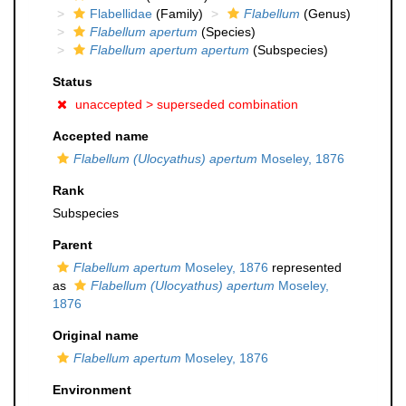
Flabellidae
(Family)
Flabellum
(Genus)
Flabellum apertum
(Species)
Flabellum apertum apertum
(Subspecies)
Status
unaccepted >
superseded combination
Accepted name
Flabellum (Ulocyathus) apertum
Moseley, 1876
Rank
Subspecies
Parent
Flabellum apertum
Moseley, 1876
represented
as
Flabellum (Ulocyathus) apertum
Moseley,
1876
Original name
Flabellum apertum
Moseley, 1876
Environment