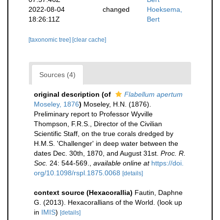
2022-08-04
changed
Hoeksema,
18:26:11Z
Bert
[taxonomic tree]
[clear cache]
Sources (4)
original description
(of
Flabellum apertum
Moseley, 1876
)
Moseley, H.N. (1876).
Preliminary report to Professor Wyville
Thompson, F.R.S., Director of the Civilian
Scientific Staff, on the true corals dredged by
H.M.S. 'Challenger' in deep water between the
dates Dec. 30th, 1870, and August 31st.
Proc. R.
Soc.
24: 544-569.
,
available online at
https://doi.
org/10.1098/rspl.1875.0068
[details]
context source (Hexacorallia)
Fautin, Daphne
G. (2013). Hexacorallians of the World.
(look up
in
IMIS
)
[details]