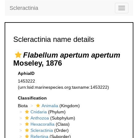
Scleractinia
Toggle
navigati
Scleractinia name details
Flabellum apertum apertum
Moseley, 1876
AphiaID
1453222
(urn:lsid:marinespecies.org:taxname:1453222)
Classification
Biota
Animalia
(Kingdom)
Cnidaria
(Phylum)
Anthozoa
(Subphylum)
Hexacorallia
(Class)
Scleractinia
(Order)
Refertina
(Suborder)