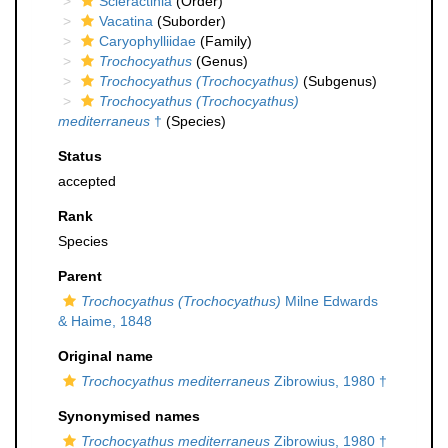
Scleractinia
(Order)
Vacatina
(Suborder)
Caryophylliidae
(Family)
Trochocyathus
(Genus)
Trochocyathus (Trochocyathus)
(Subgenus)
Trochocyathus (Trochocyathus)
mediterraneus
†
(Species)
Status
accepted
Rank
Species
Parent
Trochocyathus (Trochocyathus)
Milne Edwards
& Haime, 1848
Original name
Trochocyathus mediterraneus
Zibrowius, 1980 †
Synonymised names
Trochocyathus mediterraneus
Zibrowius, 1980 †