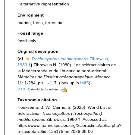
·
alternative representation
Environment
marine,
fresh
,
terrestrial
Fossil range
fossil only
Original description
(of
Trochocyathus mediterraneus
Zibrowius,
1980 †
)
Zibrowius H. (1980). Les scléractiniaires de
la Méditerranée et de l'Atlantique nord-oriental.
Mémoires de l'Institut océanographique, Monaco.
11: 1-284, pls. 1-117.
(look up in
IMIS
)
[details]
Available for editors
Taxonomic citation
Hoeksema, B. W.; Cairns, S. (2025). World List of
Scleractinia.
Trochocyathus (Trochocyathus)
mediterraneus
Zibrowius, 1980 †. Accessed at:
https://www.marinespecies.org/Scleractinia/aphia.php?
p=taxdetails&id=135175 on 2026-08-06