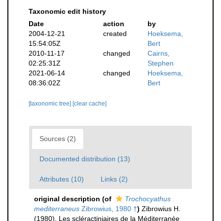
Taxonomic edit history
Date
action
by
2004-12-21
created
Hoeksema,
15:54:05Z
Bert
2010-11-17
changed
Cairns,
02:25:31Z
Stephen
2021-06-14
changed
Hoeksema,
08:36:02Z
Bert
[taxonomic tree]
[clear cache]
Sources (2)
Documented distribution (13)
Attributes (10)
Links (2)
original description
(of
Trochocyathus
mediterraneus
Zibrowius, 1980 †
)
Zibrowius H.
(1980). Les scléractiniaires de la Méditerranée