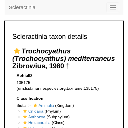
Scleractinia
Toggle
navigati
Scleractinia taxon details
Trochocyathus
(Trochocyathus) mediterraneus
Zibrowius, 1980 †
AphiaID
135175
(urn:lsid:marinespecies.org:taxname:135175)
Classification
Biota
Animalia
(Kingdom)
Cnidaria
(Phylum)
Anthozoa
(Subphylum)
Hexacorallia
(Class)