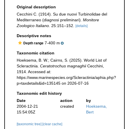
Original description
Cecchini C. (1914). Su due nuovi Turbinolidae del
Mediterraneo (diagnosi preliminari).
Monitore
Zoologico Italiano.
25:151–152.
[details]
Descriptive notes
7-400 m
Depth range
Taxonomic citation
Hoeksema, B. W.; Cairns, S. (2025). World List of
Scleractinia.
Ceratotrochus magnaghii
Cecchini,
1914. Accessed at:
https://www.marinespecies.org/Scleractinia/aphia.php?
p=taxdetails&id=135145 on 2026-07-16
Taxonomic edit history
Date
action
by
2004-12-21
created
Hoeksema,
15:54:05Z
Bert
[taxonomic tree]
[clear cache]