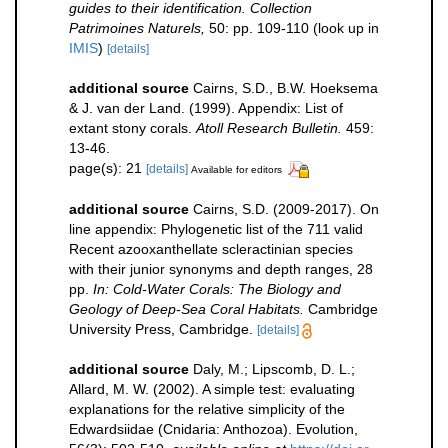
guides to their identification. Collection
Patrimoines Naturels,
50: pp. 109-110
(look up in
IMIS
)
[details]
additional source
Cairns, S.D., B.W. Hoeksema
& J. van der Land. (1999). Appendix: List of
extant stony corals.
Atoll Research Bulletin.
459:
13-46.
page(s): 21
[details]
Available for editors
additional source
Cairns, S.D. (2009-2017). On
line appendix: Phylogenetic list of the 711 valid
Recent azooxanthellate scleractinian species
with their junior synonyms and depth ranges, 28
pp.
In: Cold-Water Corals: The Biology and
Geology of Deep-Sea Coral Habitats.
Cambridge
University Press, Cambridge.
[details]
additional source
Daly, M.; Lipscomb, D. L.;
Allard, M. W. (2002). A simple test: evaluating
explanations for the relative simplicity of the
Edwardsiidae (Cnidaria: Anthozoa). Evolution,