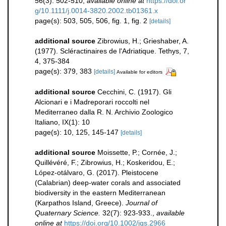
56(3): 502-510
,
available online at
https://doi.or
g/10.1111/j.0014-3820.2002.tb01361.x
page(s): 503, 505, 506, fig. 1, fig. 2
[details]
additional source
Zibrowius, H.; Grieshaber, A.
(1977). Scléractinaires de l'Adriatique. Tethys, 7,
4, 375-384
page(s): 379, 383
[details]
Available for editors
additional source
Cecchini, C. (1917). Gli
Alcionari e i Madreporari roccolti nel
Mediterraneo dalla R. N. Archivio Zoologico
Italiano, IX(1): 10
page(s): 10, 125, 145-147
[details]
additional source
Moissette, P.; Cornée, J.;
Quillévéré, F.; Zibrowius, H.; Koskeridou, E.;
López‐otálvaro, G. (2017). Pleistocene
(Calabrian) deep‐water corals and associated
biodiversity in the eastern Mediterranean
(Karpathos Island, Greece).
Journal of
Quaternary Science.
32(7): 923-933.
,
available
online at
https://doi.org/10.1002/jqs.2966