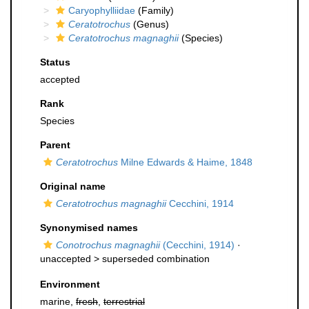
Caryophylliidae
(Family)
Ceratotrochus
(Genus)
Ceratotrochus magnaghii
(Species)
Status
accepted
Rank
Species
Parent
Ceratotrochus
Milne Edwards & Haime, 1848
Original name
Ceratotrochus magnaghii
Cecchini, 1914
Synonymised names
Conotrochus magnaghii
(Cecchini, 1914)
·
unaccepted >
superseded combination
Environment
marine,
fresh
,
terrestrial