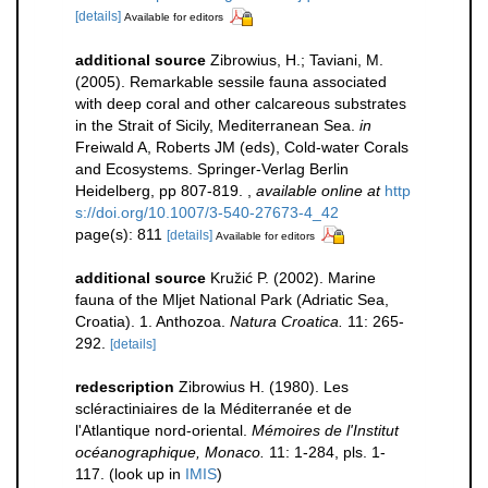
[details]
Available for editors
additional source
Zibrowius, H.; Taviani, M.
(2005). Remarkable sessile fauna associated
with deep coral and other calcareous substrates
in the Strait of Sicily, Mediterranean Sea.
in
Freiwald A, Roberts JM (eds), Cold-water Corals
and Ecosystems. Springer-Verlag Berlin
Heidelberg, pp 807-819.
,
available online at
http
s://doi.org/10.1007/3-540-27673-4_42
page(s): 811
[details]
Available for editors
additional source
Kružić P. (2002). Marine
fauna of the Mljet National Park (Adriatic Sea,
Croatia). 1. Anthozoa.
Natura Croatica.
11: 265-
292.
[details]
redescription
Zibrowius H. (1980). Les
scléractiniaires de la Méditerranée et de
l'Atlantique nord-oriental.
Mémoires de l'Institut
océanographique, Monaco.
11: 1-284, pls. 1-
117.
(look up in
IMIS
)