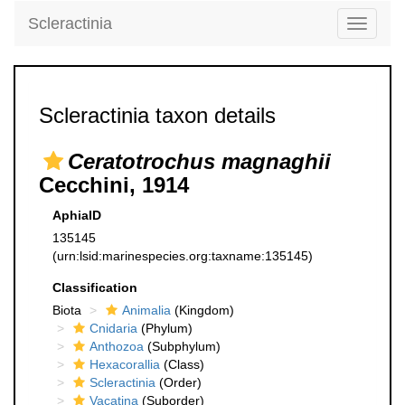
Scleractinia
Toggle
navigati
Scleractinia taxon details
Ceratotrochus magnaghii
Cecchini, 1914
AphiaID
135145
(urn:lsid:marinespecies.org:taxname:135145)
Classification
Biota
Animalia
(Kingdom)
Cnidaria
(Phylum)
Anthozoa
(Subphylum)
Hexacorallia
(Class)
Scleractinia
(Order)
Vacatina
(Suborder)