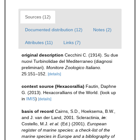
Sources (12)
Documented distribution (12)
Notes (2)
Attributes (11)
Links (7)
original description
Cecchini C. (1914). Su due
nuovi Turbinolidae del Mediterraneo (diagnosi
preliminari).
Monitore Zoologico Italiano.
25:151–152.
[details]
context source (Hexacorallia)
Fautin, Daphne
G. (2013). Hexacorallians of the World.
(look up
in
IMIS
)
[details]
basis of record
Cairns, S.D., Hoeksema, B.W.,
and J. van der Land, 2001. Scleractinia,
in
:
Costello, M.J.
et al.
(Ed.) (2001).
European
register of marine species: a check-list of the
marine species in Europe and a bibliography of