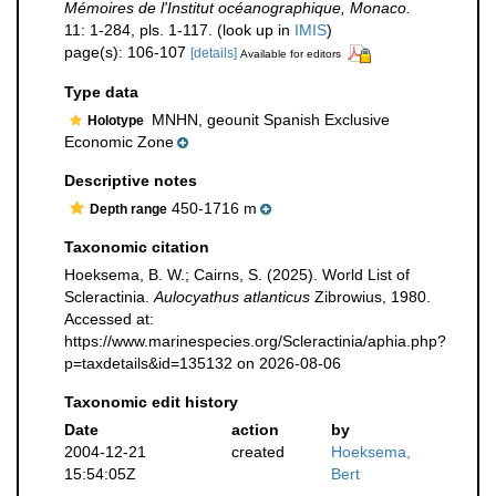
Mémoires de l'Institut océanographique, Monaco.
11: 1-284, pls. 1-117.
(look up in
IMIS
)
page(s): 106-107
[details]
Available for editors
Type data
MNHN, geounit Spanish Exclusive
Holotype
Economic Zone
Descriptive notes
450-1716 m
Depth range
Taxonomic citation
Hoeksema, B. W.; Cairns, S. (2025). World List of
Scleractinia.
Aulocyathus atlanticus
Zibrowius, 1980.
Accessed at:
https://www.marinespecies.org/Scleractinia/aphia.php?
p=taxdetails&id=135132 on 2026-08-06
Taxonomic edit history
Date
action
by
2004-12-21
created
Hoeksema,
15:54:05Z
Bert