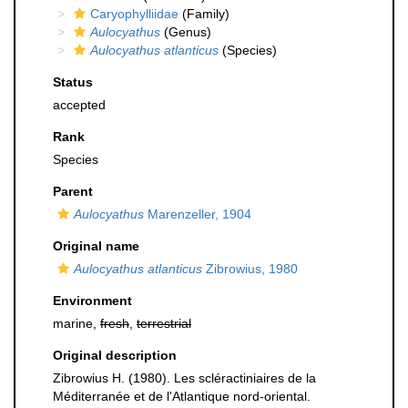
Caryophylliidae
(Family)
Aulocyathus
(Genus)
Aulocyathus atlanticus
(Species)
Status
accepted
Rank
Species
Parent
Aulocyathus
Marenzeller, 1904
Original name
Aulocyathus atlanticus
Zibrowius, 1980
Environment
marine,
fresh
,
terrestrial
Original description
Zibrowius H. (1980). Les scléractiniaires de la
Méditerranée et de l'Atlantique nord-oriental.