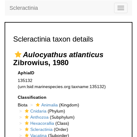
Scleractinia
Toggle
navigati
Scleractinia taxon details
Aulocyathus atlanticus
Zibrowius, 1980
AphiaID
135132
(urn:lsid:marinespecies.org:taxname:135132)
Classification
Biota
Animalia
(Kingdom)
Cnidaria
(Phylum)
Anthozoa
(Subphylum)
Hexacorallia
(Class)
Scleractinia
(Order)
Vacatina
(Suborder)