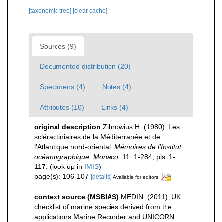
[taxonomic tree]
[clear cache]
Sources (9)
Documented distribution (20)
Specimens (4)
Notes (4)
Attributes (10)
Links (4)
original description
Zibrowius H. (1980). Les
scléractiniaires de la Méditerranée et de
l'Atlantique nord-oriental.
Mémoires de l'Institut
océanographique, Monaco.
11: 1-284, pls. 1-
117.
(look up in
IMIS
)
page(s): 106-107
[details]
Available for editors
context source (MSBIAS)
MEDIN. (2011). UK
checklist of marine species derived from the
applications Marine Recorder and UNICORN.