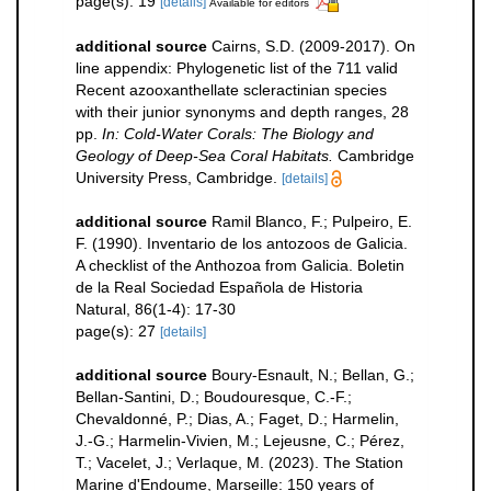
page(s): 19
[details]
Available for editors
additional source
Cairns, S.D. (2009-2017). On
line appendix: Phylogenetic list of the 711 valid
Recent azooxanthellate scleractinian species
with their junior synonyms and depth ranges, 28
pp.
In: Cold-Water Corals: The Biology and
Geology of Deep-Sea Coral Habitats.
Cambridge
University Press, Cambridge.
[details]
additional source
Ramil Blanco, F.; Pulpeiro, E.
F. (1990). Inventario de los antozoos de Galicia.
A checklist of the Anthozoa from Galicia. Boletin
de la Real Sociedad Española de Historia
Natural, 86(1-4): 17-30
page(s): 27
[details]
additional source
Boury-Esnault, N.; Bellan, G.;
Bellan-Santini, D.; Boudouresque, C.-F.;
Chevaldonné, P.; Dias, A.; Faget, D.; Harmelin,
J.-G.; Harmelin-Vivien, M.; Lejeusne, C.; Pérez,
T.; Vacelet, J.; Verlaque, M. (2023). The Station
Marine d'Endoume, Marseille: 150 years of