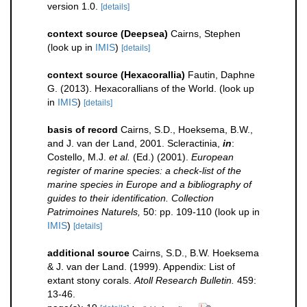
version 1.0.
[details]
context source (Deepsea)
Cairns, Stephen
(look up in
IMIS
)
[details]
context source (Hexacorallia)
Fautin, Daphne
G. (2013). Hexacorallians of the World.
(look up
in
IMIS
)
[details]
basis of record
Cairns, S.D., Hoeksema, B.W.,
and J. van der Land, 2001. Scleractinia,
in
:
Costello, M.J.
et al.
(Ed.) (2001).
European
register of marine species: a check-list of the
marine species in Europe and a bibliography of
guides to their identification. Collection
Patrimoines Naturels,
50: pp. 109-110
(look up in
IMIS
)
[details]
additional source
Cairns, S.D., B.W. Hoeksema
& J. van der Land. (1999). Appendix: List of
extant stony corals.
Atoll Research Bulletin.
459:
13-46.