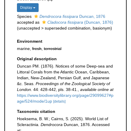
Display
Species
Dendrocora fissipara
Duncan, 1876
accepted as
Cladocora fissipara
(Duncan, 1876)
(
unaccepted
>
superseded combination
, basionym)
Environment
marine,
fresh
,
terrestrial
Original description
Duncan PM. (1876). Notices of some Deep-sea and
Littoral Corals from the Atlantic Ocean, Caribbean,
Indian, New-Zealand, Persian Gulf, and Japanese
&c. Seas.
Proceedings of the Zoological Society of
London.
44: 428-442, pls. 38-41.
,
available online at
https://www.biodiversitylibrary.org/page/29099627#p
age/524/mode/1up
[details]
Taxonomic citation
Hoeksema, B. W.; Cairns, S. (2025). World List of
Scleractinia.
Dendrocora
Duncan, 1876. Accessed
at: