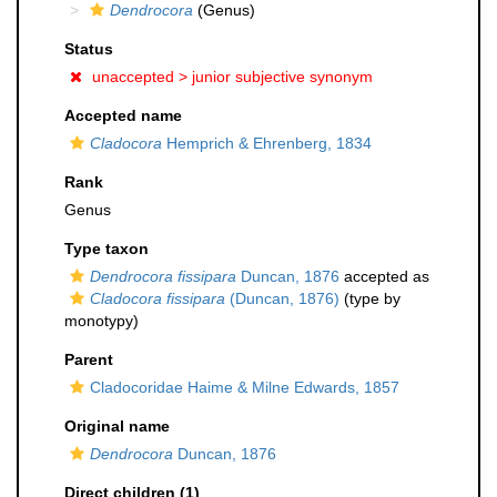
Dendrocora
(Genus)
Status
unaccepted >
junior subjective synonym
Accepted name
Cladocora
Hemprich & Ehrenberg, 1834
Rank
Genus
Type taxon
Dendrocora fissipara
Duncan, 1876
accepted as
Cladocora fissipara
(Duncan, 1876)
(type by
monotypy)
Parent
Cladocoridae Haime & Milne Edwards, 1857
Original name
Dendrocora
Duncan, 1876
Direct children (1)