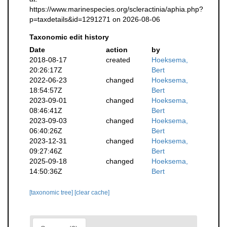
https://www.marinespecies.org/scleractinia/aphia.php?
p=taxdetails&id=1291271 on 2026-08-06
Taxonomic edit history
Date
action
by
2018-08-17
created
Hoeksema,
20:26:17Z
Bert
2022-06-23
changed
Hoeksema,
18:54:57Z
Bert
2023-09-01
changed
Hoeksema,
08:46:41Z
Bert
2023-09-03
changed
Hoeksema,
06:40:26Z
Bert
2023-12-31
changed
Hoeksema,
09:27:46Z
Bert
2025-09-18
changed
Hoeksema,
14:50:36Z
Bert
[taxonomic tree]
[clear cache]