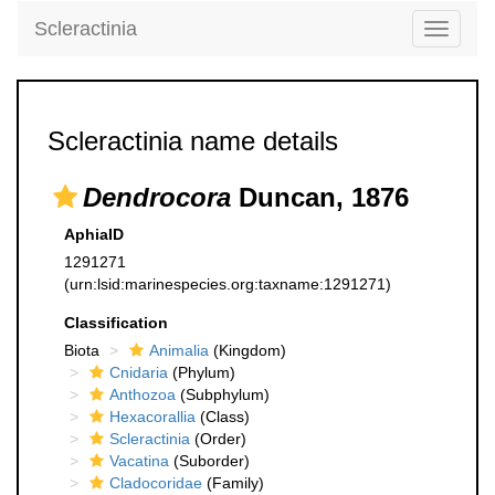
Scleractinia
Toggle
navigati
Scleractinia name details
Dendrocora
Duncan, 1876
AphiaID
1291271
(urn:lsid:marinespecies.org:taxname:1291271)
Classification
Biota
Animalia
(Kingdom)
Cnidaria
(Phylum)
Anthozoa
(Subphylum)
Hexacorallia
(Class)
Scleractinia
(Order)
Vacatina
(Suborder)
Cladocoridae
(Family)