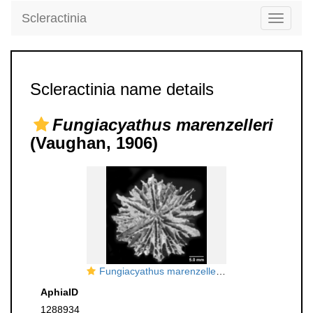
Scleractinia
Toggle
navigati
Scleractinia name details
Fungiacyathus marenzelleri
(Vaughan, 1906)
Fungiacyathus marenzelleri, oblique calicular view of costae
AphiaID
1288934