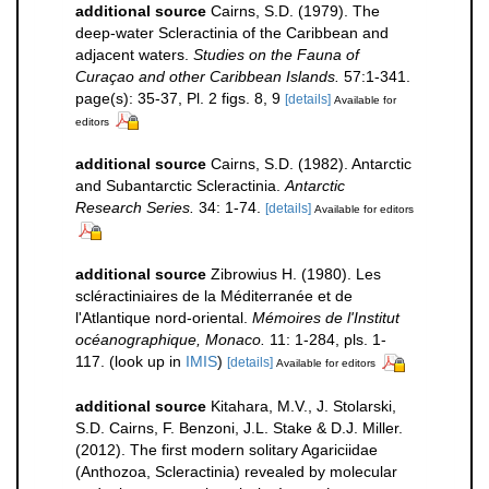
additional source
Cairns, S.D. (1979). The
deep-water Scleractinia of the Caribbean and
adjacent waters.
Studies on the Fauna of
Curaçao and other Caribbean Islands.
57:1-341.
page(s): 35-37, Pl. 2 figs. 8, 9
[details]
Available for
editors
additional source
Cairns, S.D. (1982). Antarctic
and Subantarctic Scleractinia.
Antarctic
Research Series.
34: 1-74.
[details]
Available for editors
additional source
Zibrowius H. (1980). Les
scléractiniaires de la Méditerranée et de
l'Atlantique nord-oriental.
Mémoires de l'Institut
océanographique, Monaco.
11: 1-284, pls. 1-
117.
(look up in
IMIS
)
[details]
Available for editors
additional source
Kitahara, M.V., J. Stolarski,
S.D. Cairns, F. Benzoni, J.L. Stake & D.J. Miller.
(2012). The first modern solitary Agariciidae
(Anthozoa, Scleractinia) revealed by molecular