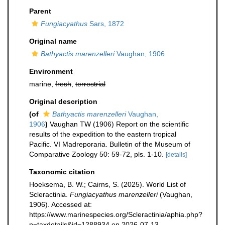
Parent
Fungiacyathus
Sars, 1872
Original name
Bathyactis marenzelleri
Vaughan, 1906
Environment
marine,
fresh
,
terrestrial
Original description
(of
Bathyactis marenzelleri
Vaughan,
1906
)
Vaughan TW (1906) Report on the scientific
results of the expedition to the eastern tropical
Pacific. VI Madreporaria. Bulletin of the Museum of
Comparative Zoology 50: 59-72, pls. 1-10.
[details]
Taxonomic citation
Hoeksema, B. W.; Cairns, S. (2025). World List of
Scleractinia.
Fungiacyathus marenzelleri
(Vaughan,
1906). Accessed at:
https://www.marinespecies.org/Scleractinia/aphia.php?
p=taxdetails&id=1288934 on 2026-07-13