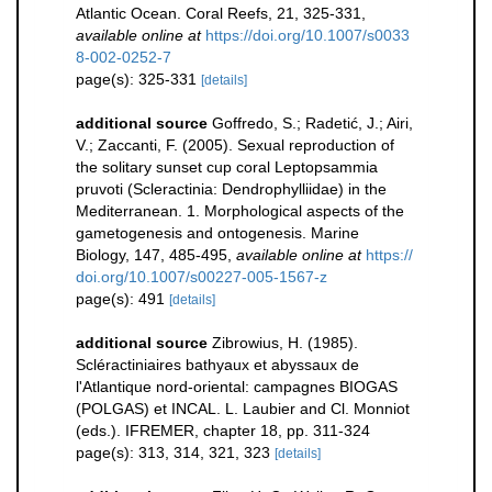
Atlantic Ocean. Coral Reefs, 21, 325-331
,
available online at
https://doi.org/10.1007/s0033
8-002-0252-7
page(s): 325-331
[details]
additional source
Goffredo, S.; Radetić, J.; Airi,
V.; Zaccanti, F. (2005). Sexual reproduction of
the solitary sunset cup coral Leptopsammia
pruvoti (Scleractinia: Dendrophylliidae) in the
Mediterranean. 1. Morphological aspects of the
gametogenesis and ontogenesis. Marine
Biology, 147, 485-495
,
available online at
https://
doi.org/10.1007/s00227-005-1567-z
page(s): 491
[details]
additional source
Zibrowius, H. (1985).
Scléractiniaires bathyaux et abyssaux de
l'Atlantique nord-oriental: campagnes BIOGAS
(POLGAS) et INCAL. L. Laubier and Cl. Monniot
(eds.). IFREMER, chapter 18, pp. 311-324
page(s): 313, 314, 321, 323
[details]