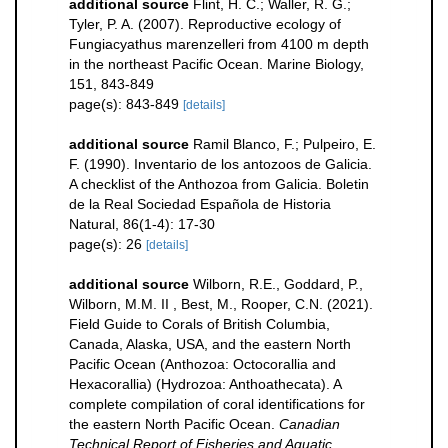
additional source
Flint, H. C.; Waller, R. G.;
Tyler, P. A. (2007). Reproductive ecology of
Fungiacyathus marenzelleri from 4100 m depth
in the northeast Pacific Ocean. Marine Biology,
151, 843-849
page(s): 843-849
[details]
additional source
Ramil Blanco, F.; Pulpeiro, E.
F. (1990). Inventario de los antozoos de Galicia.
A checklist of the Anthozoa from Galicia. Boletin
de la Real Sociedad Española de Historia
Natural, 86(1-4): 17-30
page(s): 26
[details]
additional source
Wilborn, R.E., Goddard, P.,
Wilborn, M.M. II , Best, M., Rooper, C.N. (2021).
Field Guide to Corals of British Columbia,
Canada, Alaska, USA, and the eastern North
Pacific Ocean (Anthozoa: Octocorallia and
Hexacorallia) (Hydrozoa: Anthoathecata). A
complete compilation of coral identifications for
the eastern North Pacific Ocean.
Canadian
Technical Report of Fisheries and Aquatic