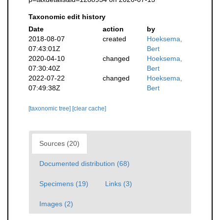
Taxonomic edit history
Date
action
by
2018-08-07
created
Hoeksema,
07:43:01Z
Bert
2020-04-10
changed
Hoeksema,
07:30:40Z
Bert
2022-07-22
changed
Hoeksema,
07:49:38Z
Bert
[taxonomic tree]
[clear cache]
Sources (20)
Documented distribution (68)
Specimens (19)
Links (3)
Images (2)