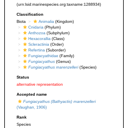
(urn:lsid:marinespecies.org:taxname:1288934)
Classification
Biota
Animalia
(Kingdom)
Cnidaria
(Phylum)
Anthozoa
(Subphylum)
Hexacorallia
(Class)
Scleractinia
(Order)
Refertina
(Suborder)
Fungiacyathidae
(Family)
Fungiacyathus
(Genus)
Fungiacyathus marenzelleri
(Species)
Status
alternative representation
Accepted name
Fungiacyathus (Bathyactis) marenzelleri
(Vaughan, 1906)
Rank
Species