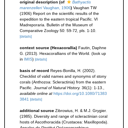
original description
(of
Bathyactis
marenzelleri
Vaughan, 1906
)
Vaughan TW
(1906) Report on the scientific results of the
expedition to the eastern tropical Pacific. VI
Madreporaria. Bulletin of the Museum of
Comparative Zoology 50: 59-72, pls. 1-10.
[details]
context source (Hexacorallia)
Fautin, Daphne
G. (2013). Hexacorallians of the World.
(look up
in
IMIS
)
[details]
basis of record
Reyes-Bonilla, H. (2002).
Checklist of valid names and synonyms of stony
corals (Anthozoa: Scleractinia) from the eastern
Pacific.
Journal of Natural History.
36(1): 1-13.
,
available online at
https://doi.org/10.1080/71383
3841
[details]
additional source
Zibrowius, H. & M.J. Grygier.
(1985). Diversity and range of scleractinian coral
hosts of Ascothoracida (Crustacea: Maxillopoda).
Annales de l'Institut Océanographique.