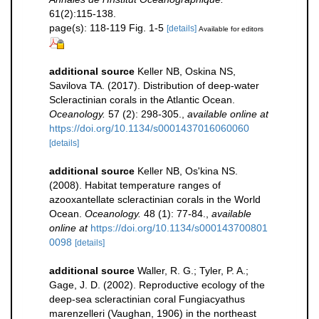
61(2):115-138.
page(s): 118-119 Fig. 1-5
[details]
Available for editors
additional source
Keller NB, Oskina NS,
Savilova TA. (2017). Distribution of deep-water
Scleractinian corals in the Atlantic Ocean.
Oceanology.
57 (2): 298-305.
,
available online at
https://doi.org/10.1134/s0001437016060060
[details]
additional source
Keller NB, Os'kina NS.
(2008). Habitat temperature ranges of
azooxantellate scleractinian corals in the World
Ocean.
Oceanology.
48 (1): 77-84.
,
available
online at
https://doi.org/10.1134/s000143700801
0098
[details]
additional source
Waller, R. G.; Tyler, P. A.;
Gage, J. D. (2002). Reproductive ecology of the
deep-sea scleractinian coral Fungiacyathus
marenzelleri (Vaughan, 1906) in the northeast