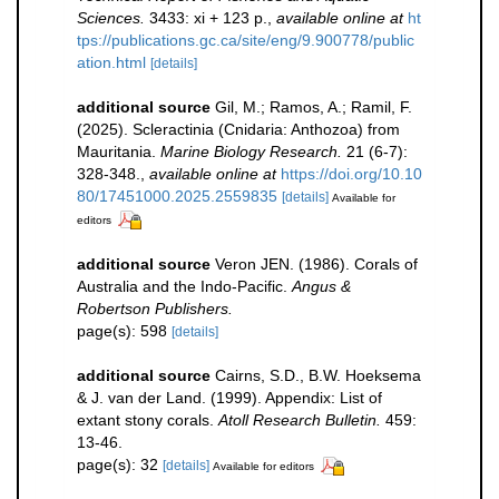
Sciences.
3433: xi + 123 p.
,
available online at
ht
tps://publications.gc.ca/site/eng/9.900778/public
ation.html
[details]
additional source
Gil, M.; Ramos, A.; Ramil, F.
(2025). Scleractinia (Cnidaria: Anthozoa) from
Mauritania.
Marine Biology Research.
21 (6-7):
328-348.
,
available online at
https://doi.org/10.10
80/17451000.2025.2559835
[details]
Available for
editors
additional source
Veron JEN. (1986). Corals of
Australia and the Indo-Pacific.
Angus &
Robertson Publishers.
page(s): 598
[details]
additional source
Cairns, S.D., B.W. Hoeksema
& J. van der Land. (1999). Appendix: List of
extant stony corals.
Atoll Research Bulletin.
459:
13-46.
page(s): 32
[details]
Available for editors