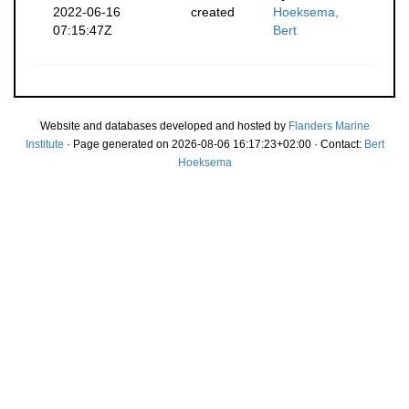
2022-06-16
created
Hoeksema,
07:15:47Z
Bert
Website and databases developed and hosted by
Flanders Marine
Institute
· Page generated on 2026-08-06 16:17:23+02:00 · Contact:
Bert
Hoeksema