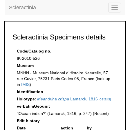
Scleractinia
Toggle
navigati
Scleractinia Specimens details
Code/Catalog no.
IK-2010-526
Museum
MNHN - Museum National d’Histoire Naturelle, 57
rue Cuvier, 75231 Paris Cedex 05, France (look up
in
IMIS
)
Identification
Holotype
:
Meandrina crispa
Lamarck, 1816
[details]
verbatimGeounit
'lOcéan indien?' (Lamarck, 1816, p. 247) (Recent)
Edit history
Date
action
by