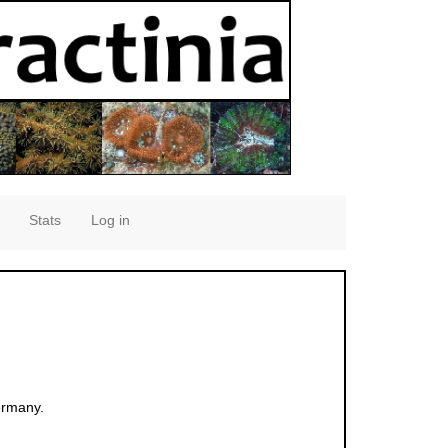
Stats
Log in
ermany.