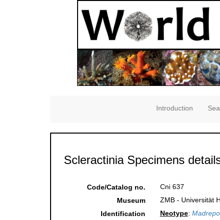
Introduction
Sea
Scleractinia Specimens detail
Cni 637
Code/Catalog no.
ZMB - Universität 
Museum
Neotype
:
Madrepor
Identification