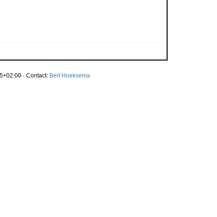
5+02:00 · Contact:
Bert Hoeksema