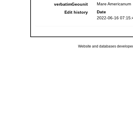
Mare Americanum
verbatimGeounit
Date
Edit history
2022-06-16 07:15:
Website and databases develope