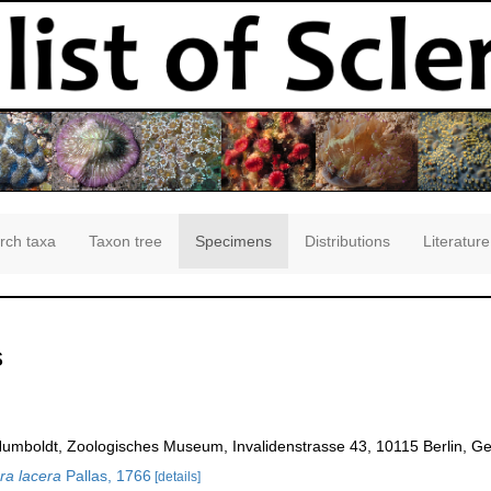
rch taxa
Taxon tree
Specimens
Distributions
Literature
s
Humboldt, Zoologisches Museum, Invalidenstrasse 43, 10115 Berlin, G
a lacera
Pallas, 1766
[details]