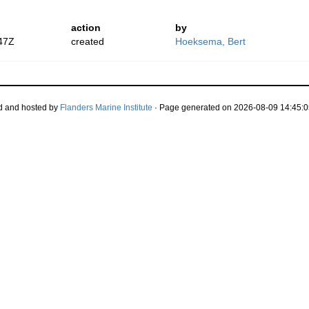
action
by
47Z
created
Hoeksema, Bert
d and hosted by
Flanders Marine Institute
· Page generated on 2026-08-09 14:45:0