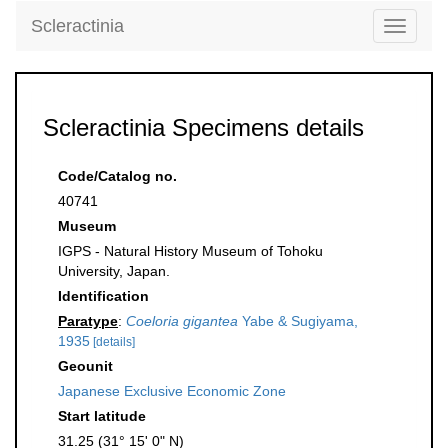
Scleractinia
Toggle
navigati
Scleractinia Specimens details
Code/Catalog no.
40741
Museum
IGPS - Natural History Museum of Tohoku
University, Japan.
Identification
Paratype
:
Coeloria gigantea
Yabe & Sugiyama,
1935
[details]
Geounit
Japanese Exclusive Economic Zone
Start latitude
31.25 (31° 15' 0" N)