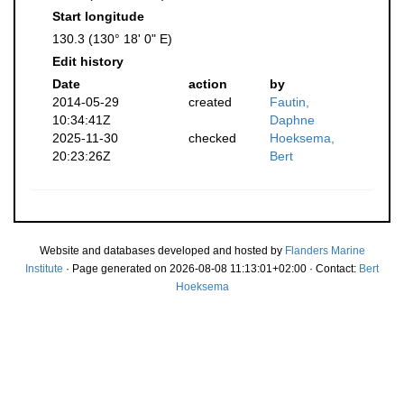
Start longitude
130.3 (130° 18' 0" E)
Edit history
Date
action
by
2014-05-29
created
Fautin,
10:34:41Z
Daphne
2025-11-30
checked
Hoeksema,
20:23:26Z
Bert
Website and databases developed and hosted by
Flanders Marine
Institute
· Page generated on 2026-08-08 11:13:01+02:00 · Contact:
Bert
Hoeksema