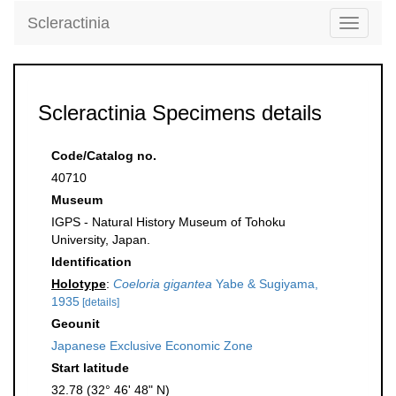
Scleractinia
Toggle
navigati
Scleractinia Specimens details
Code/Catalog no.
40710
Museum
IGPS - Natural History Museum of Tohoku
University, Japan.
Identification
Holotype
:
Coeloria gigantea
Yabe & Sugiyama,
1935
[details]
Geounit
Japanese Exclusive Economic Zone
Start latitude
32.78 (32° 46' 48" N)