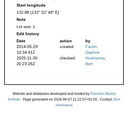
Start longitude
132.88 (132° 52' 48" E)
Note
Lot size: 1.
Edit history
Date
action
by
2014-05-29
created
Fautin,
10:34:41Z
Daphne
2025-11-30
checked
Hoeksema,
20:23:26Z
Bert
Website and databases developed and hosted by
Flanders Marine
Institute
· Page generated on 2026-08-07 11:22:57+02:00 · Contact:
Bert
Hoeksema