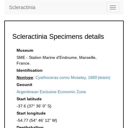
Scleractinia
Toggle
navigati
Scleractinia Specimens details
Museum
SME - Station Marine d'Endoume, Marseille,
France.
Identification
Nontype
:
Cyathoceras cornu
Moseley, 1880
[details]
Geounit
Argentinean Exclusive Economic Zone
Start latitude
-37.6 (37° 36' 0" S)
Start longitude
-54.77 (54° 46' 12" W)
Depthshallow