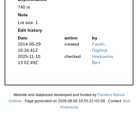
740 m
Note
Lot size: 1.
Edit history
Date
action
by
2014-05-29
created
Fautin,
10:34:41Z
Daphne
2025-11-10
checked
Hoeksema,
13:02:49Z
Bert
Website and databases developed and hosted by
Flanders Marine
Institute
· Page generated on 2026-08-06 18:55:22+02:00 · Contact:
Bert
Hoeksema