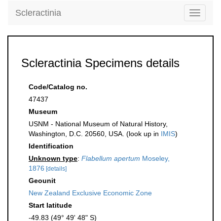
Scleractinia
Toggle
navigati
Scleractinia Specimens details
Code/Catalog no.
47437
Museum
USNM - National Museum of Natural History,
Washington, D.C. 20560, USA. (look up in
IMIS
)
Identification
Unknown type
:
Flabellum apertum
Moseley,
1876
[details]
Geounit
New Zealand Exclusive Economic Zone
Start latitude
-49.83 (49° 49' 48" S)