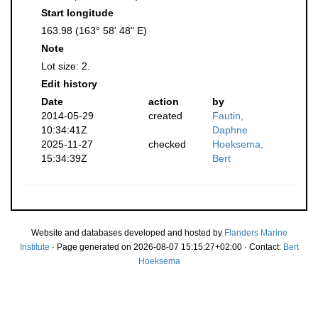
Start longitude
163.98 (163° 58' 48" E)
Note
Lot size: 2.
Edit history
Date
action
by
2014-05-29
created
Fautin,
10:34:41Z
Daphne
2025-11-27
checked
Hoeksema,
15:34:39Z
Bert
Website and databases developed and hosted by
Flanders Marine
Institute
· Page generated on 2026-08-07 15:15:27+02:00 · Contact:
Bert
Hoeksema