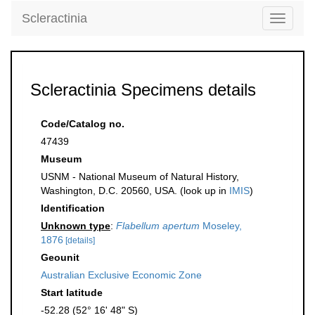
Scleractinia
Toggle
navigati
Scleractinia Specimens details
Code/Catalog no.
47439
Museum
USNM - National Museum of Natural History,
Washington, D.C. 20560, USA. (look up in
IMIS
)
Identification
Unknown type
:
Flabellum apertum
Moseley,
1876
[details]
Geounit
Australian Exclusive Economic Zone
Start latitude
-52.28 (52° 16' 48" S)