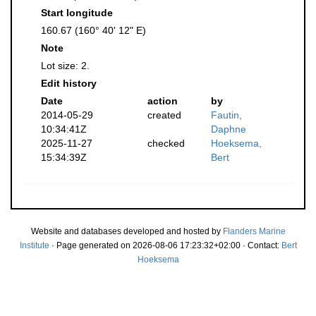
Start longitude
160.67 (160° 40' 12" E)
Note
Lot size: 2.
Edit history
Date
action
by
2014-05-29
created
Fautin,
10:34:41Z
Daphne
2025-11-27
checked
Hoeksema,
15:34:39Z
Bert
Website and databases developed and hosted by
Flanders Marine
Institute
· Page generated on 2026-08-06 17:23:32+02:00 · Contact:
Bert
Hoeksema