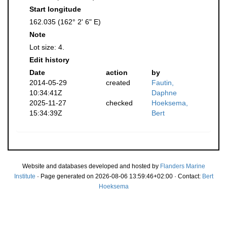
Start longitude
162.035 (162° 2' 6" E)
Note
Lot size: 4.
Edit history
Date
action
by
2014-05-29
created
Fautin,
10:34:41Z
Daphne
2025-11-27
checked
Hoeksema,
15:34:39Z
Bert
Website and databases developed and hosted by
Flanders Marine
Institute
· Page generated on 2026-08-06 13:59:46+02:00 · Contact:
Bert
Hoeksema