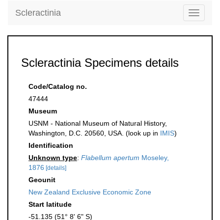
Scleractinia
Toggle
navigati
Scleractinia Specimens details
Code/Catalog no.
47444
Museum
USNM - National Museum of Natural History,
Washington, D.C. 20560, USA. (look up in
IMIS
)
Identification
Unknown type
:
Flabellum apertum
Moseley,
1876
[details]
Geounit
New Zealand Exclusive Economic Zone
Start latitude
-51.135 (51° 8' 6" S)