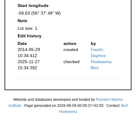
Start longitude
-56.63 (56° 37' 48" W)
Note
Lot size: 1.
Edit history
Date
action
by
2014-05-29
created
Fautin,
10:34:41Z
Daphne
2025-11-27
checked
Hoeksema,
15:34:39Z
Bert
Website and databases developed and hosted by
Flanders Marine
Institute
· Page generated on 2026-08-09 00:09:37+02:00 · Contact:
Bert
Hoeksema