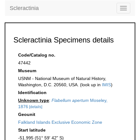
Scleractinia
Toggle
navigati
Scleractinia Specimens details
Code/Catalog no.
47442
Museum
USNM - National Museum of Natural History,
Washington, D.C. 20560, USA. (look up in
IMIS
)
Identification
Unknown type
:
Flabellum apertum
Moseley,
1876
[details]
Geounit
Falkland Islands Exclusive Economic Zone
Start latitude
-51.995 (51° 59' 42" S)