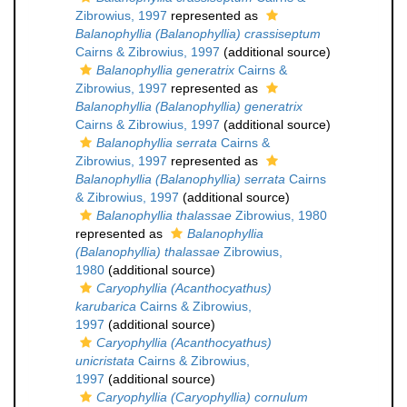
Zibrowius, 1997
represented as
Balanophyllia (Balanophyllia) crassiseptum
Cairns & Zibrowius, 1997
(additional source)
Balanophyllia generatrix
Cairns &
Zibrowius, 1997
represented as
Balanophyllia (Balanophyllia) generatrix
Cairns & Zibrowius, 1997
(additional source)
Balanophyllia serrata
Cairns &
Zibrowius, 1997
represented as
Balanophyllia (Balanophyllia) serrata
Cairns
& Zibrowius, 1997
(additional source)
Balanophyllia thalassae
Zibrowius, 1980
represented as
Balanophyllia
(Balanophyllia) thalassae
Zibrowius,
1980
(additional source)
Caryophyllia (Acanthocyathus)
karubarica
Cairns & Zibrowius,
1997
(additional source)
Caryophyllia (Acanthocyathus)
unicristata
Cairns & Zibrowius,
1997
(additional source)
Caryophyllia (Caryophyllia) cornulum