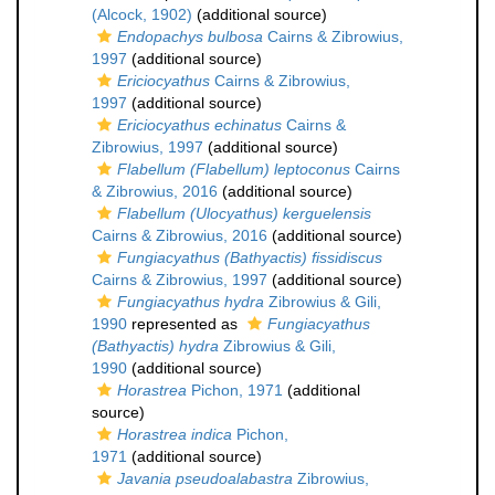
(Alcock, 1902)
(additional source)
Endopachys bulbosa
Cairns & Zibrowius,
1997
(additional source)
Ericiocyathus
Cairns & Zibrowius,
1997
(additional source)
Ericiocyathus echinatus
Cairns &
Zibrowius, 1997
(additional source)
Flabellum (Flabellum) leptoconus
Cairns
& Zibrowius, 2016
(additional source)
Flabellum (Ulocyathus) kerguelensis
Cairns & Zibrowius, 2016
(additional source)
Fungiacyathus (Bathyactis) fissidiscus
Cairns & Zibrowius, 1997
(additional source)
Fungiacyathus hydra
Zibrowius & Gili,
1990
represented as
Fungiacyathus
(Bathyactis) hydra
Zibrowius & Gili,
1990
(additional source)
Horastrea
Pichon, 1971
(additional
source)
Horastrea indica
Pichon,
1971
(additional source)
Javania pseudoalabastra
Zibrowius,