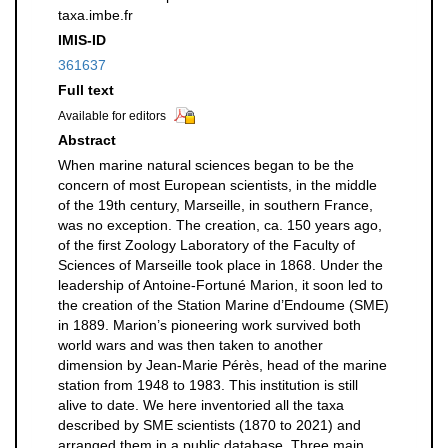
taxa.imbe.fr
IMIS-ID
361637
Full text
Available for editors
Abstract
When marine natural sciences began to be the
concern of most European scientists, in the middle
of the 19th century, Marseille, in southern France,
was no exception. The creation, ca. 150 years ago,
of the first Zoology Laboratory of the Faculty of
Sciences of Marseille took place in 1868. Under the
leadership of Antoine-Fortuné Marion, it soon led to
the creation of the Station Marine d’Endoume (SME)
in 1889. Marion’s pioneering work survived both
world wars and was then taken to another
dimension by Jean-Marie Pérès, head of the marine
station from 1948 to 1983. This institution is still
alive to date. We here inventoried all the taxa
described by SME scientists (1870 to 2021) and
arranged them in a public database. Three main