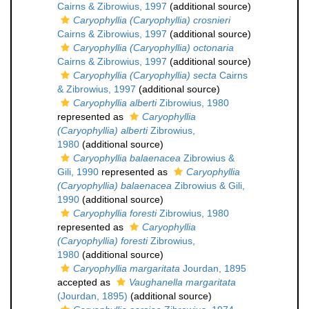
Cairns & Zibrowius, 1997
(additional source)
Caryophyllia (Caryophyllia) crosnieri
Cairns & Zibrowius, 1997
(additional source)
Caryophyllia (Caryophyllia) octonaria
Cairns & Zibrowius, 1997
(additional source)
Caryophyllia (Caryophyllia) secta
Cairns
& Zibrowius, 1997
(additional source)
Caryophyllia alberti
Zibrowius, 1980
represented as
Caryophyllia
(Caryophyllia) alberti
Zibrowius,
1980
(additional source)
Caryophyllia balaenacea
Zibrowius &
Gili, 1990
represented as
Caryophyllia
(Caryophyllia) balaenacea
Zibrowius & Gili,
1990
(additional source)
Caryophyllia foresti
Zibrowius, 1980
represented as
Caryophyllia
(Caryophyllia) foresti
Zibrowius,
1980
(additional source)
Caryophyllia margaritata
Jourdan, 1895
accepted as
Vaughanella margaritata
(Jourdan, 1895)
(additional source)