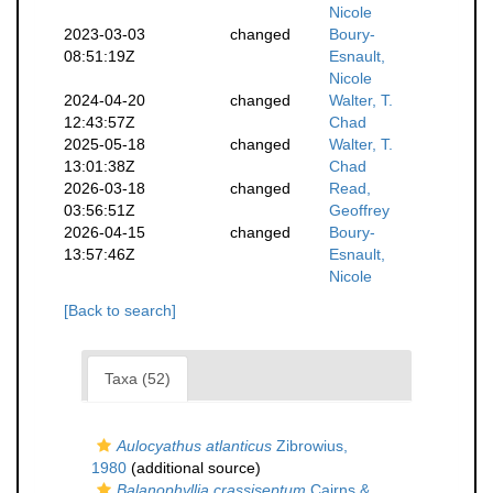
Nicole
2023-03-03
changed
Boury-
08:51:19Z
Esnault,
Nicole
2024-04-20
changed
Walter, T.
12:43:57Z
Chad
2025-05-18
changed
Walter, T.
13:01:38Z
Chad
2026-03-18
changed
Read,
03:56:51Z
Geoffrey
2026-04-15
changed
Boury-
13:57:46Z
Esnault,
Nicole
[Back to search]
Taxa (52)
Aulocyathus atlanticus
Zibrowius,
1980
(additional source)
Balanophyllia crassiseptum
Cairns &