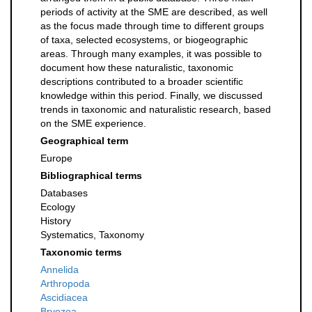
periods of activity at the SME are described, as well
as the focus made through time to different groups
of taxa, selected ecosystems, or biogeographic
areas. Through many examples, it was possible to
document how these naturalistic, taxonomic
descriptions contributed to a broader scientific
knowledge within this period. Finally, we discussed
trends in taxonomic and naturalistic research, based
on the SME experience.
Geographical term
Europe
Bibliographical terms
Databases
Ecology
History
Systematics, Taxonomy
Taxonomic terms
Annelida
Arthropoda
Ascidiacea
Bryozoa