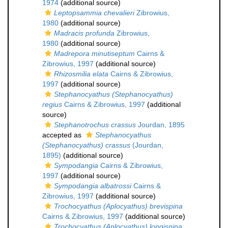
1974
(additional source)
Leptopsammia chevalieri
Zibrowius,
1980
(additional source)
Madracis profunda
Zibrowius,
1980
(additional source)
Madrepora minutiseptum
Cairns &
Zibrowius, 1997
(additional source)
Rhizosmilia elata
Cairns & Zibrowius,
1997
(additional source)
Stephanocyathus (Stephanocyathus)
regius
Cairns & Zibrowius, 1997
(additional
source)
Stephanotrochus crassus
Jourdan, 1895
accepted as
Stephanocyathus
(Stephanocyathus) crassus
(Jourdan,
1895)
(additional source)
Sympodangia
Cairns & Zibrowius,
1997
(additional source)
Sympodangia albatrossi
Cairns &
Zibrowius, 1997
(additional source)
Trochocyathus (Aplocyathus) brevispina
Cairns & Zibrowius, 1997
(additional source)
Trochocyathus (Aplocyathus) longispina