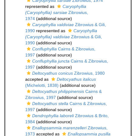
Caryophyllia sarsiae
Zibrowius, 1974
represented as
Caryophyllia
(Caryophyllia) sarsiae
Zibrowius,
1974
(additional source)
Caryophyllia valdiviae
Zibrowius & Gili,
1990
represented as
Caryophyllia
(Caryophyllia) valdiviae
Zibrowius & Gili,
1990
(additional source)
Confluphyllia
Cairns & Zibrowius,
1997
(additional source)
Confluphyllia juncta
Cairns & Zibrowius,
1997
(additional source)
Deltocyathus conicus
Zibrowius, 1980
accepted as
Deltocyathus italicus
(Michelotti, 1838)
(additional source)
Deltocyathus philippinensis
Cairns &
Zibrowius, 1997
(additional source)
Deltocyathus stella
Cairns & Zibrowius,
1997
(additional source)
Dendrophyllia laboreli
Zibrowius & Brito,
1984
(additional source)
Enallopsammia marenzelleri
Zibrowius,
1973
accepted as
Enallopsammia pusilla