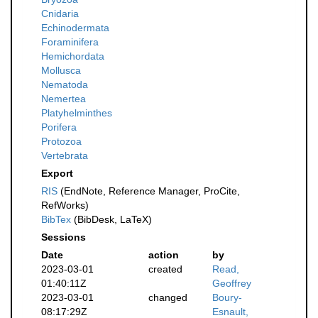
Cnidaria
Echinodermata
Foraminifera
Hemichordata
Mollusca
Nematoda
Nemertea
Platyhelminthes
Porifera
Protozoa
Vertebrata
Export
RIS
(EndNote, Reference Manager, ProCite,
RefWorks)
BibTex
(BibDesk, LaTeX)
Sessions
Date
action
by
2023-03-01
created
Read,
01:40:11Z
Geoffrey
2023-03-01
changed
Boury-
08:17:29Z
Esnault,