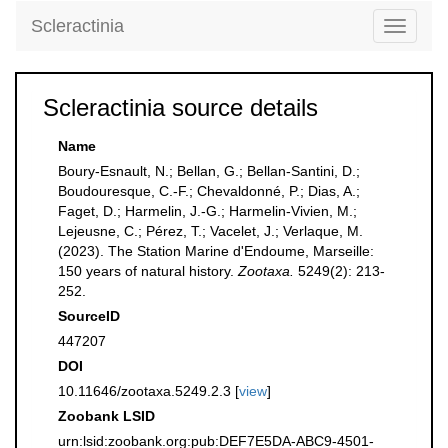
Scleractinia
Toggle
navigati
Scleractinia source details
Name
Boury-Esnault, N.; Bellan, G.; Bellan-Santini, D.;
Boudouresque, C.-F.; Chevaldonné, P.; Dias, A.;
Faget, D.; Harmelin, J.-G.; Harmelin-Vivien, M.;
Lejeusne, C.; Pérez, T.; Vacelet, J.; Verlaque, M.
(2023). The Station Marine d'Endoume, Marseille:
150 years of natural history.
Zootaxa.
5249(2): 213-
252.
SourceID
447207
DOI
10.11646/zootaxa.5249.2.3 [
view
]
Zoobank LSID
urn:lsid:zoobank.org:pub:DEF7E5DA-ABC9-4501-