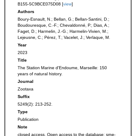
B155-5C9BCE075D08 [
view
]
Authors
Boury-Esnault, N.; Bellan, G.; Bellan-Santini, D.;
Boudouresque, C.-F.; Chevaldonné, P.; Dias, A.;
Faget, D.; Harmelin, J.-G.; Harmelin-Vivien, M.;
Lejeusne, C.; Pérez, T.; Vacelet, J.; Verlaque, M.
Year
2023
Title
The Station Marine d'Endoume, Marseille: 150
years of natural history.
Journal
Zootaxa
Suffix
5249(2): 213-252.
Type
Publication
Note
closed access. Open access to the database: sme-