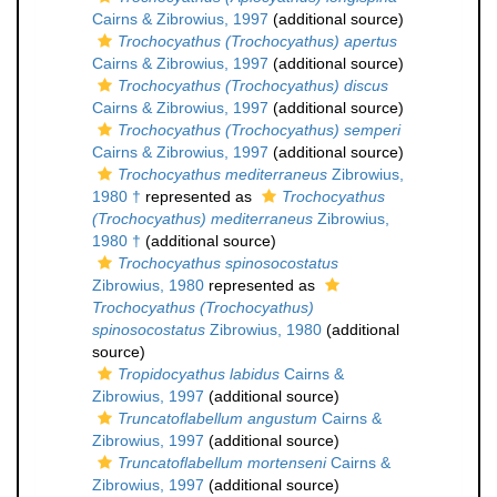
Cairns & Zibrowius, 1997
(additional source)
Trochocyathus (Trochocyathus) apertus
Cairns & Zibrowius, 1997
(additional source)
Trochocyathus (Trochocyathus) discus
Cairns & Zibrowius, 1997
(additional source)
Trochocyathus (Trochocyathus) semperi
Cairns & Zibrowius, 1997
(additional source)
Trochocyathus mediterraneus
Zibrowius,
1980 †
represented as
Trochocyathus
(Trochocyathus) mediterraneus
Zibrowius,
1980 †
(additional source)
Trochocyathus spinosocostatus
Zibrowius, 1980
represented as
Trochocyathus (Trochocyathus)
spinosocostatus
Zibrowius, 1980
(additional
source)
Tropidocyathus labidus
Cairns &
Zibrowius, 1997
(additional source)
Truncatoflabellum angustum
Cairns &
Zibrowius, 1997
(additional source)
Truncatoflabellum mortenseni
Cairns &
Zibrowius, 1997
(additional source)