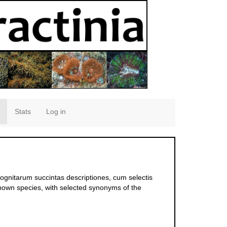
Stats
Log in
ognitarum succintas descriptiones, cum selectis
known species, with selected synonyms of the