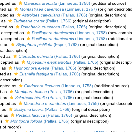
epted as
Manicina areolata
(Linnaeus, 1758)
(additional source)
ted as
Montastraea cavernosa
(Linnaeus, 1767)
(original descripti
pted as
Astroides calycularis
(Pallas, 1766)
(original description)
 as
Turbinaria crater
(Pallas, 1766)
(original description)
pted as
Podabacia crustacea
(Pallas, 1766)
(original description)
accepted as
Pocillopora damicornis
(Linnaeus, 1758)
(new combina
accepted as
Pocillopora damicornis
(Linnaeus, 1758)
(additional s
ed as
Stylophora pistillata
(Esper, 1792)
(original description)
nal description)
ted as
Ctenactis echinata
(Pallas, 1766)
(original description)
cepted as
Mycedium elephantotus
(Pallas, 1766)
(original descript
d as
Hydnophora exesa
(Pallas, 1766)
(original description)
ted as
Eusmilia fastigiata
(Pallas, 1766)
(original description)
 description)
epted as
Cladocora flexuosa
(Linnaeus, 1758)
(additional source)
d as
Montipora foliosa
(Pallas, 1766)
(original description)
d as
Sclerhelia hirtella
(Pallas, 1766)
(original description)
epted as
Meandrina meandrites
(Linnaeus, 1758)
(original descript
d as
Scolymia lacera
(Pallas, 1766)
(original description)
ed as
Pectinia lactuca
(Pallas, 1766)
(original description)
as
Montipora foliosa
(Pallas, 1766)
(original description)
s of record)