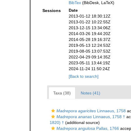
BibTex
(BibDesk, LaTeX)
Date
Sessions
2013-01-12 18:30:12Z
2013-01-22 10:22:55Z
2013-12-15 13:34:06Z
2014-03-26 19:44:20Z
2014-05-28 19:16:37Z
2019-05-13 12:24:53Z
2019-08-05 13:07:53Z
2022-04-29 09:14:35Z
2023-05-11 13:44:19Z
2024-11-24 11:50:24Z
[Back to search]
Taxa (38)
Notes (41)
Madrepora agaricites
Linnaeus, 1758
ac
Madrepora ananas
Linnaeus, 1758 †
ac
1820) †
(additional source)
Madrepora angulosa
Pallas, 1766
accep