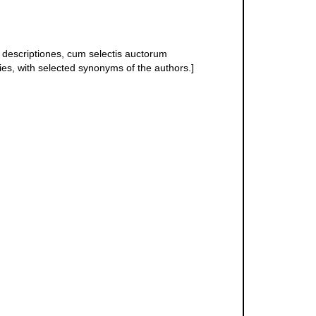
descriptiones, cum selectis auctorum
ies, with selected synonyms of the authors.]