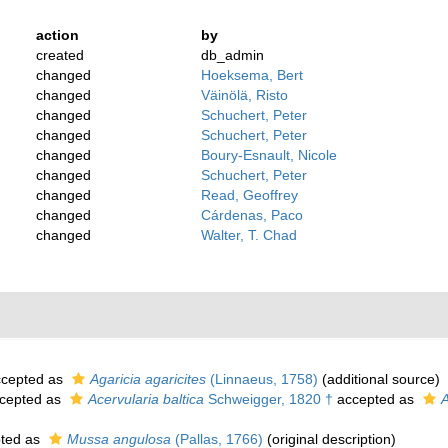
action
by
created
db_admin
changed
Hoeksema, Bert
changed
Väinölä, Risto
changed
Schuchert, Peter
changed
Schuchert, Peter
changed
Boury-Esnault, Nicole
changed
Schuchert, Peter
changed
Read, Geoffrey
changed
Cárdenas, Paco
changed
Walter, T. Chad
cepted as
Agaricia agaricites
(Linnaeus, 1758)
(additional source)
cepted as
Acervularia baltica
Schweigger, 1820 †
accepted as
A
ted as
Mussa angulosa
(Pallas, 1766)
(original description)