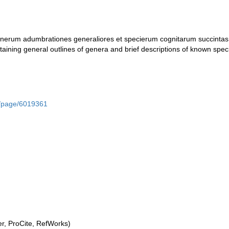
nerum adumbrationes generaliores et specierum cognitarum succintas 
taining general outlines of genera and brief descriptions of known spec
rg/page/6019361
, ProCite, RefWorks)