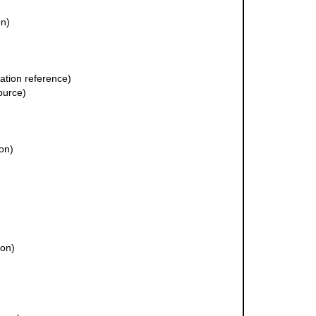
on)
tion reference)
ource)
ion)
ion)