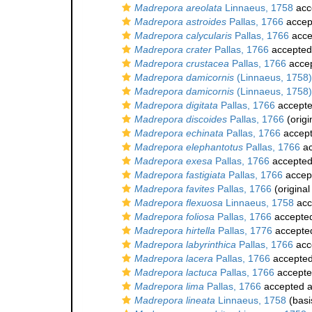
Madrepora areolata
Linnaeus, 1758
acc
Madrepora astroides
Pallas, 1766
accep
Madrepora calycularis
Pallas, 1766
acce
Madrepora crater
Pallas, 1766
accepted
Madrepora crustacea
Pallas, 1766
acce
Madrepora damicornis
(Linnaeus, 1758)
Madrepora damicornis
(Linnaeus, 1758)
Madrepora digitata
Pallas, 1766
accept
Madrepora discoides
Pallas, 1766
(origi
Madrepora echinata
Pallas, 1766
accep
Madrepora elephantotus
Pallas, 1766
ac
Madrepora exesa
Pallas, 1766
accepte
Madrepora fastigiata
Pallas, 1766
accep
Madrepora favites
Pallas, 1766
(original
Madrepora flexuosa
Linnaeus, 1758
acc
Madrepora foliosa
Pallas, 1766
accepte
Madrepora hirtella
Pallas, 1776
accepte
Madrepora labyrinthica
Pallas, 1766
acc
Madrepora lacera
Pallas, 1766
accepte
Madrepora lactuca
Pallas, 1766
accept
Madrepora lima
Pallas, 1766
accepted 
Madrepora lineata
Linnaeus, 1758
(basi