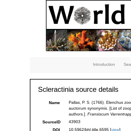
Introduction
Sea
Scleractinia source details
Pallas, P. S. (1766). Elenchus z
Name
auctorum synonymis. [List of zoop
authors.].
Fransiscum Varrentrap
43903
SourceID
10.5962/bhl.title.6595 [
view
]
DOI