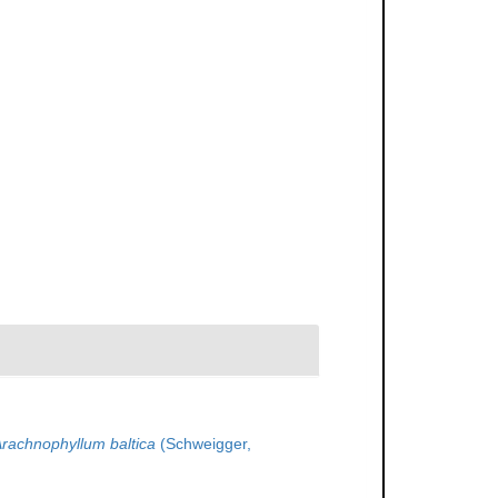
rachnophyllum baltica
(Schweigger,