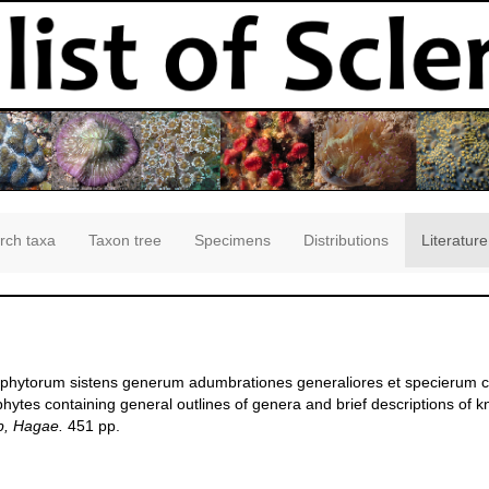
rch taxa
Taxon tree
Specimens
Distributions
Literature
oophytorum sistens generum adumbrationes generaliores et specierum c
hytes containing general outlines of genera and brief descriptions of 
p, Hagae.
451 pp.