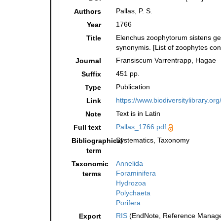
Pallas, P. S.
Authors
1766
Year
Elenchus zoophytorum sistens ge
Title
synonymis. [List of zoophytes con
Fransiscum Varrentrapp, Hagae
Journal
451 pp.
Suffix
Publication
Type
https://www.biodiversitylibrary.o
Link
Text is in Latin
Note
Pallas_1766.pdf
Full text
Systematics, Taxonomy
Bibliographical
term
Annelida
Taxonomic
Foraminifera
terms
Hydrozoa
Polychaeta
Porifera
RIS
(EndNote, Reference Manager
Export