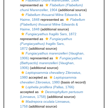
Flabellum chunii
Marenzeller, 1904
represented as
Flabellum (Flabellum)
chunii
Marenzeller, 1904
(additional source)
Flabellum thouarsii
Milne Edwards &
Haime, 1848
represented as
Flabellum
(Flabellum) thouarsii
Milne Edwards &
Haime, 1848
(additional source)
Fungiacyathus fragilis
Sars, 1872
represented as
Fungiacyathus
(Fungiacyathus) fragilis
Sars,
1872
(additional source)
Fungiacyathus marenzelleri
(Vaughan,
1906)
represented as
Fungiacyathus
(Bathyactis) marenzelleri
(Vaughan,
1906)
(additional source)
Leptopsammia chevaliery
Zibrowius,
1980
accepted as
Leptopsammia
chevalieri
Zibrowius, 1980
(basis of record)
Lophelia prolifera
(Pallas, 1766)
accepted as
Desmophyllum pertusum
(Linnaeus, 1758)
(additional source)
Madrepora oculata
Linnaeus,
1758
(additional source)