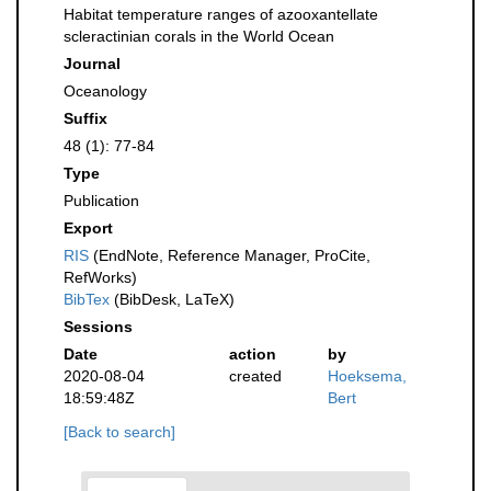
Habitat temperature ranges of azooxantellate
scleractinian corals in the World Ocean
Journal
Oceanology
Suffix
48 (1): 77-84
Type
Publication
Export
RIS
(EndNote, Reference Manager, ProCite,
RefWorks)
BibTex
(BibDesk, LaTeX)
Sessions
Date
action
by
2020-08-04
created
Hoeksema,
18:59:48Z
Bert
[Back to search]