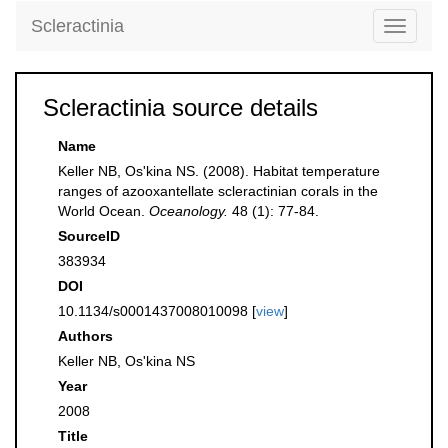
Scleractinia
Toggle
navigati
Scleractinia source details
Name
Keller NB, Os'kina NS. (2008). Habitat temperature
ranges of azooxantellate scleractinian corals in the
World Ocean.
Oceanology.
48 (1): 77-84.
SourceID
383934
DOI
10.1134/s0001437008010098 [
view
]
Authors
Keller NB, Os'kina NS
Year
2008
Title