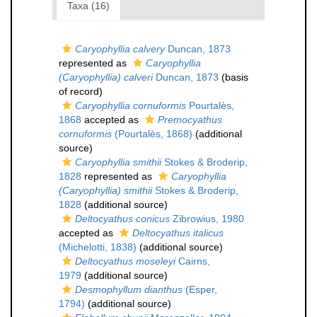
Taxa (16)
Caryophyllia calvery
Duncan, 1873
represented as
Caryophyllia
(Caryophyllia) calveri
Duncan, 1873
(basis
of record)
Caryophyllia cornuformis
Pourtalès,
1868
accepted as
Premocyathus
cornuformis
(Pourtalès, 1868)
(additional
source)
Caryophyllia smithii
Stokes & Broderip,
1828
represented as
Caryophyllia
(Caryophyllia) smithii
Stokes & Broderip,
1828
(additional source)
Deltocyathus conicus
Zibrowius, 1980
accepted as
Deltocyathus italicus
(Michelotti, 1838)
(additional source)
Deltocyathus moseleyi
Cairns,
1979
(additional source)
Desmophyllum dianthus
(Esper,
1794)
(additional source)