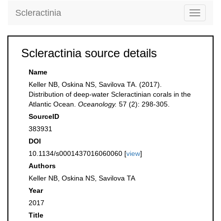
Scleractinia
Toggle
navigati
Scleractinia source details
Name
Keller NB, Oskina NS, Savilova TA. (2017).
Distribution of deep-water Scleractinian corals in the
Atlantic Ocean.
Oceanology.
57 (2): 298-305.
SourceID
383931
DOI
10.1134/s0001437016060060 [
view
]
Authors
Keller NB, Oskina NS, Savilova TA
Year
2017
Title