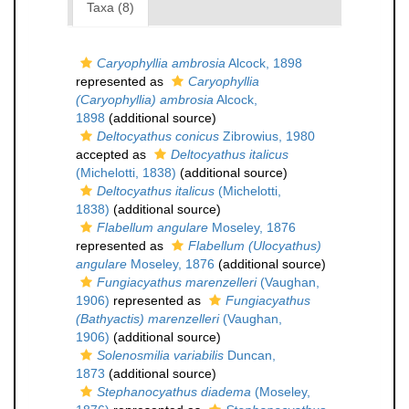
Taxa (8)
Caryophyllia ambrosia
Alcock, 1898
represented as
Caryophyllia
(Caryophyllia) ambrosia
Alcock,
1898
(additional source)
Deltocyathus conicus
Zibrowius, 1980
accepted as
Deltocyathus italicus
(Michelotti, 1838)
(additional source)
Deltocyathus italicus
(Michelotti,
1838)
(additional source)
Flabellum angulare
Moseley, 1876
represented as
Flabellum (Ulocyathus)
angulare
Moseley, 1876
(additional source)
Fungiacyathus marenzelleri
(Vaughan,
1906)
represented as
Fungiacyathus
(Bathyactis) marenzelleri
(Vaughan,
1906)
(additional source)
Solenosmilia variabilis
Duncan,
1873
(additional source)
Stephanocyathus diadema
(Moseley,