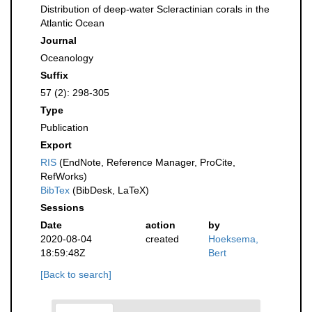
Distribution of deep-water Scleractinian corals in the
Atlantic Ocean
Journal
Oceanology
Suffix
57 (2): 298-305
Type
Publication
Export
RIS
(EndNote, Reference Manager, ProCite,
RefWorks)
BibTex
(BibDesk, LaTeX)
Sessions
Date
action
by
2020-08-04
created
Hoeksema,
18:59:48Z
Bert
[Back to search]