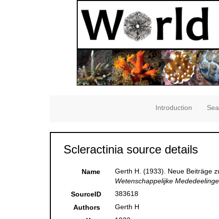
Introduction
Sea
Scleractinia source details
Gerth H. (1933). Neue Beiträge z
Name
Wetenschappelijke Mededeelingen
383618
SourceID
Gerth H
Authors