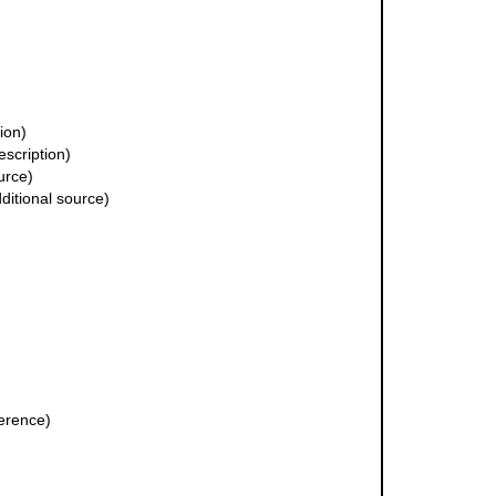
ion)
escription)
urce)
ditional source)
erence)