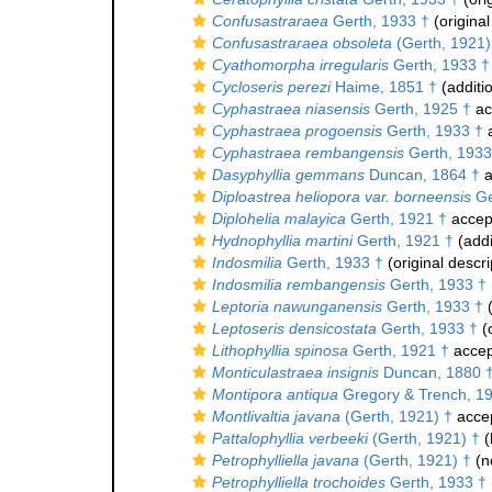
Confusastraraea
Gerth, 1933 †
(original
Confusastraraea obsoleta
(Gerth, 1921)
Cyathomorpha irregularis
Gerth, 1933 †
Cycloseris perezi
Haime, 1851 †
(additi
Cyphastraea niasensis
Gerth, 1925 †
ac
Cyphastraea progoensis
Gerth, 1933 †
a
Cyphastraea rembangensis
Gerth, 1933
Dasyphyllia gemmans
Duncan, 1864 †
a
Diploastrea heliopora var. borneensis
Ge
Diplohelia malayica
Gerth, 1921 †
accep
Hydnophyllia martini
Gerth, 1921 †
(addi
Indosmilia
Gerth, 1933 †
(original descri
Indosmilia rembangensis
Gerth, 1933 †
Leptoria nawunganensis
Gerth, 1933 †
(
Leptoseris densicostata
Gerth, 1933 †
(o
Lithophyllia spinosa
Gerth, 1921 †
accep
Monticulastraea insignis
Duncan, 1880 
Montipora antiqua
Gregory & Trench, 1
Montlivaltia javana
(Gerth, 1921) †
acce
Pattalophyllia verbeeki
(Gerth, 1921) †
(
Petrophylliella javana
(Gerth, 1921) †
(n
Petrophylliella trochoides
Gerth, 1933 †