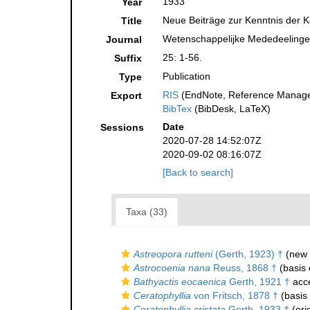
1933
Year
Neue Beiträge zur Kenntnis der K
Title
Wetenschappelijke Mededeelingen
Journal
25: 1-56.
Suffix
Publication
Type
RIS
(EndNote, Reference Manager
Export
BibTex
(BibDesk, LaTeX)
Date
Sessions
2020-07-28 14:52:07Z
2020-09-02 08:16:07Z
[Back to search]
Taxa (33)
Astreopora rutteni
(Gerth, 1923) †
(new 
Astrocoenia nana
Reuss, 1868 †
(basis 
Bathyactis eocaenica
Gerth, 1921 †
acc
Ceratophyllia
von Fritsch, 1878 †
(basis 
Ceratophyllia cristata
Gerth, 1933 †
(ori