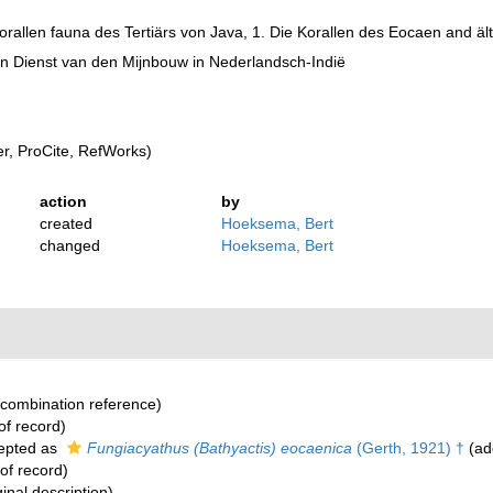
orallen fauna des Tertiärs von Java, 1. Die Korallen des Eocaen and ä
 Dienst van den Mijnbouw in Nederlandsch-Indië
, ProCite, RefWorks)
action
by
created
Hoeksema, Bert
changed
Hoeksema, Bert
combination reference)
of record)
epted as
Fungiacyathus (Bathyactis) eocaenica
(Gerth, 1921) †
(add
of record)
ginal description)