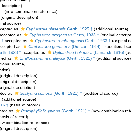
 description)
 †
(new combination reference)
(original description)
onal source)
cepted as
Cyphastrea niasensis
Gerth, 1925 †
(additional source)
ccepted as
Cyphastrea progoensis
Gerth, 1933 †
(original descript
 †
accepted as
Cyphastrea rembangensis
Gerth, 1933 †
(original d
ccepted as
Caulastraea gemmans
(Duncan, 1864) †
(additional so
rth, 1923 †
accepted as
Diploastrea heliopora
(Lamarck, 1816)
(ad
ted as
Enallopsammia malayica
(Gerth, 1921) †
(additional source)
tional source)
ption)
(original description)
original description)
riginal description)
ted as
Scolymia spinosa
(Gerth, 1921) †
(additional source)
†
(additional source)
916 †
(basis of record)
pted as
Petrophylliella javana
(Gerth, 1921) †
(new combination ref
basis of record)
ew combination reference)
(original description)