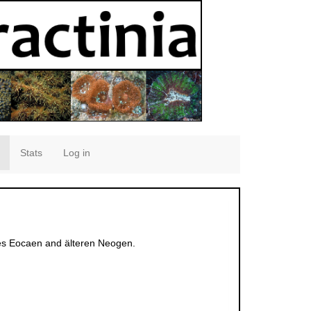
Stats
Log in
 des Eocaen and älteren Neogen.