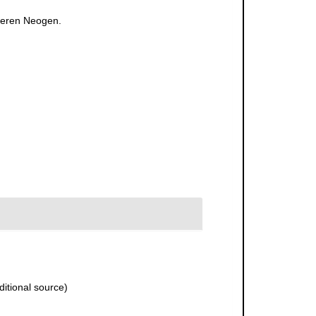
lteren Neogen.
itional source)