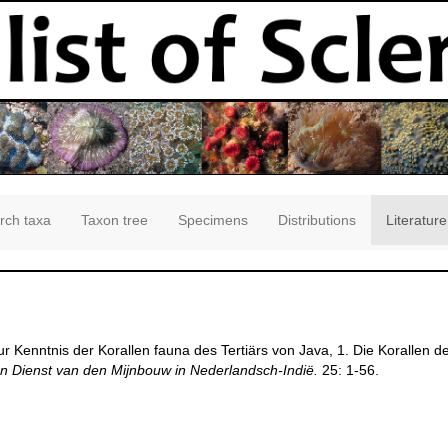
rch taxa
Taxon tree
Specimens
Distributions
Literature
ur Kenntnis der Korallen fauna des Tertiärs von Java, 1. Die Korallen
 Dienst van den Mijnbouw in Nederlandsch-Indië.
25: 1-56.