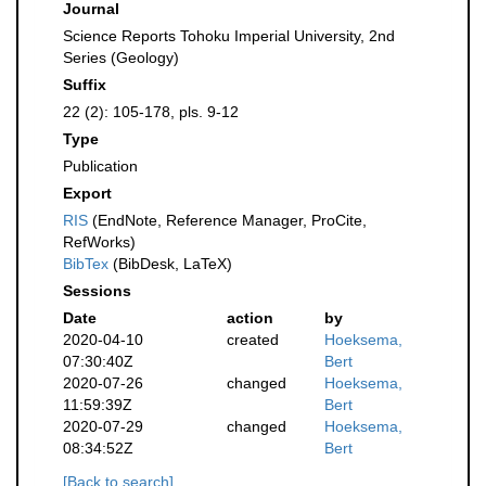
Journal
Science Reports Tohoku Imperial University, 2nd
Series (Geology)
Suffix
22 (2): 105-178, pls. 9-12
Type
Publication
Export
RIS
(EndNote, Reference Manager, ProCite,
RefWorks)
BibTex
(BibDesk, LaTeX)
Sessions
Date
action
by
2020-04-10
created
Hoeksema,
07:30:40Z
Bert
2020-07-26
changed
Hoeksema,
11:59:39Z
Bert
2020-07-29
changed
Hoeksema,
08:34:52Z
Bert
[Back to search]