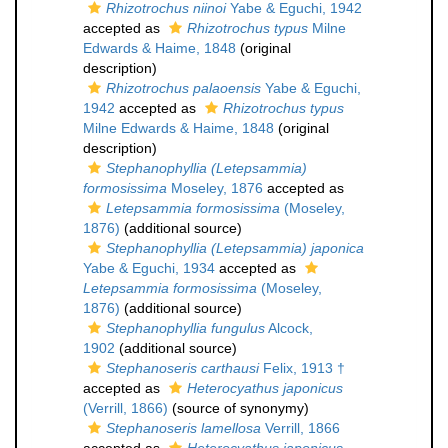
Rhizotrochus niinoi
Yabe & Eguchi, 1942
accepted as
Rhizotrochus typus
Milne
Edwards & Haime, 1848
(original
description)
Rhizotrochus palaoensis
Yabe & Eguchi,
1942
accepted as
Rhizotrochus typus
Milne Edwards & Haime, 1848
(original
description)
Stephanophyllia (Letepsammia)
formosissima
Moseley, 1876
accepted as
Letepsammia formosissima
(Moseley,
1876)
(additional source)
Stephanophyllia (Letepsammia) japonica
Yabe & Eguchi, 1934
accepted as
Letepsammia formosissima
(Moseley,
1876)
(additional source)
Stephanophyllia fungulus
Alcock,
1902
(additional source)
Stephanoseris carthausi
Felix, 1913 †
accepted as
Heterocyathus japonicus
(Verrill, 1866)
(source of synonymy)
Stephanoseris lamellosa
Verrill, 1866