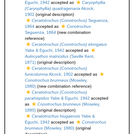
Eguchi, 1942
accepted as
Caryophyllia
(Caryophyllia) quadragenaria
Alcock,
1902
(original description)
Ceratotrochus (Conotrochus)
Seguenza,
1864
accepted as
Conotrochus
Seguenza, 1864
(new combination
reference)
Ceratotrochus (Conotrochus) elongatus
Yabe & Eguchi, 1942
accepted as
Aulocyathus matricidus
(Saville Kent,
1871)
(original description)
Ceratotrochus (Conotrochus)
funicolumna
Alcock, 1902
accepted as
Conotrochus brunneus
(Moseley,
1880)
(new combination reference)
Ceratotrochus (Conotrochus)
parahispidus
Yabe & Eguchi, 1942
accepted
as
Conotrochus brunneus
(Moseley,
1880)
(original description)
Ceratotrochus hiugaensis
Yabe &
Eguchi, 1942
accepted as
Conotrochus
brunneus
(Moseley, 1880)
(original