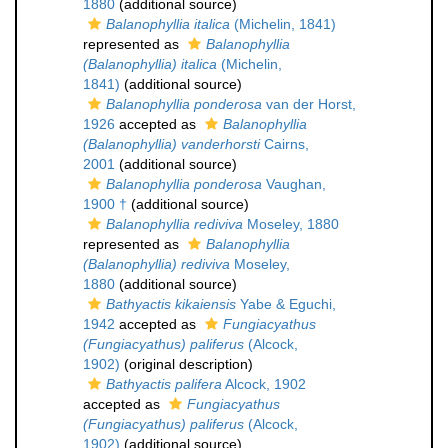
1880
(additional source)
Balanophyllia italica
(Michelin, 1841)
represented as
Balanophyllia
(Balanophyllia) italica
(Michelin,
1841)
(additional source)
Balanophyllia ponderosa
van der Horst,
1926
accepted as
Balanophyllia
(Balanophyllia) vanderhorsti
Cairns,
2001
(additional source)
Balanophyllia ponderosa
Vaughan,
1900 †
(additional source)
Balanophyllia rediviva
Moseley, 1880
represented as
Balanophyllia
(Balanophyllia) rediviva
Moseley,
1880
(additional source)
Bathyactis kikaiensis
Yabe & Eguchi,
1942
accepted as
Fungiacyathus
(Fungiacyathus) paliferus
(Alcock,
1902)
(original description)
Bathyactis palifera
Alcock, 1902
accepted as
Fungiacyathus
(Fungiacyathus) paliferus
(Alcock,
1902)
(additional source)