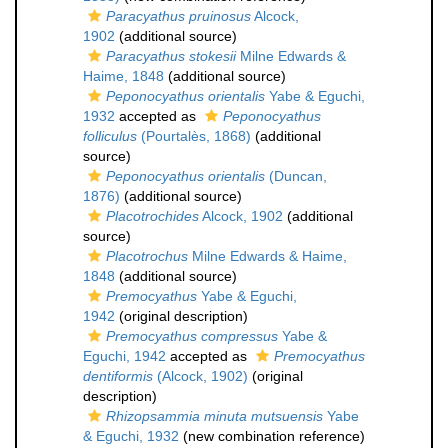
Paracyathus pruinosus
Alcock,
1902
(additional source)
Paracyathus stokesii
Milne Edwards &
Haime, 1848
(additional source)
Peponocyathus orientalis
Yabe & Eguchi,
1932
accepted as
Peponocyathus
folliculus
(Pourtalès, 1868)
(additional
source)
Peponocyathus orientalis
(Duncan,
1876)
(additional source)
Placotrochides
Alcock, 1902
(additional
source)
Placotrochus
Milne Edwards & Haime,
1848
(additional source)
Premocyathus
Yabe & Eguchi,
1942
(original description)
Premocyathus compressus
Yabe &
Eguchi, 1942
accepted as
Premocyathus
dentiformis
(Alcock, 1902)
(original
description)
Rhizopsammia minuta mutsuensis
Yabe
& Eguchi, 1932
(new combination reference)