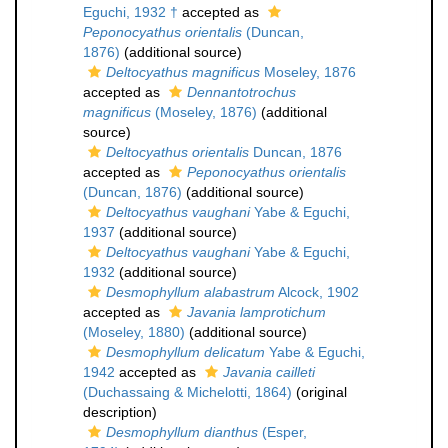
Eguchi, 1932 †
accepted as
Peponocyathus orientalis
(Duncan,
1876)
(additional source)
Deltocyathus magnificus
Moseley, 1876
accepted as
Dennantotrochus
magnificus
(Moseley, 1876)
(additional
source)
Deltocyathus orientalis
Duncan, 1876
accepted as
Peponocyathus orientalis
(Duncan, 1876)
(additional source)
Deltocyathus vaughani
Yabe & Eguchi,
1937
(additional source)
Deltocyathus vaughani
Yabe & Eguchi,
1932
(additional source)
Desmophyllum alabastrum
Alcock, 1902
accepted as
Javania lamprotichum
(Moseley, 1880)
(additional source)
Desmophyllum delicatum
Yabe & Eguchi,
1942
accepted as
Javania cailleti
(Duchassaing & Michelotti, 1864)
(original
description)
Desmophyllum dianthus
(Esper,