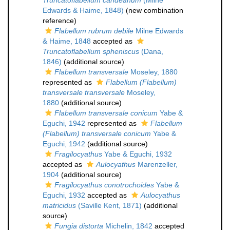
Truncatoflabellum candeanum
(Milne
Edwards & Haime, 1848)
(new combination
reference)
Flabellum rubrum debile
Milne Edwards
& Haime, 1848
accepted as
Truncatoflabellum spheniscus
(Dana,
1846)
(additional source)
Flabellum transversale
Moseley, 1880
represented as
Flabellum (Flabellum)
transversale transversale
Moseley,
1880
(additional source)
Flabellum transversale conicum
Yabe &
Eguchi, 1942
represented as
Flabellum
(Flabellum) transversale conicum
Yabe &
Eguchi, 1942
(additional source)
Fragilocyathus
Yabe & Eguchi, 1932
accepted as
Aulocyathus
Marenzeller,
1904
(additional source)
Fragilocyathus conotrochoides
Yabe &
Eguchi, 1932
accepted as
Aulocyathus
matricidus
(Saville Kent, 1871)
(additional
source)
Fungia distorta
Michelin, 1842
accepted