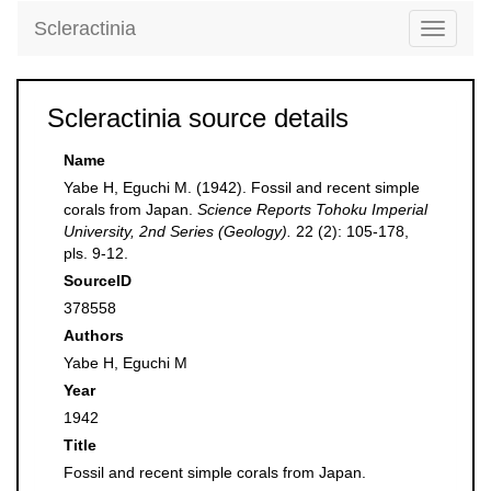
Scleractinia
Toggle
navigati
Scleractinia source details
Name
Yabe H, Eguchi M. (1942). Fossil and recent simple
corals from Japan.
Science Reports Tohoku Imperial
University, 2nd Series (Geology).
22 (2): 105-178,
pls. 9-12.
SourceID
378558
Authors
Yabe H, Eguchi M
Year
1942
Title
Fossil and recent simple corals from Japan.