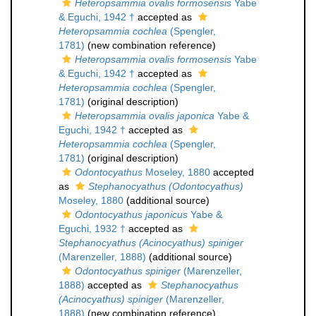
Heteropsammia ovalis formosensis
Yabe
& Eguchi, 1942 †
accepted as
Heteropsammia cochlea
(Spengler,
1781)
(new combination reference)
Heteropsammia ovalis formosensis
Yabe
& Eguchi, 1942 †
accepted as
Heteropsammia cochlea
(Spengler,
1781)
(original description)
Heteropsammia ovalis japonica
Yabe &
Eguchi, 1942 †
accepted as
Heteropsammia cochlea
(Spengler,
1781)
(original description)
Odontocyathus
Moseley, 1880
accepted
as
Stephanocyathus (Odontocyathus)
Moseley, 1880
(additional source)
Odontocyathus japonicus
Yabe &
Eguchi, 1932 †
accepted as
Stephanocyathus (Acinocyathus) spiniger
(Marenzeller, 1888)
(additional source)
Odontocyathus spiniger
(Marenzeller,
1888)
accepted as
Stephanocyathus
(Acinocyathus) spiniger
(Marenzeller,
1888)
(new combination reference)