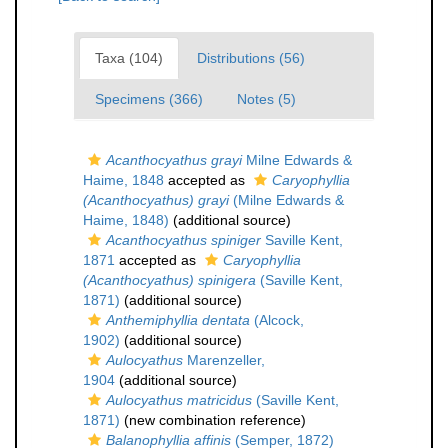
Taxa (104)
Distributions (56)
Specimens (366)
Notes (5)
Acanthocyathus grayi
Milne Edwards &
Haime, 1848
accepted as
Caryophyllia
(Acanthocyathus) grayi
(Milne Edwards &
Haime, 1848)
(additional source)
Acanthocyathus spiniger
Saville Kent,
1871
accepted as
Caryophyllia
(Acanthocyathus) spinigera
(Saville Kent,
1871)
(additional source)
Anthemiphyllia dentata
(Alcock,
1902)
(additional source)
Aulocyathus
Marenzeller,
1904
(additional source)
Aulocyathus matricidus
(Saville Kent,
1871)
(new combination reference)
Balanophyllia affinis
(Semper, 1872)