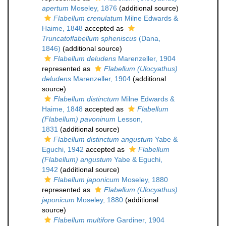
apertum
Moseley, 1876
(additional source)
Flabellum crenulatum
Milne Edwards &
Haime, 1848
accepted as
Truncatoflabellum spheniscus
(Dana,
1846)
(additional source)
Flabellum deludens
Marenzeller, 1904
represented as
Flabellum (Ulocyathus)
deludens
Marenzeller, 1904
(additional
source)
Flabellum distinctum
Milne Edwards &
Haime, 1848
accepted as
Flabellum
(Flabellum) pavoninum
Lesson,
1831
(additional source)
Flabellum distinctum angustum
Yabe &
Eguchi, 1942
accepted as
Flabellum
(Flabellum) angustum
Yabe & Eguchi,
1942
(additional source)
Flabellum japonicum
Moseley, 1880
represented as
Flabellum (Ulocyathus)
japonicum
Moseley, 1880
(additional
source)
Flabellum multifore
Gardiner, 1904