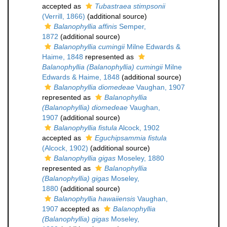
accepted as
Tubastraea stimpsonii
(Verrill, 1866)
(additional source)
Balanophyllia affinis
Semper,
1872
(additional source)
Balanophyllia cumingii
Milne Edwards &
Haime, 1848
represented as
Balanophyllia (Balanophyllia) cumingii
Milne
Edwards & Haime, 1848
(additional source)
Balanophyllia diomedeae
Vaughan, 1907
represented as
Balanophyllia
(Balanophyllia) diomedeae
Vaughan,
1907
(additional source)
Balanophyllia fistula
Alcock, 1902
accepted as
Eguchipsammia fistula
(Alcock, 1902)
(additional source)
Balanophyllia gigas
Moseley, 1880
represented as
Balanophyllia
(Balanophyllia) gigas
Moseley,
1880
(additional source)
Balanophyllia hawaiiensis
Vaughan,
1907
accepted as
Balanophyllia
(Balanophyllia) gigas
Moseley,