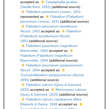
accepted as
Catalaphyllia jardinei
(Saville-Kent, 1893)
(additional source)
Flabellum pavoninum
Lesson, 1831
represented as
Flabellum (Flabellum)
pavoninum
Lesson, 1831
(additional source)
Flabellum pavoninum lamellosum
Alcock, 1902
accepted as
Flabellum
(Flabellum) lamellulosum
Alcock,
1902
(additional source)
Flabellum pavoninum magnificum
Marenzeller, 1904
accepted as
Flabellum (Flabellum) magnificum
Marenzeller, 1904
(additional source)
Flabellum pavoninum paripavoninum
Alcock, 1894
accepted as
Truncatoflabellum paripavoninum
(Alcock,
1894)
(additional source)
Flabellum rubrum
(Quoy & Gaimard,
1833)
accepted as
Monomyces rubrum
(Quoy & Gaimard, 1833)
(additional source)
Flabellum rubrum candeanum
Milne
Edwards & Haime, 1848
accepted as