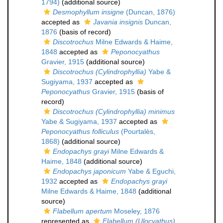
1794)
(additional source)
Desmophyllum insigne
(Duncan, 1876)
accepted as
Javania insignis
Duncan,
1876
(basis of record)
Discotrochus
Milne Edwards & Haime,
1848
accepted as
Peponocyathus
Gravier, 1915
(additional source)
Discotrochus (Cylindrophyllia)
Yabe &
Sugiyama, 1937
accepted as
Peponocyathus
Gravier, 1915
(basis of
record)
Discotrochus (Cylindrophyllia) minimus
Yabe & Sugiyama, 1937
accepted as
Peponocyathus folliculus
(Pourtalès,
1868)
(additional source)
Endopachys grayi
Milne Edwards &
Haime, 1848
(additional source)
Endopachys japonicum
Yabe & Eguchi,
1932
accepted as
Endopachys grayi
Milne Edwards & Haime, 1848
(additional
source)
Flabellum apertum
Moseley, 1876
represented as
Flabellum (Ulocyathus)