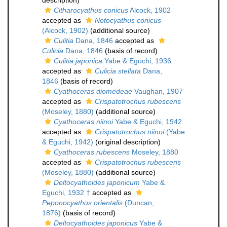
description)
Citharocyathus conicus
Alcock, 1902
accepted as
Notocyathus conicus
(Alcock, 1902)
(additional source)
Culitia
Dana, 1846
accepted as
Culicia
Dana, 1846
(basis of record)
Culitia japonica
Yabe & Eguchi, 1936
accepted as
Culicia stellata
Dana,
1846
(basis of record)
Cyathoceras diomedeae
Vaughan, 1907
accepted as
Crispatotrochus rubescens
(Moseley, 1880)
(additional source)
Cyathoceras niinoi
Yabe & Eguchi, 1942
accepted as
Crispatotrochus niinoi
(Yabe
& Eguchi, 1942)
(original description)
Cyathoceras rubescens
Moseley, 1880
accepted as
Crispatotrochus rubescens
(Moseley, 1880)
(additional source)
Deltocyathoides japonicum
Yabe &
Eguchi, 1932 †
accepted as
Peponocyathus orientalis
(Duncan,
1876)
(basis of record)
Deltocyathoides japonicus
Yabe &