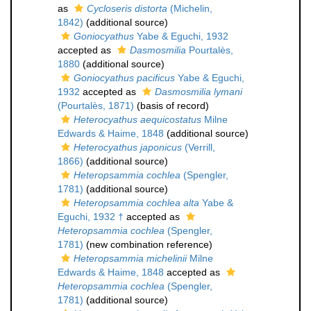
as
Cycloseris distorta
(Michelin,
1842)
(additional source)
Goniocyathus
Yabe & Eguchi, 1932
accepted as
Dasmosmilia
Pourtalès,
1880
(additional source)
Goniocyathus pacificus
Yabe & Eguchi,
1932
accepted as
Dasmosmilia lymani
(Pourtalès, 1871)
(basis of record)
Heterocyathus aequicostatus
Milne
Edwards & Haime, 1848
(additional source)
Heterocyathus japonicus
(Verrill,
1866)
(additional source)
Heteropsammia cochlea
(Spengler,
1781)
(additional source)
Heteropsammia cochlea alta
Yabe &
Eguchi, 1932 †
accepted as
Heteropsammia cochlea
(Spengler,
1781)
(new combination reference)
Heteropsammia michelinii
Milne
Edwards & Haime, 1848
accepted as
Heteropsammia cochlea
(Spengler,
1781)
(additional source)