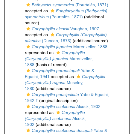
Bathyactis symmetrica
(Pourtalès, 1871)
accepted as
Fungiacyathus (Bathyactis)
symmetricus
(Pourtalès, 1871)
(additional
source)
Caryophyllia alcocki
Vaughan, 1907
accepted as
Caryophyllia (Caryophyllia)
atlantica
(Duncan, 1873)
(additional source)
Caryophyllia japonica
Marenzeller, 1888
represented as
Caryophyllia
(Caryophyllia) japonica
Marenzeller,
1888
(basis of record)
Caryophyllia paraoctopali
Yabe &
Eguchi, 1941
accepted as
Caryophyllia
(Caryophyllia) rugosa
Moseley,
1880
(additional source)
Caryophyllia paucipaliata
Yabe & Eguchi,
1942 †
(original description)
Caryophyllia scobinosa
Alcock, 1902
represented as
Caryophyllia
(Caryophyllia) scobinosa
Alcock,
1902
(additional source)
Caryophyllia scobinosa decapali
Yabe &