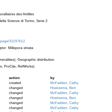
alliaires des Antilles
lla Scienze di Torino, Serie 2
rg/page/31197612
tor: Millepora striata
ralities), Geographic distribution
, ProCite, RefWorks)
action
by
created
McFadden, Cathy
changed
Hoeksema, Bert
changed
McFadden, Cathy
changed
Hoeksema, Bert
changed
McFadden, Cathy
changed
McFadden, Cathy