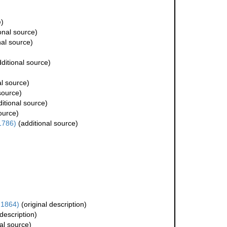
e)
onal source)
nal source)
ditional source)
al source)
source)
itional source)
ource)
 1786)
(additional source)
 1864)
(original description)
 description)
al source)