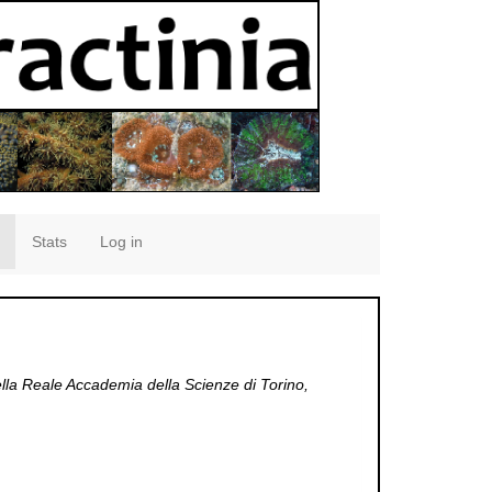
Stats
Log in
la Reale Accademia della Scienze di Torino,