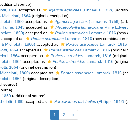
additional source)
otti, 1860
accepted as
Agaricia agaricites
(Linnaeus, 1758)
(additi
Michelotti, 1864
(original description)
helotti, 1860
accepted as
Agaricia agaricites
(Linnaeus, 1758)
(add
 Haime, 1849
accepted as
Mycetophyllia lamarckiana
Milne Edward
elotti, 1860)
accepted as
Porites astreoides
Lamarck, 1816
(new c
)
accepted as
Porites astreoides
Lamarck, 1816
(new combination r
& Michelotti, 1860)
accepted as
Porites astreoides
Lamarck, 1816
otti, 1864
accepted as
Porites astreoides
Lamarck, 1816
(original 
lotti, 1864
accepted as
Porites astreoides
Lamarck, 1816
(original
elotti, 1864
accepted as
Porites astreoides
Lamarck, 1816
(origina
otti, 1864
(original description)
ichelotti, 1860)
accepted as
Porites astreoides
Lamarck, 1816
(ne
elotti, 1864
(original description)
al source)
source)
, 1850
(additional source)
helotti, 1860
accepted as
Paracyathus pulchellus
(Philippi, 1842)
(a
1
2
>