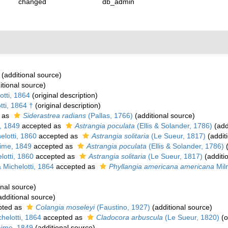
changed
db_admin
(additional source)
itional source)
tti, 1864
(original description)
ti, 1864 †
(original description)
 as
Siderastrea radians
(Pallas, 1766)
(additional source)
, 1849
accepted as
Astrangia poculata
(Ellis & Solander, 1786)
(add
lotti, 1860
accepted as
Astrangia solitaria
(Le Sueur, 1817)
(addit
ime, 1849
accepted as
Astrangia poculata
(Ellis & Solander, 1786)
(
otti, 1860
accepted as
Astrangia solitaria
(Le Sueur, 1817)
(additi
Michelotti, 1864
accepted as
Phyllangia americana americana
Mil
onal source)
dditional source)
pted as
Colangia moseleyi
(Faustino, 1927)
(additional source)
elotti, 1864
accepted as
Cladocora arbuscula
(Le Sueur, 1820)
(o
ime, 1849
(additional source)