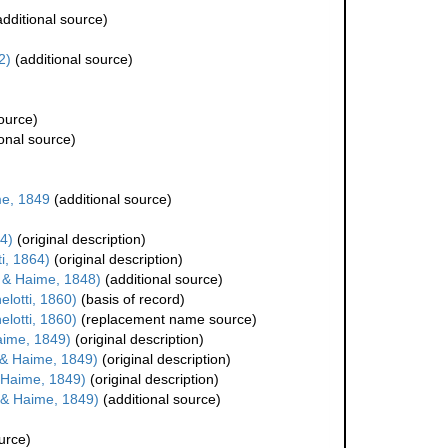
dditional source)
2)
(additional source)
ource)
onal source)
e, 1849
(additional source)
4)
(original description)
i, 1864)
(original description)
 & Haime, 1848)
(additional source)
lotti, 1860)
(basis of record)
lotti, 1860)
(replacement name source)
aime, 1849)
(original description)
& Haime, 1849)
(original description)
 Haime, 1849)
(original description)
 & Haime, 1849)
(additional source)
urce)