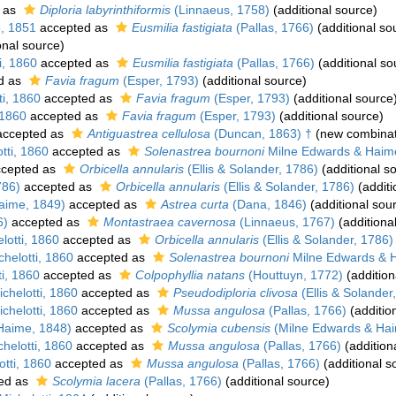
 as
Diploria labyrinthiformis
(Linnaeus, 1758)
(additional source)
, 1851
accepted as
Eusmilia fastigiata
(Pallas, 1766)
(additional so
onal source)
i, 1860
accepted as
Eusmilia fastigiata
(Pallas, 1766)
(additional so
d as
Favia fragum
(Esper, 1793)
(additional source)
i, 1860
accepted as
Favia fragum
(Esper, 1793)
(additional source
 1860
accepted as
Favia fragum
(Esper, 1793)
(additional source)
ccepted as
Antiguastrea cellulosa
(Duncan, 1863) †
(new combinat
tti, 1860
accepted as
Solenastrea bournoni
Milne Edwards & Haim
cepted as
Orbicella annularis
(Ellis & Solander, 1786)
(additional s
786)
accepted as
Orbicella annularis
(Ellis & Solander, 1786)
(additi
aime, 1849)
accepted as
Astrea curta
(Dana, 1846)
(additional sou
6)
accepted as
Montastraea cavernosa
(Linnaeus, 1767)
(additiona
otti, 1860
accepted as
Orbicella annularis
(Ellis & Solander, 1786)
helotti, 1860
accepted as
Solenastrea bournoni
Milne Edwards & 
i, 1860
accepted as
Colpophyllia natans
(Houttuyn, 1772)
(addition
chelotti, 1860
accepted as
Pseudodiploria clivosa
(Ellis & Solander
chelotti, 1860
accepted as
Mussa angulosa
(Pallas, 1766)
(additio
Haime, 1848)
accepted as
Scolymia cubensis
(Milne Edwards & Hai
helotti, 1860
accepted as
Mussa angulosa
(Pallas, 1766)
(addition
tti, 1860
accepted as
Mussa angulosa
(Pallas, 1766)
(additional s
ed as
Scolymia lacera
(Pallas, 1766)
(additional source)