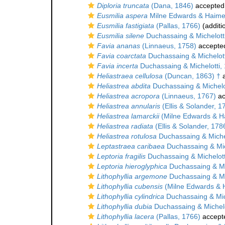
Diploria truncata
(Dana, 1846)
accepted
Eusmilia aspera
Milne Edwards & Haime
Eusmilia fastigiata
(Pallas, 1766)
(additi
Eusmilia silene
Duchassaing & Michelott
Favia ananas
(Linnaeus, 1758)
accepte
Favia coarctata
Duchassaing & Michelott
Favia incerta
Duchassaing & Michelotti,
Heliastraea cellulosa
(Duncan, 1863) †
a
Heliastrea abdita
Duchassaing & Michelo
Heliastrea acropora
(Linnaeus, 1767)
ac
Heliastrea annularis
(Ellis & Solander, 1
Heliastrea lamarckii
(Milne Edwards & H
Heliastrea radiata
(Ellis & Solander, 178
Heliastrea rotulosa
Duchassaing & Michel
Leptastraea caribaea
Duchassaing & Mic
Leptoria fragilis
Duchassaing & Michelott
Leptoria hieroglyphica
Duchassaing & Mi
Lithophyllia argemone
Duchassaing & Mi
Lithophyllia cubensis
(Milne Edwards & 
Lithophyllia cylindrica
Duchassaing & Mic
Lithophyllia dubia
Duchassaing & Michelo
Lithophyllia lacera
(Pallas, 1766)
accept