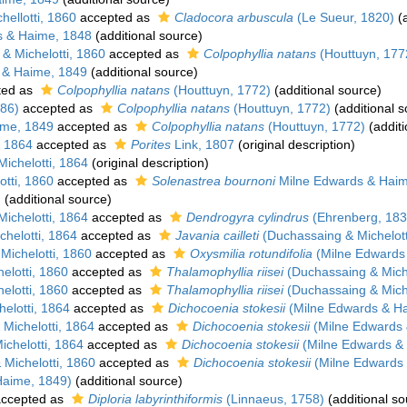
ellotti, 1860
accepted as
Cladocora arbuscula
(Le Sueur, 1820)
(a
 & Haime, 1848
(additional source)
& Michelotti, 1860
accepted as
Colpophyllia natans
(Houttuyn, 177
 & Haime, 1849
(additional source)
ted as
Colpophyllia natans
(Houttuyn, 1772)
(additional source)
786)
accepted as
Colpophyllia natans
(Houttuyn, 1772)
(additional s
ime, 1849
accepted as
Colpophyllia natans
(Houttuyn, 1772)
(additi
, 1864
accepted as
Porites
Link, 1807
(original description)
ichelotti, 1864
(original description)
tti, 1860
accepted as
Solenastrea bournoni
Milne Edwards & Haim
)
(additional source)
ichelotti, 1864
accepted as
Dendrogyra cylindrus
(Ehrenberg, 183
helotti, 1864
accepted as
Javania cailleti
(Duchassaing & Michelott
ichelotti, 1860
accepted as
Oxysmilia rotundifolia
(Milne Edwards
elotti, 1860
accepted as
Thalamophyllia riisei
(Duchassaing & Miche
elotti, 1860
accepted as
Thalamophyllia riisei
(Duchassaing & Miche
elotti, 1864
accepted as
Dichocoenia stokesii
(Milne Edwards & H
Michelotti, 1864
accepted as
Dichocoenia stokesii
(Milne Edwards 
chelotti, 1864
accepted as
Dichocoenia stokesii
(Milne Edwards &
Michelotti, 1860
accepted as
Dichocoenia stokesii
(Milne Edwards
Haime, 1849)
(additional source)
ccepted as
Diploria labyrinthiformis
(Linnaeus, 1758)
(additional so