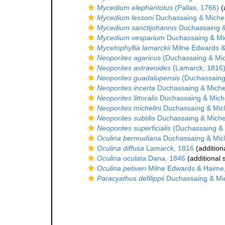
Mycedium elephantotus
(Pallas, 1766)
(
Mycedium lessoni
Duchassaing & Michel
Mycedium sanctijohannis
Duchassaing & 
Mycedium vesparium
Duchassaing & Mic
Mycetophyllia lamarckii
Milne Edwards &
Neoporites agaricus
(Duchassaing & Mich
Neoporites astraeoides
(Lamarck, 1816
Neoporites guadalupensis
(Duchassaing 
Neoporites incerta
Duchassaing & Michel
Neoporites littoralis
Duchassaing & Miche
Neoporites michelini
Duchassaing & Mich
Neoporites subtilis
Duchassaing & Michel
Neoporites superficialis
(Duchassaing & M
Oculina bermudiana
Duchassaing & Mich
Oculina diffusa
Lamarck, 1816
(addition
Oculina oculata
Dana, 1846
(additional 
Oculina petiveri
Milne Edwards & Haime
Paracyathus defilippii
Duchassaing & Mic