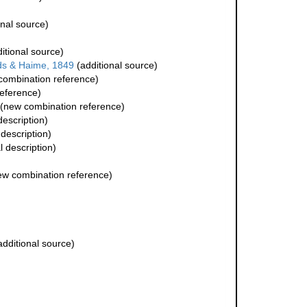
onal source)
itional source)
s & Haime, 1849
(additional source)
ombination reference)
eference)
(new combination reference)
description)
 description)
l description)
w combination reference)
dditional source)