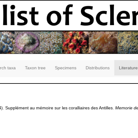
rch taxa
Taxon tree
Specimens
Distributions
Literature
4). Supplément au mémoire sur les coralliaires des Antilles.
Memorie del