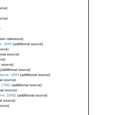
urce)
urce)
)
ion reference)
e, 1849
(additional source)
ource)
onal source)
rce)
l source)
(additional source)
Haime, 1849
(additional source)
al source)
, 1786)
(additional source)
nal source)
me, 1848)
(additional source)
al source)
ource)