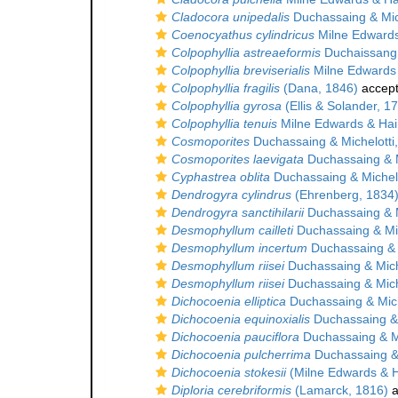
Cladocora unipedalis
Duchassaing & Mich
Coenocyathus cylindricus
Milne Edwards
Colpophyllia astreaeformis
Duchaissang 
Colpophyllia breviserialis
Milne Edwards
Colpophyllia fragilis
(Dana, 1846)
accep
Colpophyllia gyrosa
(Ellis & Solander, 1
Colpophyllia tenuis
Milne Edwards & Ha
Cosmoporites
Duchassaing & Michelotti
Cosmoporites laevigata
Duchassaing & M
Cyphastrea oblita
Duchassaing & Michelo
Dendrogyra cylindrus
(Ehrenberg, 1834
Dendrogyra sanctihilarii
Duchassaing & M
Desmophyllum cailleti
Duchassaing & Mic
Desmophyllum incertum
Duchassaing & M
Desmophyllum riisei
Duchassaing & Mich
Desmophyllum riisei
Duchassaing & Mich
Dichocoenia elliptica
Duchassaing & Mich
Dichocoenia equinoxialis
Duchassaing & 
Dichocoenia pauciflora
Duchassaing & Mi
Dichocoenia pulcherrima
Duchassaing & 
Dichocoenia stokesii
(Milne Edwards & 
Diploria cerebriformis
(Lamarck, 1816)
a