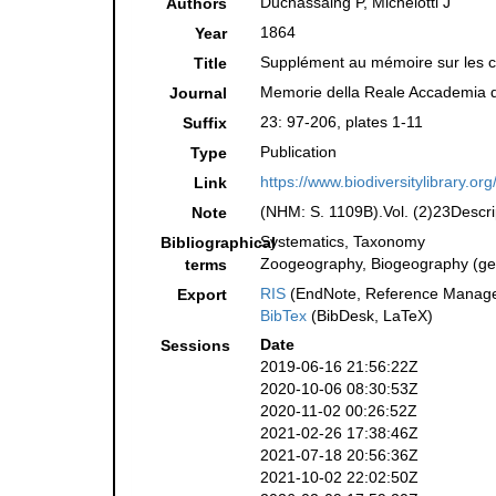
Duchassaing P, Michelotti J
Authors
1864
Year
Supplément au mémoire sur les cor
Title
Memorie della Reale Accademia de
Journal
23: 97-206, plates 1-11
Suffix
Publication
Type
https://www.biodiversitylibrary.o
Link
(NHM: S. 1109B).Vol. (2)23Descrip
Note
Systematics, Taxonomy
Bibliographical
Zoogeography, Biogeography (gene
terms
RIS
(EndNote, Reference Manager
Export
BibTex
(BibDesk, LaTeX)
Date
Sessions
2019-06-16 21:56:22Z
2020-10-06 08:30:53Z
2020-11-02 00:26:52Z
2021-02-26 17:38:46Z
2021-07-18 20:56:36Z
2021-10-02 22:02:50Z