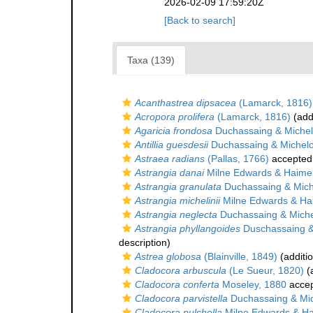
2026-02-09 17:59:20Z
[Back to search]
Taxa (139)
Acanthastrea dipsacea
(Lamarck, 1816)
Acropora prolifera
(Lamarck, 1816)
(add
Agaricia frondosa
Duchassaing & Michelo
Antillia guesdesii
Duchassaing & Michelot
Astraea radians
(Pallas, 1766)
accepted
Astrangia danai
Milne Edwards & Haime
Astrangia granulata
Duchassaing & Miche
Astrangia michelinii
Milne Edwards & Ha
Astrangia neglecta
Duchassaing & Michel
Astrangia phyllangoides
Duschassaing & 
description)
Astrea globosa
(Blainville, 1849)
(additi
Cladocora arbuscula
(Le Sueur, 1820)
(a
Cladocora conferta
Moseley, 1880
acce
Cladocora parvistella
Duchassaing & Mich
Cladocora pulchella
Milne Edwards & Ha