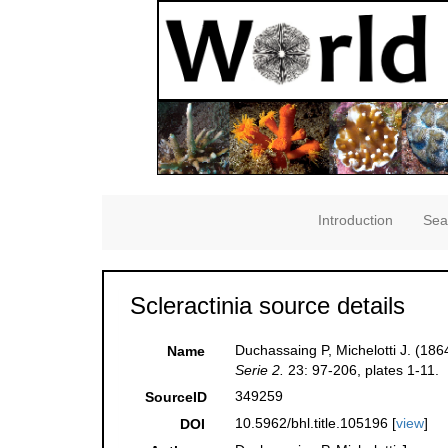
Introduction
Sea
Scleractinia source details
Duchassaing P, Michelotti J. (186
Name
Serie 2.
23: 97-206, plates 1-11.
349259
SourceID
10.5962/bhl.title.105196 [
view
]
DOI