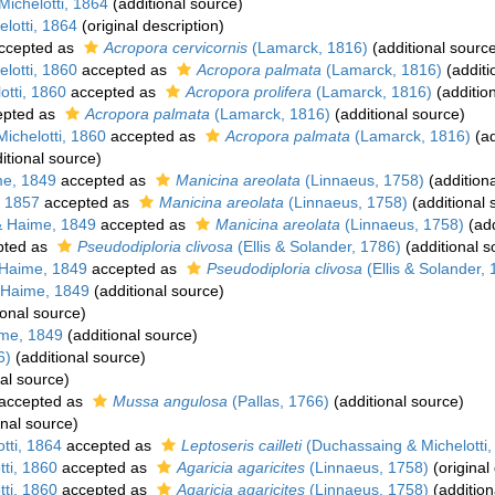
ichelotti, 1864
(additional source)
lotti, 1864
(original description)
ccepted as
Acropora cervicornis
(Lamarck, 1816)
(additional sourc
lotti, 1860
accepted as
Acropora palmata
(Lamarck, 1816)
(additi
tti, 1860
accepted as
Acropora prolifera
(Lamarck, 1816)
(additio
pted as
Acropora palmata
(Lamarck, 1816)
(additional source)
ichelotti, 1860
accepted as
Acropora palmata
(Lamarck, 1816)
(ad
itional source)
me, 1849
accepted as
Manicina areolata
(Linnaeus, 1758)
(addition
 1857
accepted as
Manicina areolata
(Linnaeus, 1758)
(additional 
& Haime, 1849
accepted as
Manicina areolata
(Linnaeus, 1758)
(add
pted as
Pseudodiploria clivosa
(Ellis & Solander, 1786)
(additional s
Haime, 1849
accepted as
Pseudodiploria clivosa
(Ellis & Solander,
 Haime, 1849
(additional source)
ional source)
me, 1849
(additional source)
6)
(additional source)
al source)
accepted as
Mussa angulosa
(Pallas, 1766)
(additional source)
onal source)
tti, 1864
accepted as
Leptoseris cailleti
(Duchassaing & Michelotti,
ti, 1860
accepted as
Agaricia agaricites
(Linnaeus, 1758)
(original
ti, 1860
accepted as
Agaricia agaricites
(Linnaeus, 1758)
(addition