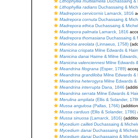
Lithophyllia multilamella
Duchassaing & M
Lithophyllia radians
Duchassaing & Miche
Madrepora cervicornis
Lamarck, 1816
a
Madrepora cornuta
Duchassaing & Miche
Madrepora ethica
Duchassaing & Michelo
Madrepora palmata
Lamarck, 1816
acce
Madrepora thomasiana
Duchassaing & M
Manicina areolata
(Linnaeus, 1758)
(add
Manicina crispata
Milne Edwards & Hai
Manicina danai
Haime & Milne Edwards,
Manicina valenciennesi
Milne Edwards 
Meandrina filograna
(Esper, 1789)
acce
Meandrina grandiloba
Milne Edwards & 
Meandrina heterogyra
Milne Edwards &
Meandrina interrupta
Dana, 1846
(addit
Meandrina serrata
Milne Edwards & Hai
Merulina ampliata
(Ellis & Solander, 178
Mussa angulosa
(Pallas, 1766)
(addition
Mussa carduus
(Ellis & Solander, 1786)
Mussa sinuosa
(Lamarck, 1816)
(additi
Mycedium cailleti
Duchassaing & Michelo
Mycedium danai
Duchassaing & Michelot
Mycedium danai
Duchassaing & Michelot