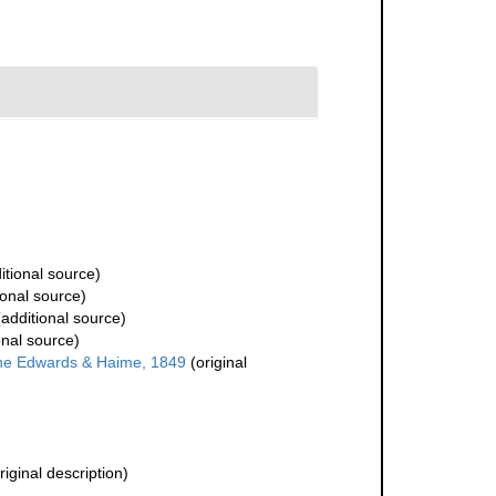
itional source)
ional source)
additional source)
onal source)
ne Edwards & Haime, 1849
(original
riginal description)