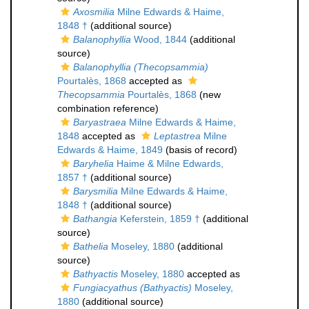
Axosmilia
Milne Edwards & Haime,
1848 †
(additional source)
Balanophyllia
Wood, 1844
(additional
source)
Balanophyllia (Thecopsammia)
Pourtalès, 1868
accepted as
Thecopsammia
Pourtalès, 1868
(new
combination reference)
Baryastraea
Milne Edwards & Haime,
1848
accepted as
Leptastrea
Milne
Edwards & Haime, 1849
(basis of record)
Baryhelia
Haime & Milne Edwards,
1857 †
(additional source)
Barysmilia
Milne Edwards & Haime,
1848 †
(additional source)
Bathangia
Keferstein, 1859 †
(additional
source)
Bathelia
Moseley, 1880
(additional
source)
Bathyactis
Moseley, 1880
accepted as
Fungiacyathus (Bathyactis)
Moseley,
1880
(additional source)