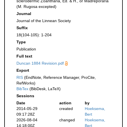
sclerodermic Zoantharia, Ed. & H., or Madreporaria
(M. Rugosa excepted)
Journal
Journal of the Linnean Society
Suffix
18(104-105): 1-204
Type
Publication
Full text
Duncan 1884 Revision.pdf
Export
RIS
(EndNote, Reference Manager, ProCite,
RefWorks)
BibTex
(BibDesk, LaTeX)
Sessions
Date
action
by
2014-05-29
created
Hoeksema,
09:17:28Z
Bert
2026-08-04
changed
Hoeksema,
14:18:00Z
Bert