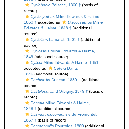
Cyclobacia
Bölsche, 1866 †
(basis of
record)
Cyclocyathus
Milne Edwards & Haime,
1850 †
accepted as
Discocyathus
Milne
Edwards & Haime, 1848 †
(additional
source)
Cyclolites
Lamarck, 1801 †
(additional
source)
Cycloseris
Milne Edwards & Haime,
1849
(additional source)
Cylicia
Milne Edwards & Haime, 1851
accepted as
Culicia
Dana,
1846
(additional source)
Dachiardia
Duncan, 1880 †
(additional
source)
Dactylosmilia
d'Orbigny, 1849 †
(basis of
record)
Dasmia
Milne Edwards & Haime,
1848 †
(additional source)
Dasmia neocomiensis
de Fromentel,
1857 †
(basis of record)
Dasmosmilia
Pourtalès, 1880
(additional