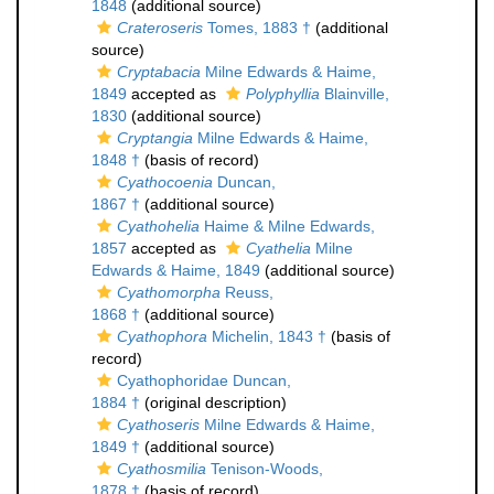
1848
(additional source)
Crateroseris
Tomes, 1883 †
(additional
source)
Cryptabacia
Milne Edwards & Haime,
1849
accepted as
Polyphyllia
Blainville,
1830
(additional source)
Cryptangia
Milne Edwards & Haime,
1848 †
(basis of record)
Cyathocoenia
Duncan,
1867 †
(additional source)
Cyathohelia
Haime & Milne Edwards,
1857
accepted as
Cyathelia
Milne
Edwards & Haime, 1849
(additional source)
Cyathomorpha
Reuss,
1868 †
(additional source)
Cyathophora
Michelin, 1843 †
(basis of
record)
Cyathophoridae Duncan,
1884 †
(original description)
Cyathoseris
Milne Edwards & Haime,
1849 †
(additional source)
Cyathosmilia
Tenison-Woods,
1878 †
(basis of record)