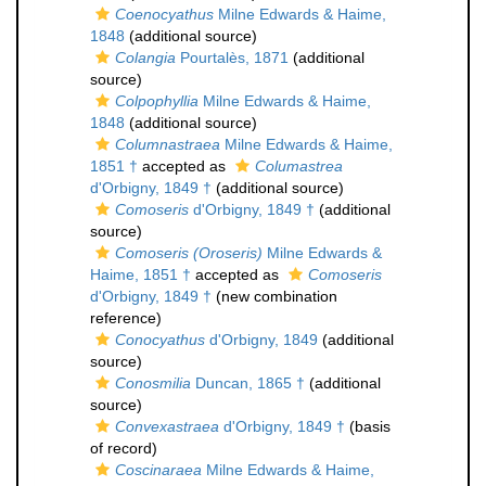
Coenocyathus
Milne Edwards & Haime,
1848
(additional source)
Colangia
Pourtalès, 1871
(additional
source)
Colpophyllia
Milne Edwards & Haime,
1848
(additional source)
Columnastraea
Milne Edwards & Haime,
1851 †
accepted as
Columastrea
d'Orbigny, 1849 †
(additional source)
Comoseris
d'Orbigny, 1849 †
(additional
source)
Comoseris (Oroseris)
Milne Edwards &
Haime, 1851 †
accepted as
Comoseris
d'Orbigny, 1849 †
(new combination
reference)
Conocyathus
d'Orbigny, 1849
(additional
source)
Conosmilia
Duncan, 1865 †
(additional
source)
Convexastraea
d'Orbigny, 1849 †
(basis
of record)
Coscinaraea
Milne Edwards & Haime,