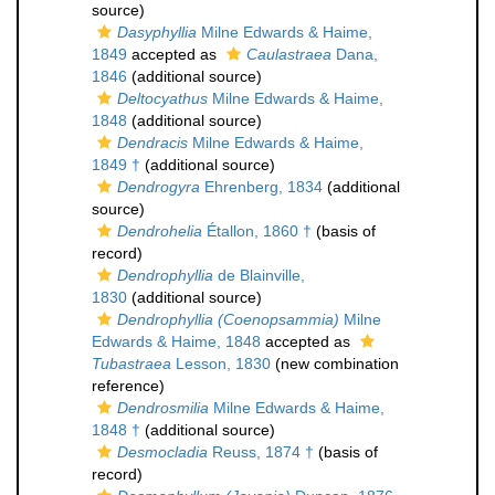
source)
Dasyphyllia
Milne Edwards & Haime,
1849
accepted as
Caulastraea
Dana,
1846
(additional source)
Deltocyathus
Milne Edwards & Haime,
1848
(additional source)
Dendracis
Milne Edwards & Haime,
1849 †
(additional source)
Dendrogyra
Ehrenberg, 1834
(additional
source)
Dendrohelia
Étallon, 1860 †
(basis of
record)
Dendrophyllia
de Blainville,
1830
(additional source)
Dendrophyllia (Coenopsammia)
Milne
Edwards & Haime, 1848
accepted as
Tubastraea
Lesson, 1830
(new combination
reference)
Dendrosmilia
Milne Edwards & Haime,
1848 †
(additional source)
Desmocladia
Reuss, 1874 †
(basis of
record)