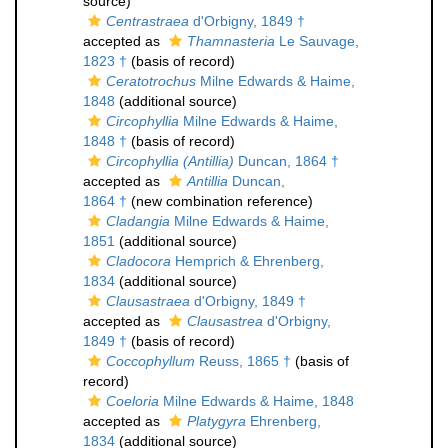
source)
Centrastraea
d'Orbigny, 1849 †
accepted as
Thamnasteria
Le Sauvage,
1823 †
(basis of record)
Ceratotrochus
Milne Edwards & Haime,
1848
(additional source)
Circophyllia
Milne Edwards & Haime,
1848 †
(basis of record)
Circophyllia (Antillia)
Duncan, 1864 †
accepted as
Antillia
Duncan,
1864 †
(new combination reference)
Cladangia
Milne Edwards & Haime,
1851
(additional source)
Cladocora
Hemprich & Ehrenberg,
1834
(additional source)
Clausastraea
d'Orbigny, 1849 †
accepted as
Clausastrea
d'Orbigny,
1849 †
(basis of record)
Coccophyllum
Reuss, 1865 †
(basis of
record)
Coeloria
Milne Edwards & Haime, 1848
accepted as
Platygyra
Ehrenberg,
1834
(additional source)