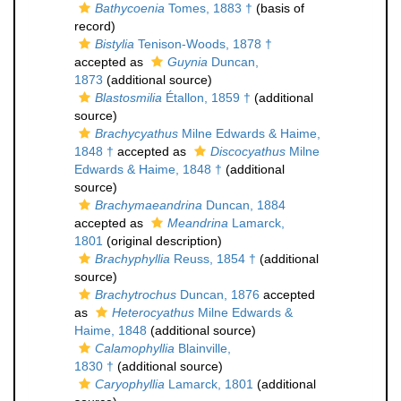
Bathycoenia
Tomes, 1883 †
(basis of
record)
Bistylia
Tenison-Woods, 1878 †
accepted as
Guynia
Duncan,
1873
(additional source)
Blastosmilia
Étallon, 1859 †
(additional
source)
Brachycyathus
Milne Edwards & Haime,
1848 †
accepted as
Discocyathus
Milne
Edwards & Haime, 1848 †
(additional
source)
Brachymaeandrina
Duncan, 1884
accepted as
Meandrina
Lamarck,
1801
(original description)
Brachyphyllia
Reuss, 1854 †
(additional
source)
Brachytrochus
Duncan, 1876
accepted
as
Heterocyathus
Milne Edwards &
Haime, 1848
(additional source)
Calamophyllia
Blainville,
1830 †
(additional source)
Caryophyllia
Lamarck, 1801
(additional