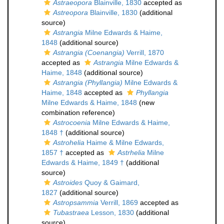
Astraeopora
Blainville, 1830
accepted as
Astreopora
Blainville, 1830
(additional
source)
Astrangia
Milne Edwards & Haime,
1848
(additional source)
Astrangia (Coenangia)
Verrill, 1870
accepted as
Astrangia
Milne Edwards &
Haime, 1848
(additional source)
Astrangia (Phyllangia)
Milne Edwards &
Haime, 1848
accepted as
Phyllangia
Milne Edwards & Haime, 1848
(new
combination reference)
Astrocoenia
Milne Edwards & Haime,
1848 †
(additional source)
Astrohelia
Haime & Milne Edwards,
1857 †
accepted as
Astrhelia
Milne
Edwards & Haime, 1849 †
(additional
source)
Astroides
Quoy & Gaimard,
1827
(additional source)
Astropsammia
Verrill, 1869
accepted as
Tubastraea
Lesson, 1830
(additional
source)