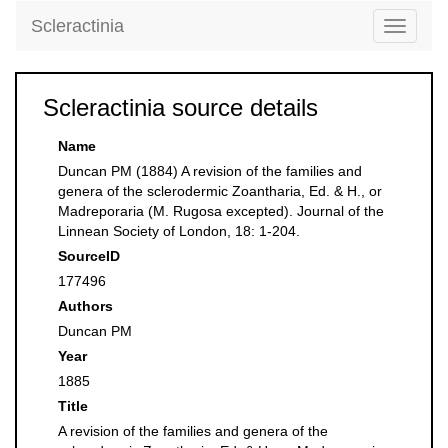
Scleractinia
Toggle
navigati
Scleractinia source details
Name
Duncan PM (1884) A revision of the families and
genera of the sclerodermic Zoantharia, Ed. & H., or
Madreporaria (M. Rugosa excepted). Journal of the
Linnean Society of London, 18: 1-204.
SourceID
177496
Authors
Duncan PM
Year
1885
Title
A revision of the families and genera of the