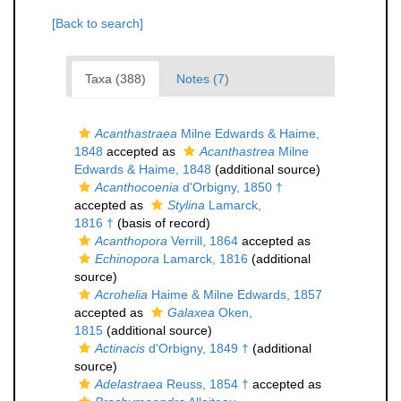
[Back to search]
Taxa (388)
Notes (7)
Acanthastraea
Milne Edwards & Haime,
1848
accepted as
Acanthastrea
Milne
Edwards & Haime, 1848
(additional source)
Acanthocoenia
d'Orbigny, 1850 †
accepted as
Stylina
Lamarck,
1816 †
(basis of record)
Acanthopora
Verrill, 1864
accepted as
Echinopora
Lamarck, 1816
(additional
source)
Acrohelia
Haime & Milne Edwards, 1857
accepted as
Galaxea
Oken,
1815
(additional source)
Actinacis
d'Orbigny, 1849 †
(additional
source)
Adelastraea
Reuss, 1854 †
accepted as