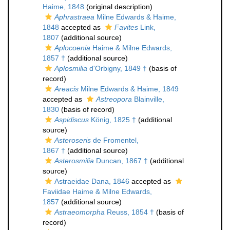
Haime, 1848
(original description)
Aphrastraea
Milne Edwards & Haime,
1848
accepted as
Favites
Link,
1807
(additional source)
Aplocoenia
Haime & Milne Edwards,
1857 †
(additional source)
Aplosmilia
d'Orbigny, 1849 †
(basis of
record)
Areacis
Milne Edwards & Haime, 1849
accepted as
Astreopora
Blainville,
1830
(basis of record)
Aspidiscus
König, 1825 †
(additional
source)
Asteroseris
de Fromentel,
1867 †
(additional source)
Asterosmilia
Duncan, 1867 †
(additional
source)
Astraeidae Dana, 1846
accepted as
Faviidae Haime & Milne Edwards,
1857
(additional source)
Astraeomorpha
Reuss, 1854 †
(basis of
record)