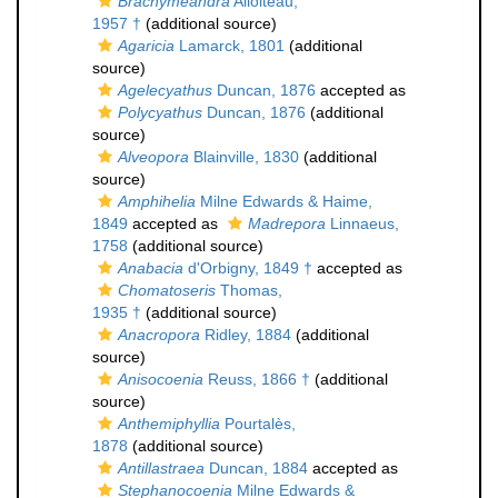
Brachymeandra
Alloiteau,
1957 †
(additional source)
Agaricia
Lamarck, 1801
(additional
source)
Agelecyathus
Duncan, 1876
accepted as
Polycyathus
Duncan, 1876
(additional
source)
Alveopora
Blainville, 1830
(additional
source)
Amphihelia
Milne Edwards & Haime,
1849
accepted as
Madrepora
Linnaeus,
1758
(additional source)
Anabacia
d'Orbigny, 1849 †
accepted as
Chomatoseris
Thomas,
1935 †
(additional source)
Anacropora
Ridley, 1884
(additional
source)
Anisocoenia
Reuss, 1866 †
(additional
source)
Anthemiphyllia
Pourtalès,
1878
(additional source)
Antillastraea
Duncan, 1884
accepted as
Stephanocoenia
Milne Edwards &