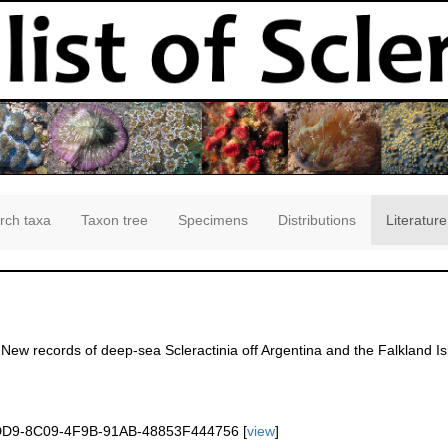
rch taxa
Taxon tree
Specimens
Distributions
Literature
. New records of deep-sea Scleractinia off Argentina and the Falkland I
]
3DD9-8C09-4F9B-91AB-48853F444756 [
view
]