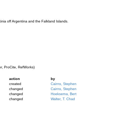
nia off Argentina and the Falkland Islands.
, ProCite, RefWorks)
action
by
created
Cairns, Stephen
changed
Cairns, Stephen
changed
Hoeksema, Bert
changed
Walter, T. Chad