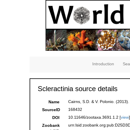
Introduction
Sea
Scleractinia source details
Cairns, S.D. & V. Polonio. (2013)
Name
168432
SourceID
10.11646/zootaxa.3691.1.2 [
view
DOI
urn:lsid:zoobank.org:pub:D25D
Zoobank