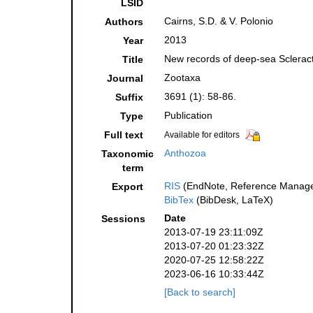
LSID
Cairns, S.D. & V. Polonio
Authors
2013
Year
New records of deep-sea Scleracti
Title
Zootaxa
Journal
3691 (1): 58-86.
Suffix
Publication
Type
Full text
Available for editors
Anthozoa
Taxonomic
term
RIS
(EndNote, Reference Manager
Export
BibTex
(BibDesk, LaTeX)
Date
Sessions
2013-07-19 23:11:09Z
2013-07-20 01:23:32Z
2020-07-25 12:58:22Z
2023-06-16 10:33:44Z
[Back to search]