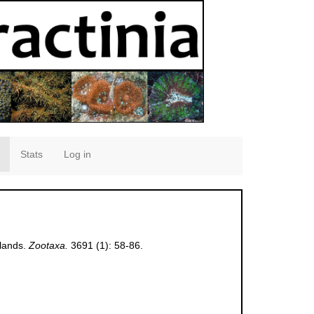
Stats
Log in
slands.
Zootaxa.
3691 (1): 58-86.