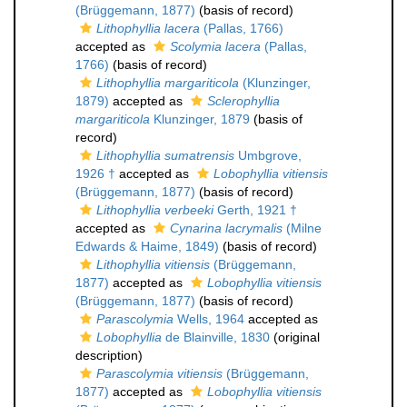
(Brüggemann, 1877)
(basis of record)
Lithophyllia lacera
(Pallas, 1766)
accepted as
Scolymia lacera
(Pallas,
1766)
(basis of record)
Lithophyllia margariticola
(Klunzinger,
1879)
accepted as
Sclerophyllia
margariticola
Klunzinger, 1879
(basis of
record)
Lithophyllia sumatrensis
Umbgrove,
1926 †
accepted as
Lobophyllia vitiensis
(Brüggemann, 1877)
(basis of record)
Lithophyllia verbeeki
Gerth, 1921 †
accepted as
Cynarina lacrymalis
(Milne
Edwards & Haime, 1849)
(basis of record)
Lithophyllia vitiensis
(Brüggemann,
1877)
accepted as
Lobophyllia vitiensis
(Brüggemann, 1877)
(basis of record)
Parascolymia
Wells, 1964
accepted as
Lobophyllia
de Blainville, 1830
(original
description)
Parascolymia vitiensis
(Brüggemann,
1877)
accepted as
Lobophyllia vitiensis