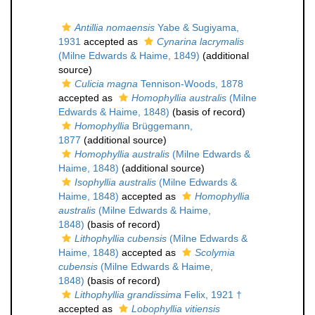
Antillia nomaensis
Yabe & Sugiyama,
1931
accepted as
Cynarina lacrymalis
(Milne Edwards & Haime, 1849)
(additional
source)
Culicia magna
Tennison-Woods, 1878
accepted as
Homophyllia australis
(Milne
Edwards & Haime, 1848)
(basis of record)
Homophyllia
Brüggemann,
1877
(additional source)
Homophyllia australis
(Milne Edwards &
Haime, 1848)
(additional source)
Isophyllia australis
(Milne Edwards &
Haime, 1848)
accepted as
Homophyllia
australis
(Milne Edwards & Haime,
1848)
(basis of record)
Lithophyllia cubensis
(Milne Edwards &
Haime, 1848)
accepted as
Scolymia
cubensis
(Milne Edwards & Haime,
1848)
(basis of record)
Lithophyllia grandissima
Felix, 1921 †
accepted as
Lobophyllia vitiensis