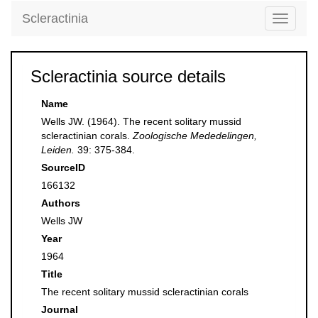
Scleractinia
Toggle
navigati
Scleractinia source details
Name
Wells JW. (1964). The recent solitary mussid
scleractinian corals.
Zoologische Mededelingen,
Leiden.
39: 375-384.
SourceID
166132
Authors
Wells JW
Year
1964
Title
The recent solitary mussid scleractinian corals
Journal