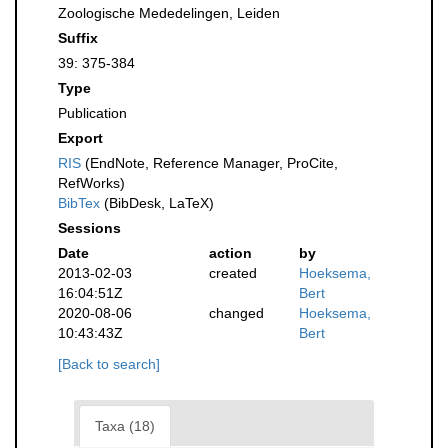
Zoologische Mededelingen, Leiden
Suffix
39: 375-384
Type
Publication
Export
RIS
(EndNote, Reference Manager, ProCite,
RefWorks)
BibTex
(BibDesk, LaTeX)
Sessions
Date
action
by
2013-02-03
created
Hoeksema,
16:04:51Z
Bert
2020-08-06
changed
Hoeksema,
10:43:43Z
Bert
[Back to search]
Taxa (18)