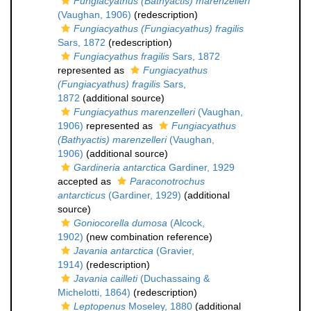
Fungiacyathus (Bathyactis) marenzelleri
(Vaughan, 1906)
(redescription)
Fungiacyathus (Fungiacyathus) fragilis
Sars, 1872
(redescription)
Fungiacyathus fragilis
Sars, 1872
represented as
Fungiacyathus
(Fungiacyathus) fragilis
Sars,
1872
(additional source)
Fungiacyathus marenzelleri
(Vaughan,
1906)
represented as
Fungiacyathus
(Bathyactis) marenzelleri
(Vaughan,
1906)
(additional source)
Gardineria antarctica
Gardiner, 1929
accepted as
Paraconotrochus
antarcticus
(Gardiner, 1929)
(additional
source)
Goniocorella dumosa
(Alcock,
1902)
(new combination reference)
Javania antarctica
(Gravier,
1914)
(redescription)
Javania cailleti
(Duchassaing &
Michelotti, 1864)
(redescription)
Leptopenus
Moseley, 1880
(additional