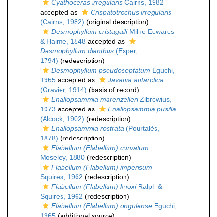
Cyathoceras irregularis
Cairns, 1982
accepted as
Crispatotrochus irregularis
(Cairns, 1982)
(original description)
Desmophyllum cristagalli
Milne Edwards
& Haime, 1848
accepted as
Desmophyllum dianthus
(Esper,
1794)
(redescription)
Desmophyllum pseudoseptatum
Eguchi,
1965
accepted as
Javania antarctica
(Gravier, 1914)
(basis of record)
Enallopsammia marenzelleri
Zibrowius,
1973
accepted as
Enallopsammia pusilla
(Alcock, 1902)
(redescription)
Enallopsammia rostrata
(Pourtalès,
1878)
(redescription)
Flabellum (Flabellum) curvatum
Moseley, 1880
(redescription)
Flabellum (Flabellum) impensum
Squires, 1962
(redescription)
Flabellum (Flabellum) knoxi
Ralph &
Squires, 1962
(redescription)
Flabellum (Flabellum) ongulense
Eguchi,
1965
(additional source)