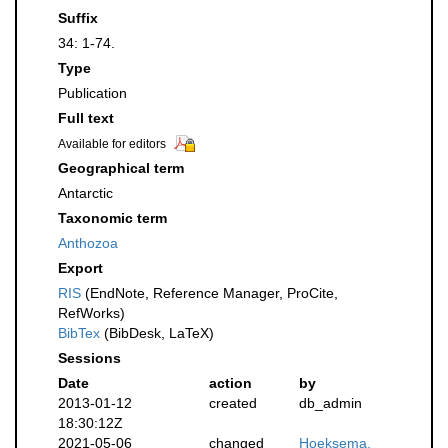
Suffix
34: 1-74.
Type
Publication
Full text
Available for editors
Geographical term
Antarctic
Taxonomic term
Anthozoa
Export
RIS
(EndNote, Reference Manager, ProCite,
RefWorks)
BibTex
(BibDesk, LaTeX)
Sessions
Date
action
by
2013-01-12
created
db_admin
18:30:12Z
2021-05-06
changed
Hoeksema,