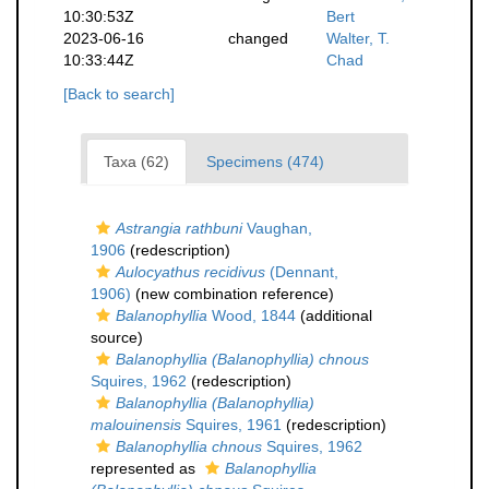
10:30:53Z
Bert
2023-06-16
changed
Walter, T.
10:33:44Z
Chad
[Back to search]
Taxa (62)
Specimens (474)
Astrangia rathbuni
Vaughan,
1906
(redescription)
Aulocyathus recidivus
(Dennant,
1906)
(new combination reference)
Balanophyllia
Wood, 1844
(additional
source)
Balanophyllia (Balanophyllia) chnous
Squires, 1962
(redescription)
Balanophyllia (Balanophyllia)
malouinensis
Squires, 1961
(redescription)
Balanophyllia chnous
Squires, 1962
represented as
Balanophyllia