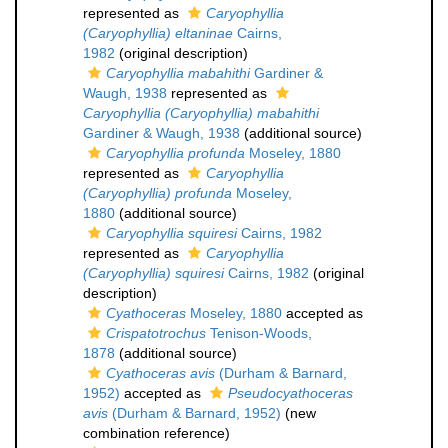
represented as
Caryophyllia
(Caryophyllia) eltaninae
Cairns,
1982
(original description)
Caryophyllia mabahithi
Gardiner &
Waugh, 1938
represented as
Caryophyllia (Caryophyllia) mabahithi
Gardiner & Waugh, 1938
(additional source)
Caryophyllia profunda
Moseley, 1880
represented as
Caryophyllia
(Caryophyllia) profunda
Moseley,
1880
(additional source)
Caryophyllia squiresi
Cairns, 1982
represented as
Caryophyllia
(Caryophyllia) squiresi
Cairns, 1982
(original
description)
Cyathoceras
Moseley, 1880
accepted as
Crispatotrochus
Tenison-Woods,
1878
(additional source)
Cyathoceras avis
(Durham & Barnard,
1952)
accepted as
Pseudocyathoceras
avis
(Durham & Barnard, 1952)
(new
combination reference)