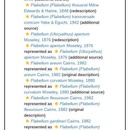
Flabellum (Flabellum) thouarsii
Milne
Edwards & Haime, 1848
(redescription)
Flabellum (Flabellum) transversale
conicum
Yabe & Eguchi, 1942
(additional
source)
Flabellum (Ulocyathus) apertum
Moseley, 1876
(redescription)
Flabellum apertum
Moseley, 1876
represented as
Flabellum (Ulocyathus)
apertum
Moseley, 1876
(additional source)
Flabellum areum
Cairns, 1982
represented as
Flabellum (Flabellum)
areum
Cairns, 1982
(original description)
Flabellum curvatum
Moseley, 1880
represented as
Flabellum (Flabellum)
curvatum
Moseley, 1880
(additional source)
Flabellum flexuosum
Cairns, 1982
represented as
Flabellum (Flabellum)
flexuosum
Cairns, 1982
(original
description)
Flabellum gardineri
Cairns, 1982
represented as
Flabellum (Flabellum)