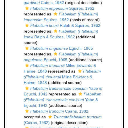
gardineri
Cairns, 1982
(original description)
Flabellum impensum
Squires, 1962
represented as
Flabellum (Flabellum)
impensum
Squires, 1962
(basis of record)
Flabellum knoxi
Ralph & Squires, 1962
represented as
Flabellum (Flabellum)
knoxi
Ralph & Squires, 1962
(additional
source)
Flabellum ongulense
Eguchi, 1965
represented as
Flabellum (Flabellum)
ongulense
Eguchi, 1965
(additional source)
Flabellum thouarsii
Milne Edwards &
Haime, 1848
represented as
Flabellum
(Flabellum) thouarsii
Milne Edwards &
Haime, 1848
(additional source)
Flabellum transversale conicum
Yabe &
Eguchi, 1942
represented as
Flabellum
(Flabellum) transversale conicum
Yabe &
Eguchi, 1942
(additional source)
Flabellum truncum
Cairns, 1982
accepted as
Truncatoflabellum truncum
(Cairns, 1982)
(original description)