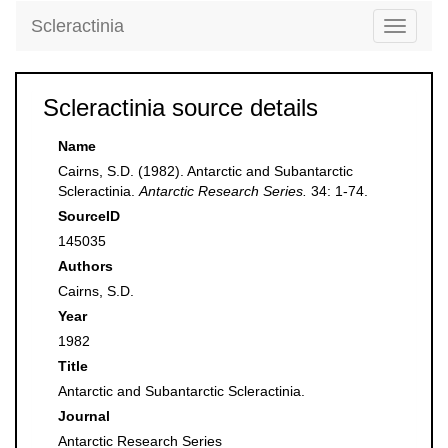
Scleractinia
Toggle
navigati
Scleractinia source details
Name
Cairns, S.D. (1982). Antarctic and Subantarctic
Scleractinia.
Antarctic Research Series.
34: 1-74.
SourceID
145035
Authors
Cairns, S.D.
Year
1982
Title
Antarctic and Subantarctic Scleractinia.
Journal
Antarctic Research Series