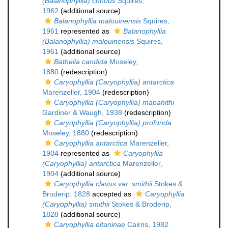
(Balanophyllia) chnous
Squires,
1962
(additional source)
Balanophyllia malouinensis
Squires,
1961
represented as
Balanophyllia
(Balanophyllia) malouinensis
Squires,
1961
(additional source)
Bathelia candida
Moseley,
1880
(redescription)
Caryophyllia (Caryophyllia) antarctica
Marenzeller, 1904
(redescription)
Caryophyllia (Caryophyllia) mabahithi
Gardiner & Waugh, 1938
(redescription)
Caryophyllia (Caryophyllia) profunda
Moseley, 1880
(redescription)
Caryophyllia antarctica
Marenzeller,
1904
represented as
Caryophyllia
(Caryophyllia) antarctica
Marenzeller,
1904
(additional source)
Caryophyllia clavus var. smithii
Stokes &
Broderip, 1828
accepted as
Caryophyllia
(Caryophyllia) smithii
Stokes & Broderip,
1828
(additional source)
Caryophyllia eltaninae
Cairns, 1982