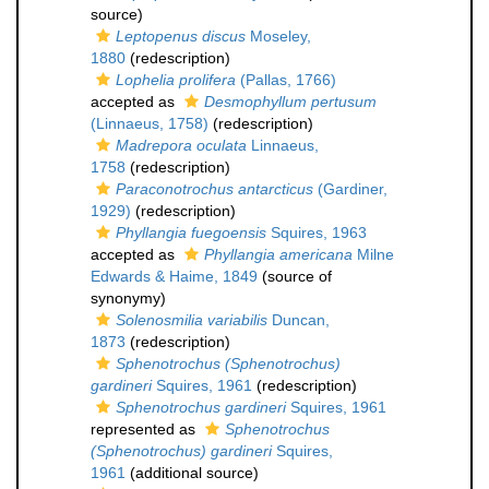
source)
Leptopenus discus
Moseley,
1880
(redescription)
Lophelia prolifera
(Pallas, 1766)
accepted as
Desmophyllum pertusum
(Linnaeus, 1758)
(redescription)
Madrepora oculata
Linnaeus,
1758
(redescription)
Paraconotrochus antarcticus
(Gardiner,
1929)
(redescription)
Phyllangia fuegoensis
Squires, 1963
accepted as
Phyllangia americana
Milne
Edwards & Haime, 1849
(source of
synonymy)
Solenosmilia variabilis
Duncan,
1873
(redescription)
Sphenotrochus (Sphenotrochus)
gardineri
Squires, 1961
(redescription)
Sphenotrochus gardineri
Squires, 1961
represented as
Sphenotrochus
(Sphenotrochus) gardineri
Squires,
1961
(additional source)