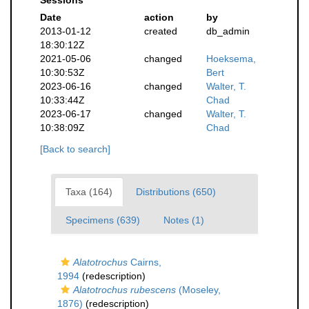
Sessions
Date
action
by
2013-01-12
created
db_admin
18:30:12Z
2021-05-06
changed
Hoeksema,
10:30:53Z
Bert
2023-06-16
changed
Walter, T.
10:33:44Z
Chad
2023-06-17
changed
Walter, T.
10:38:09Z
Chad
[Back to search]
Taxa (164)
Distributions (650)
Specimens (639)
Notes (1)
Alatotrochus
Cairns,
1994
(redescription)
Alatotrochus rubescens
(Moseley,
1876)
(redescription)