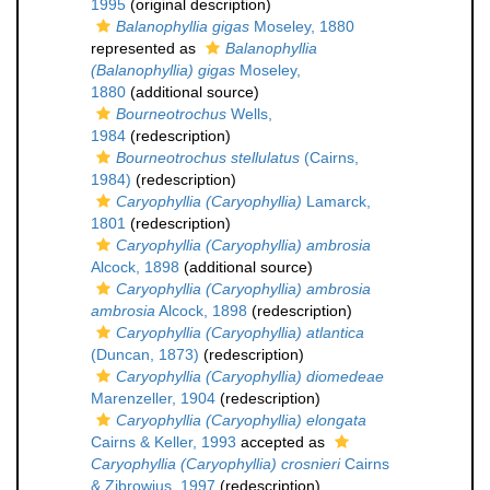
1995
(original description)
Balanophyllia gigas
Moseley, 1880
represented as
Balanophyllia
(Balanophyllia) gigas
Moseley,
1880
(additional source)
Bourneotrochus
Wells,
1984
(redescription)
Bourneotrochus stellulatus
(Cairns,
1984)
(redescription)
Caryophyllia (Caryophyllia)
Lamarck,
1801
(redescription)
Caryophyllia (Caryophyllia) ambrosia
Alcock, 1898
(additional source)
Caryophyllia (Caryophyllia) ambrosia
ambrosia
Alcock, 1898
(redescription)
Caryophyllia (Caryophyllia) atlantica
(Duncan, 1873)
(redescription)
Caryophyllia (Caryophyllia) diomedeae
Marenzeller, 1904
(redescription)
Caryophyllia (Caryophyllia) elongata
Cairns & Keller, 1993
accepted as
Caryophyllia (Caryophyllia) crosnieri
Cairns
& Zibrowius, 1997
(redescription)