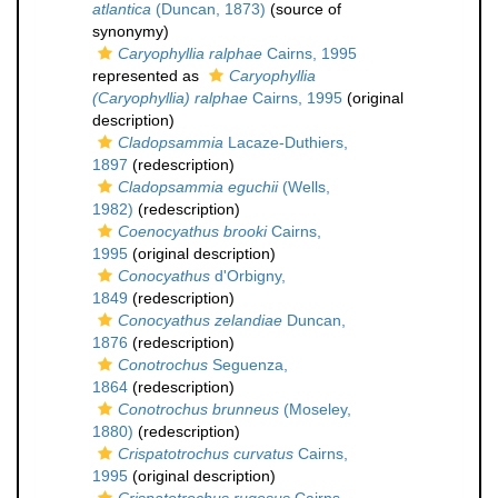
atlantica
(Duncan, 1873)
(source of
synonymy)
Caryophyllia ralphae
Cairns, 1995
represented as
Caryophyllia
(Caryophyllia) ralphae
Cairns, 1995
(original
description)
Cladopsammia
Lacaze-Duthiers,
1897
(redescription)
Cladopsammia eguchii
(Wells,
1982)
(redescription)
Coenocyathus brooki
Cairns,
1995
(original description)
Conocyathus
d'Orbigny,
1849
(redescription)
Conocyathus zelandiae
Duncan,
1876
(redescription)
Conotrochus
Seguenza,
1864
(redescription)
Conotrochus brunneus
(Moseley,
1880)
(redescription)
Crispatotrochus curvatus
Cairns,
1995
(original description)