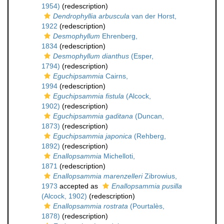
1954)
(redescription)
Dendrophyllia arbuscula
van der Horst,
1922
(redescription)
Desmophyllum
Ehrenberg,
1834
(redescription)
Desmophyllum dianthus
(Esper,
1794)
(redescription)
Eguchipsammia
Cairns,
1994
(redescription)
Eguchipsammia fistula
(Alcock,
1902)
(redescription)
Eguchipsammia gaditana
(Duncan,
1873)
(redescription)
Eguchipsammia japonica
(Rehberg,
1892)
(redescription)
Enallopsammia
Michelloti,
1871
(redescription)
Enallopsammia marenzelleri
Zibrowius,
1973
accepted as
Enallopsammia pusilla
(Alcock, 1902)
(redescription)
Enallopsammia rostrata
(Pourtalès,
1878)
(redescription)