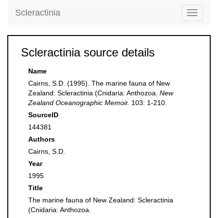
Scleractinia
Toggle
navigati
Scleractinia source details
Name
Cairns, S.D. (1995). The marine fauna of New
Zealand: Scleractinia (Cnidaria: Anthozoa.
New
Zealand Oceanographic Memoir.
103: 1-210.
SourceID
144381
Authors
Cairns, S.D.
Year
1995
Title
The marine fauna of New Zealand: Scleractinia
(Cnidaria: Anthozoa.