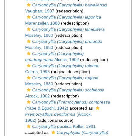
Caryophyllia (Caryophyllia) hawaiiensis
Vaughan, 1907
(redescription)
Caryophyllia (Caryophyllia) japonica
Marenzeller, 1888
(redescription)
Caryophyllia (Caryophyllia) lamellifera
Moseley, 1880
(redescription)
Caryophyllia (Caryophyllia) profunda
Moseley, 1880
(redescription)
Caryophyllia (Caryophyllia)
quadragenaria
Alcock, 1902
(redescription)
Caryophyllia (Caryophyllia) ralphae
Cairns, 1995
(original description)
Caryophyllia (Caryophyllia) rugosa
Moseley, 1880
(redescription)
Caryophyllia (Caryophyllia) scobinosa
Alcock, 1902
(redescription)
Caryophyllia (Premocyathus) compressa
(Yabe & Eguchi, 1942)
accepted as
Premocyathus dentiformis
(Alcock,
1902)
(additional source)
Caryophyllia pacifica
Keller, 1981
accepted as
Caryophyllia (Caryophyllia)