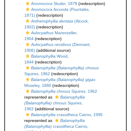
Anomocora
Studer, 1878
(redescription)
Anomocora fecunda
(Pourtalès,
1871)
(redescription)
Anthemiphyllia dentata
(Alcock,
1902)
(redescription)
Aulocyathus
Marenzeller,
1904
(redescription)
Aulocyathus recidivus
(Dennant,
1906)
(additional source)
Balanophyllia
Wood,
1844
(redescription)
Balanophyllia (Balanophyllia) chnous
Squires, 1962
(redescription)
Balanophyllia (Balanophyllia) gigas
Moseley, 1880
(redescription)
Balanophyllia chnous
Squires, 1962
represented as
Balanophyllia
(Balanophyllia) chnous
Squires,
1962
(additional source)
Balanophyllia crassitheca
Cairns, 1995
represented as
Balanophyllia
(Balanophyllia) crassitheca
Cairns,