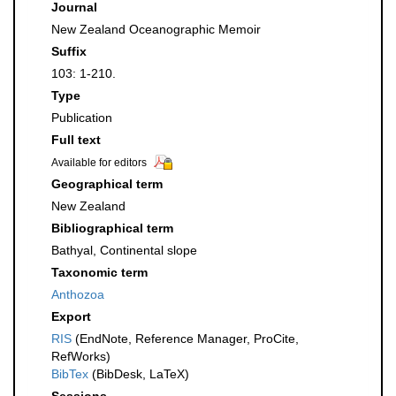
Journal
New Zealand Oceanographic Memoir
Suffix
103: 1-210.
Type
Publication
Full text
Available for editors
Geographical term
New Zealand
Bibliographical term
Bathyal, Continental slope
Taxonomic term
Anthozoa
Export
RIS
(EndNote, Reference Manager, ProCite,
RefWorks)
BibTex
(BibDesk, LaTeX)