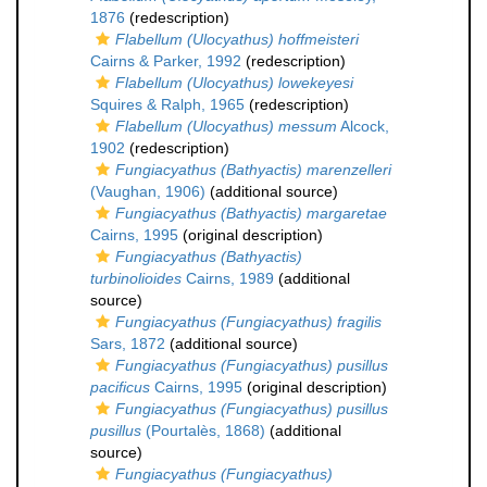
1876
(redescription)
Flabellum (Ulocyathus) hoffmeisteri
Cairns & Parker, 1992
(redescription)
Flabellum (Ulocyathus) lowekeyesi
Squires & Ralph, 1965
(redescription)
Flabellum (Ulocyathus) messum
Alcock,
1902
(redescription)
Fungiacyathus (Bathyactis) marenzelleri
(Vaughan, 1906)
(additional source)
Fungiacyathus (Bathyactis) margaretae
Cairns, 1995
(original description)
Fungiacyathus (Bathyactis)
turbinolioides
Cairns, 1989
(additional
source)
Fungiacyathus (Fungiacyathus) fragilis
Sars, 1872
(additional source)
Fungiacyathus (Fungiacyathus) pusillus
pacificus
Cairns, 1995
(original description)
Fungiacyathus (Fungiacyathus) pusillus
pusillus
(Pourtalès, 1868)
(additional
source)
Fungiacyathus (Fungiacyathus)