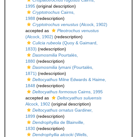
Crispatotrochus rugosus
Cairns,
1995
(original description)
Cryptotrochus
Cairns,
1988
(redescription)
Cryptotrochus venustus
(Alcock, 1902)
accepted as
Pleotrochus venustus
(Alcock, 1902)
(redescription)
Culicia rubeola
(Quoy & Gaimard,
1833)
(redescription)
Dasmosmilia
Pourtalès,
1880
(redescription)
Dasmosmilia lymani
(Pourtalès,
1871)
(redescription)
Deltocyathus
Milne Edwards & Haime,
1848
(redescription)
Deltocyathus formosus
Cairns, 1995
accepted as
Deltocyathus suluensis
Alcock, 1902
(original description)
Deltocyathus ornatus
Gardiner,
1899
(redescription)
Dendrophyllia
de Blainville,
1830
(redescription)
Dendrophyllia alcocki
(Wells,