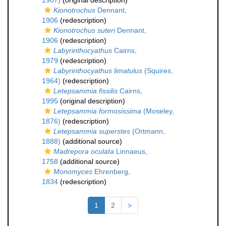
1907)
(original description)
Kionotrochus
Dennant,
1906
(redescription)
Kionotrochus suteri
Dennant,
1906
(redescription)
Labyrinthocyathus
Cairns,
1979
(redescription)
Labyrinthocyathus limatulus
(Squires,
1964)
(redescription)
Letepsammia fissilis
Cairns,
1995
(original description)
Letepsammia formosissima
(Moseley,
1876)
(redescription)
Letepsammia superstes
(Ortmann,
1888)
(additional source)
Madrepora oculata
Linnaeus,
1758
(additional source)
Monomyces
Ehrenberg,
1834
(redescription)
1
2
>