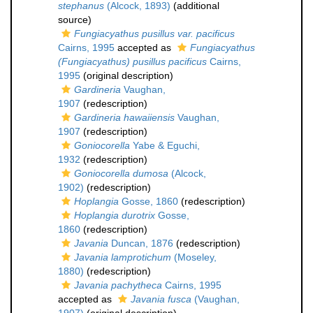
stephanus
(Alcock, 1893)
(additional
source)
Fungiacyathus pusillus var. pacificus
Cairns, 1995
accepted as
Fungiacyathus
(Fungiacyathus) pusillus pacificus
Cairns,
1995
(original description)
Gardineria
Vaughan,
1907
(redescription)
Gardineria hawaiiensis
Vaughan,
1907
(redescription)
Goniocorella
Yabe & Eguchi,
1932
(redescription)
Goniocorella dumosa
(Alcock,
1902)
(redescription)
Hoplangia
Gosse, 1860
(redescription)
Hoplangia durotrix
Gosse,
1860
(redescription)
Javania
Duncan, 1876
(redescription)
Javania lamprotichum
(Moseley,
1880)
(redescription)
Javania pachytheca
Cairns, 1995
accepted as
Javania fusca
(Vaughan,