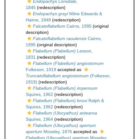
Endopachys
Lonsdale,
1845
(redescription)
Endopachys grayi
Milne Edwards &
Haime, 1848
(redescription)
Falcatoflabellum
Cairns, 1995
(original
description)
Falcatoflabellum raoulensis
Cairns,
1995
(original description)
Flabellum (Flabellum)
Lesson,
1831
(redescription)
Flabellum (Flabellum) angiostomum
Folkeson, 1919
accepted as
Truncatoflabellum angiostomum
(Folkeson,
1919)
(redescription)
Flabellum (Flabellum) impensum
Squires, 1962
(redescription)
Flabellum (Flabellum) knoxi
Ralph &
Squires, 1962
(redescription)
Flabellum (Ulocyathus) aotearoa
Squires, 1964
(redescription)
Flabellum (Ulocyathus) apertum
apertum
Moseley, 1876
accepted as
Flabellum (Ulocyathus) apertum
Moseley,