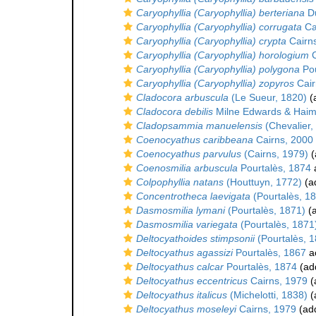
Caryophyllia (Caryophyllia) berteriana
Du
Caryophyllia (Caryophyllia) corrugata
Ca
Caryophyllia (Caryophyllia) crypta
Cairn
Caryophyllia (Caryophyllia) horologium
C
Caryophyllia (Caryophyllia) polygona
Pou
Caryophyllia (Caryophyllia) zopyros
Cair
Cladocora arbuscula
(Le Sueur, 1820)
(a
Cladocora debilis
Milne Edwards & Haim
Cladopsammia manuelensis
(Chevalier,
Coenocyathus caribbeana
Cairns, 2000
Coenocyathus parvulus
(Cairns, 1979)
(
Coenosmilia arbuscula
Pourtalès, 1874
Colpophyllia natans
(Houttuyn, 1772)
(ad
Concentrotheca laevigata
(Pourtalès, 1
Dasmosmilia lymani
(Pourtalès, 1871)
(a
Dasmosmilia variegata
(Pourtalès, 1871
Deltocyathoides stimpsonii
(Pourtalès, 
Deltocyathus agassizi
Pourtalès, 1867
a
Deltocyathus calcar
Pourtalès, 1874
(add
Deltocyathus eccentricus
Cairns, 1979
(
Deltocyathus italicus
(Michelotti, 1838)
(
Deltocyathus moseleyi
Cairns, 1979
(add