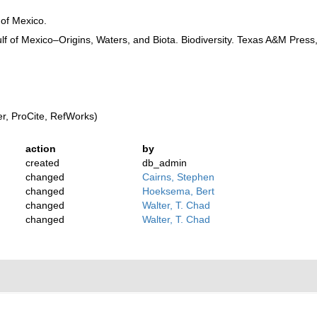
 of Mexico.
f of Mexico–Origins, Waters, and Biota. Biodiversity. Texas A&M Press,
, ProCite, RefWorks)
action
by
created
db_admin
changed
Cairns, Stephen
changed
Hoeksema, Bert
changed
Walter, T. Chad
changed
Walter, T. Chad