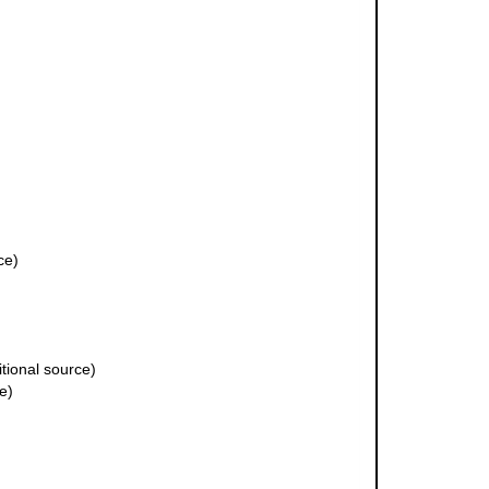
ce)
tional source)
e)