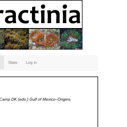
Stats
Log in
 Camp DK (eds.) Gulf of Mexico–Origins,