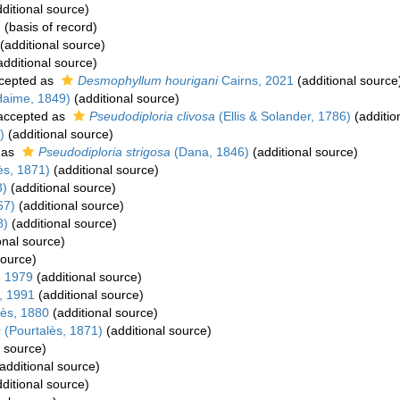
ditional source)
)
(basis of record)
(additional source)
dditional source)
cepted as
Desmophyllum hourigani
Cairns, 2021
(additional source
Haime, 1849)
(additional source)
ccepted as
Pseudodiploria clivosa
(Ellis & Solander, 1786)
(additio
)
(additional source)
 as
Pseudodiploria strigosa
(Dana, 1846)
(additional source)
ès, 1871)
(additional source)
3)
(additional source)
67)
(additional source)
8)
(additional source)
onal source)
source)
, 1979
(additional source)
, 1991
(additional source)
ès, 1880
(additional source)
s
(Pourtalès, 1871)
(additional source)
l source)
additional source)
ditional source)