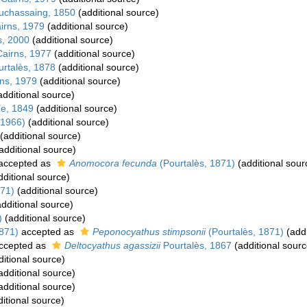
chassaing, 1850
(additional source)
irns, 1979
(additional source)
s, 2000
(additional source)
airns, 1977
(additional source)
rtalès, 1878
(additional source)
ns, 1979
(additional source)
dditional source)
e, 1849
(additional source)
 1966)
(additional source)
(additional source)
additional source)
accepted as
Anomocora fecunda
(Pourtalès, 1871)
(additional sour
ditional source)
871)
(additional source)
dditional source)
)
(additional source)
1871)
accepted as
Peponocyathus stimpsonii
(Pourtalès, 1871)
(addi
ccepted as
Deltocyathus agassizii
Pourtalès, 1867
(additional sourc
itional source)
additional source)
additional source)
itional source)