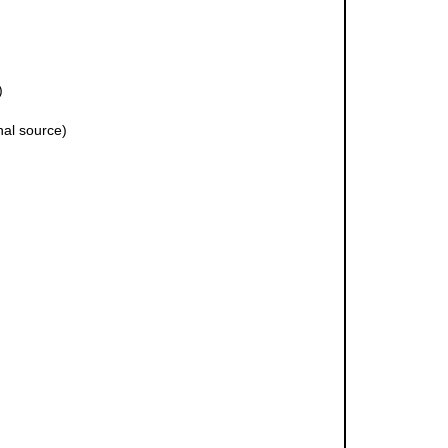
)
nal source)