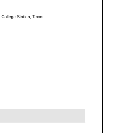
 College Station, Texas.