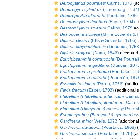
Deltocyathus pourtalesi
Cairns, 1979
(ad
Dendrogyra cylindrus
(Ehrenberg, 1834
Dendrophyllia alternata
Pourtalès, 1880
Desmophyllum dianthus
(Esper, 1794)
(a
Desmophyllum striatum
Cairns, 1979
ac
Dichocoenia stokesii
(Milne Edwards & 
Diploria clivosa
(Ellis & Solander, 1786)
a
Diploria labyrinthiformis
(Linnaeus, 1758
Diploria strigosa
(Dana, 1846)
accepted
Eguchipsammia cornucopia
(De Pourtal
Eguchipsammia gaditana
(Duncan, 187
Enallopsammia profunda
(Pourtalès, 18
Enallopsammia rostrata
(Pourtalès, 187
Eusmilia fastigiata
(Pallas, 1766)
(additi
Favia fragum
(Esper, 1793)
(additional 
Flabellum (Flabellum) atlanticum
Cairns
Flabellum (Flabellum) floridanum
Cairns
Flabellum (Ulocyathus) moseleyi
Pourtal
Fungiacyathus (Bathyactis) symmetricu
Gardineria minor
Wells, 1973
(additiona
Gardineria paradoxa
(Pourtalès, 1868)
(
Gardineria simplex
(Pourtalès, 1878)
(ad