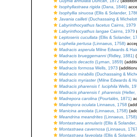
Guynia annulata
Duncan, 1872
(addition
Isophyllastraea rigida
(Dana, 1846)
acce
Isophyllia sinuosa
(Ellis & Solander, 178
Javania cailleti
(Duchassaing & Michelott
Labyrinthocyathus facetus
Cairns, 1979
Labyrinthocyathus langae
Cairns, 1979
(
Leptoseris cucullata
(Ellis & Solander, 1
Lophelia pertusa
(Linnaeus, 1758)
acce
Madracis asperula
Milne Edwards & Hai
Madracis brueggemanni
(Ridley, 1881)
(
Madracis decactis
(Lyman, 1859)
(additi
Madracis formosa
Wells, 1973
(addition
Madracis mirabilis
(Duchassaing & Michel
Madracis myriaster
(Milne Edwards & H
Madracis pharensis f. luciphila
Wells, 19
Madracis pharensis f. pharensis
(Heller,
Madrepora carolina
(Pourtalès, 1871)
ac
Madrepora oculata
Linnaeus, 1758
(addi
Manicina areolata
(Linnaeus, 1758)
(add
Meandrina meandrites
(Linnaeus, 1758)
Montastraea annularis
(Ellis & Solander
Montastraea cavernosa
(Linnaeus, 1767
Montastraea faveolata
(Ellis & Solander