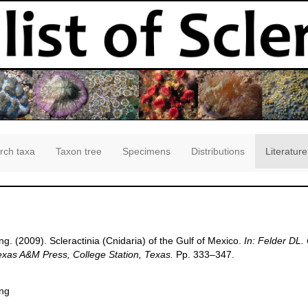
rch taxa
Taxon tree
Specimens
Distributions
Literature
g. (2009). Scleractinia (Cnidaria) of the Gulf of Mexico.
In: Felder DL.
Texas A&M Press, College Station, Texas.
Pp. 333–347.
ang