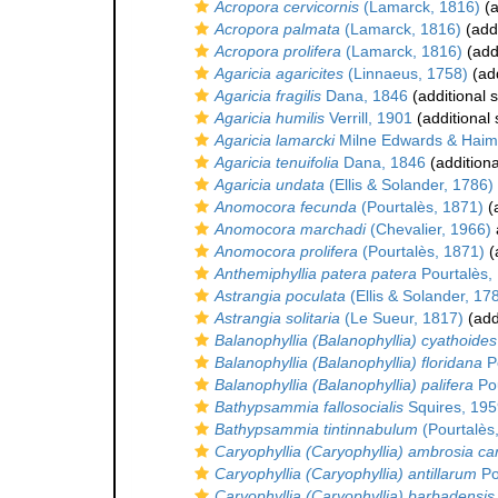
Acropora cervicornis
(Lamarck, 1816)
(a
Acropora palmata
(Lamarck, 1816)
(addi
Acropora prolifera
(Lamarck, 1816)
(add
Agaricia agaricites
(Linnaeus, 1758)
(add
Agaricia fragilis
Dana, 1846
(additional 
Agaricia humilis
Verrill, 1901
(additional
Agaricia lamarcki
Milne Edwards & Haim
Agaricia tenuifolia
Dana, 1846
(additiona
Agaricia undata
(Ellis & Solander, 1786)
Anomocora fecunda
(Pourtalès, 1871)
(a
Anomocora marchadi
(Chevalier, 1966)
Anomocora prolifera
(Pourtalès, 1871)
(
Anthemiphyllia patera patera
Pourtalès,
Astrangia poculata
(Ellis & Solander, 17
Astrangia solitaria
(Le Sueur, 1817)
(add
Balanophyllia (Balanophyllia) cyathoides
Balanophyllia (Balanophyllia) floridana
Po
Balanophyllia (Balanophyllia) palifera
Pou
Bathypsammia fallosocialis
Squires, 195
Bathypsammia tintinnabulum
(Pourtalès
Caryophyllia (Caryophyllia) ambrosia c
Caryophyllia (Caryophyllia) antillarum
Po
Caryophyllia (Caryophyllia) barbadensis