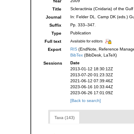
2009
Year
Scleractinia (Cnidaria) of the Gulf
Title
In: Felder DL. Camp DK (eds.) Gul
Journal
Pp. 333–347.
Suffix
Publication
Type
Full text
Available for editors
RIS
(EndNote, Reference Manager
Export
BibTex
(BibDesk, LaTeX)
Date
Sessions
2013-01-12 18:30:12Z
2013-07-20 01:23:32Z
2021-06-12 07:39:46Z
2023-06-16 10:33:44Z
2023-06-26 17:01:09Z
[Back to search]
Taxa (143)