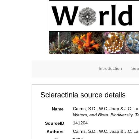
Introduction
Sea
Scleractinia source details
Cairns, S.D., W.C. Jaap & J.C. Lan
Name
Waters, and Biota. Biodiversity. 
141204
SourceID
Cairns, S.D., W.C. Jaap & J.C. L
Authors