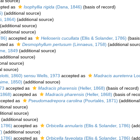
al source)
pted as
Isophyllia rigida
(Dana, 1846)
(basis of record)
6)
(additional source)
i, 1864)
(additional source)
(additional source)
additional source)
786)
accepted as
Helioseris cucullata
(Ellis & Solander, 1786)
(basis
pted as
Desmophyllum pertusum
(Linnaeus, 1758)
(additional sour
me, 1849
(additional source)
additional source)
onal source)
al source)
otti, 1860) sensu Wells, 1973
accepted as
Madracis auretenra
Loc
aime, 1850)
(additional source)
73
accepted as
Madracis pharensis
(Heller, 1868)
(basis of record)
 1868)
accepted as
Madracis pharensis
(Heller, 1868)
(basis of reco
cepted as
Pseudomadrepora carolina
(Pourtalès, 1871)
(additional
tional source)
itional source)
(additional source)
, 1786)
accepted as
Orbicella annularis
(Ellis & Solander, 1786)
(add
)
(additional source)
, 1786)
accepted as
Orbicella faveolata
(Ellis & Solander, 1786)
(add