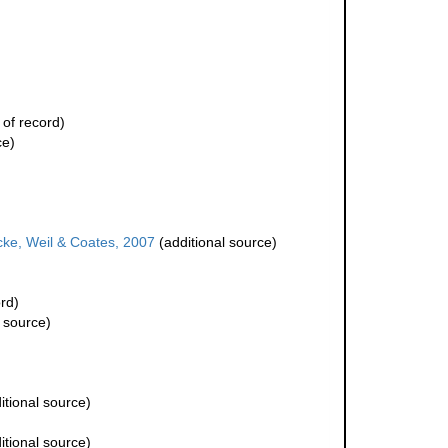
 of record)
ce)
ke, Weil & Coates, 2007
(additional source)
rd)
 source)
itional source)
itional source)