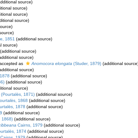
dditional source)
tional source)
itional source)
itional source)
source)
 source)
e, 1851
(additional source)
l source)
(additional source)
dditional source)
accepted as
Anomocora elongata
(Studer, 1879)
(additional source
additional source)
 1878
(additional source)
86)
(additional source)
itional source)
(Pourtalès, 1871)
(additional source)
urtalès, 1868
(additional source)
rtalès, 1878
(additional source)
9
(additional source)
, 1868)
(additional source)
aribbeana
Cairns, 1979
(additional source)
urtalès, 1874
(additional source)
Cairns, 1979
(additional source)