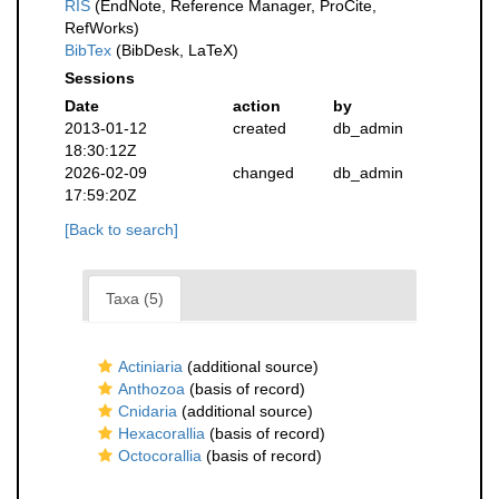
RIS
(EndNote, Reference Manager, ProCite,
RefWorks)
BibTex
(BibDesk, LaTeX)
Sessions
Date
action
by
2013-01-12
created
db_admin
18:30:12Z
2026-02-09
changed
db_admin
17:59:20Z
[Back to search]
Taxa (5)
Actiniaria
(additional source)
Anthozoa
(basis of record)
Cnidaria
(additional source)
Hexacorallia
(basis of record)
Octocorallia
(basis of record)