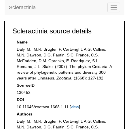
Scleractinia
Toggle
navigati
Scleractinia source details
Name
Daly, M., M.R. Brugler, P. Cartwright, A.G. Collins,
M.N. Dawson, D.G. Fautin, S.C. France, C.S.
McFadden, D.M. Opresko, E. Rodriquez, S.L.
Romano, J.L. Stake. (2007). The phylum Cnidaria: A
review of phylogenetic patterns and diversity 300
years after Linnaeus.
Zootaxa.
(1668): 127-182.
SourceID
130452
DOI
10.11646/zootaxa.1668.1.11 [
view
]
Authors
Daly, M., M.R. Brugler, P. Cartwright, A.G. Collins,
M.N. Dawson, D.G. Fautin, S.C. France, C.S.