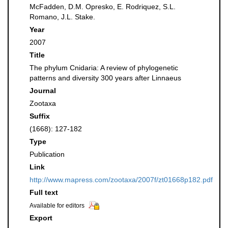
McFadden, D.M. Opresko, E. Rodriquez, S.L.
Romano, J.L. Stake.
Year
2007
Title
The phylum Cnidaria: A review of phylogenetic
patterns and diversity 300 years after Linnaeus
Journal
Zootaxa
Suffix
(1668): 127-182
Type
Publication
Link
http://www.mapress.com/zootaxa/2007f/zt01668p182.pdf
Full text
Available for editors
Export