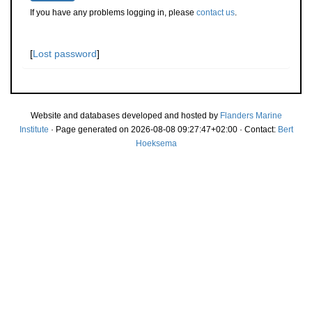
If you have any problems logging in, please
contact us
.
[
Lost password
]
Website and databases developed and hosted by
Flanders Marine
Institute
· Page generated on 2026-08-08 09:27:47+02:00 · Contact:
Bert
Hoeksema