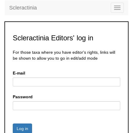
Scleractinia
Toggle
navigati
Scleractinia Editors' log in
For those taxa where you have editor's rights, links will
be shown to allow you to go in edit/add mode
E-mail
Password
Log in