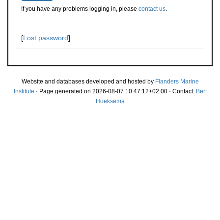
If you have any problems logging in, please
contact us
.
[
Lost password
]
Website and databases developed and hosted by
Flanders Marine
Institute
· Page generated on 2026-08-07 10:47:12+02:00 · Contact:
Bert
Hoeksema