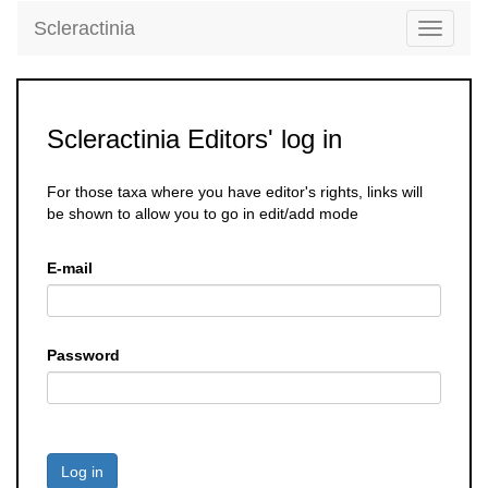
Scleractinia
Toggle
navigati
Scleractinia Editors' log in
For those taxa where you have editor's rights, links will
be shown to allow you to go in edit/add mode
E-mail
Password
Log in