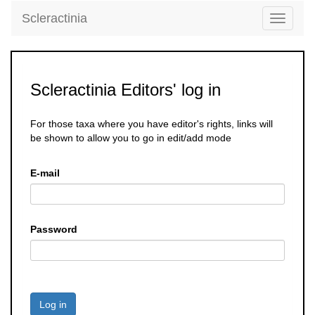
Scleractinia
Toggle
navigati
Scleractinia Editors' log in
For those taxa where you have editor's rights, links will
be shown to allow you to go in edit/add mode
E-mail
Password
Log in