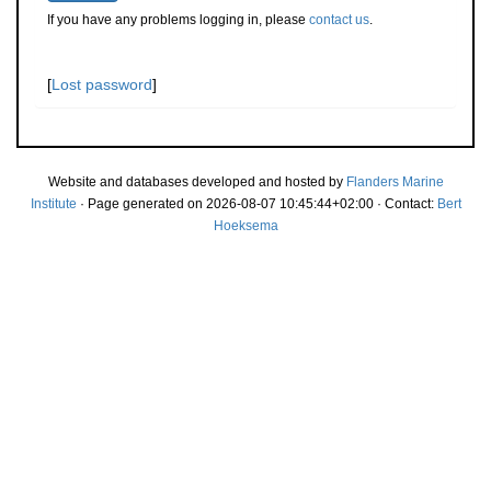
If you have any problems logging in, please
contact us
.
[
Lost password
]
Website and databases developed and hosted by
Flanders Marine
Institute
· Page generated on 2026-08-07 10:45:44+02:00 · Contact:
Bert
Hoeksema