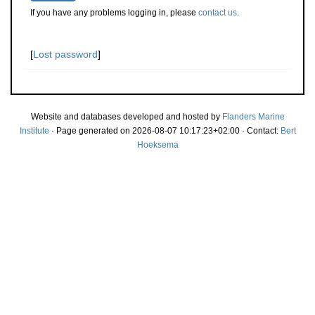
If you have any problems logging in, please
contact us
.
[
Lost password
]
Website and databases developed and hosted by
Flanders Marine
Institute
· Page generated on 2026-08-07 10:17:23+02:00 · Contact:
Bert
Hoeksema