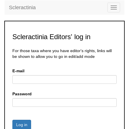
Scleractinia
Toggle
navigati
Scleractinia Editors' log in
For those taxa where you have editor's rights, links will
be shown to allow you to go in edit/add mode
E-mail
Password
Log in