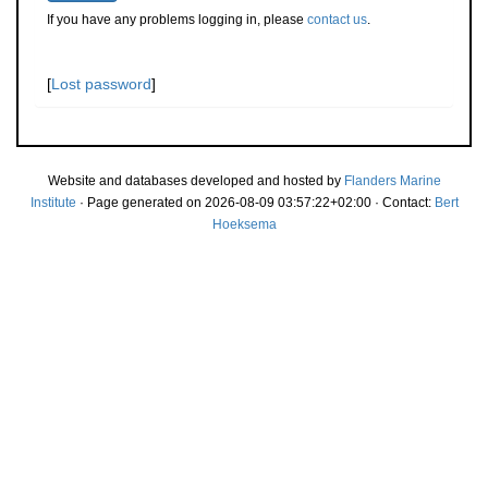
If you have any problems logging in, please
contact us
.
[
Lost password
]
Website and databases developed and hosted by
Flanders Marine
Institute
· Page generated on 2026-08-09 03:57:22+02:00 · Contact:
Bert
Hoeksema