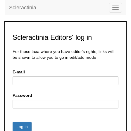
Scleractinia
Toggle
navigati
Scleractinia Editors' log in
For those taxa where you have editor's rights, links will
be shown to allow you to go in edit/add mode
E-mail
Password
Log in