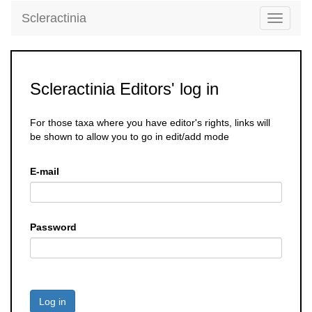
Scleractinia
Toggle
navigati
Scleractinia Editors' log in
For those taxa where you have editor's rights, links will
be shown to allow you to go in edit/add mode
E-mail
Password
Log in