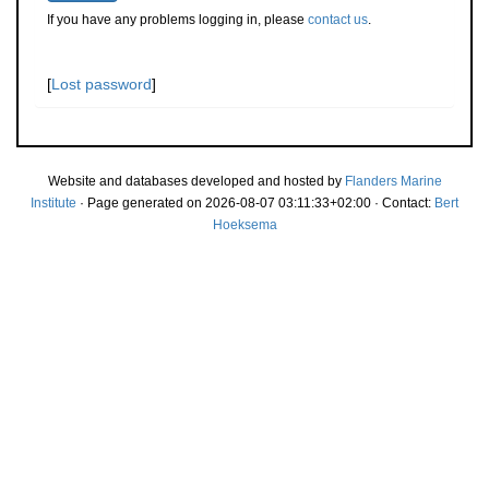
If you have any problems logging in, please
contact us
.
[
Lost password
]
Website and databases developed and hosted by
Flanders Marine
Institute
· Page generated on 2026-08-07 03:11:33+02:00 · Contact:
Bert
Hoeksema