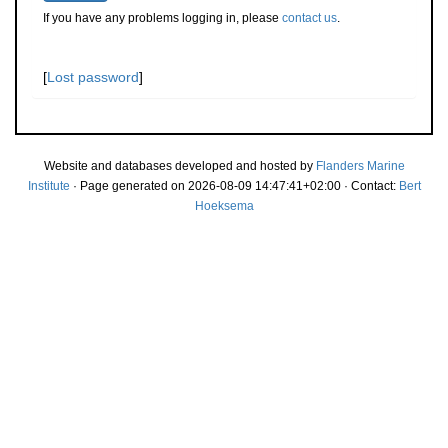
If you have any problems logging in, please
contact us
.
[
Lost password
]
Website and databases developed and hosted by
Flanders Marine
Institute
· Page generated on 2026-08-09 14:47:41+02:00 · Contact:
Bert
Hoeksema