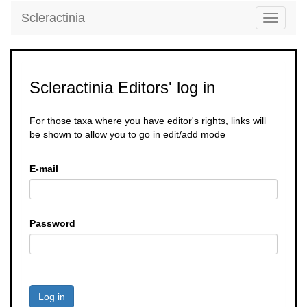
Scleractinia
Toggle
navigati
Scleractinia Editors' log in
For those taxa where you have editor's rights, links will
be shown to allow you to go in edit/add mode
E-mail
Password
Log in