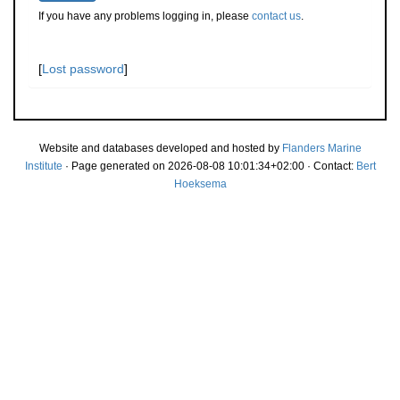
If you have any problems logging in, please
contact us
.
[
Lost password
]
Website and databases developed and hosted by
Flanders Marine
Institute
· Page generated on 2026-08-08 10:01:34+02:00 · Contact:
Bert
Hoeksema