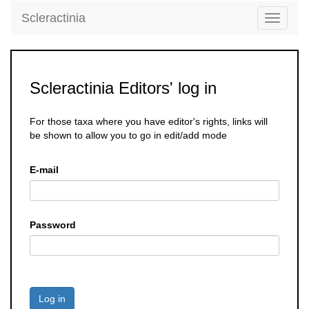
Scleractinia
Toggle
navigati
Scleractinia Editors' log in
For those taxa where you have editor's rights, links will
be shown to allow you to go in edit/add mode
E-mail
Password
Log in