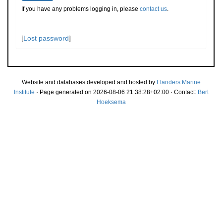
If you have any problems logging in, please
contact us
.
[
Lost password
]
Website and databases developed and hosted by
Flanders Marine
Institute
· Page generated on 2026-08-06 21:38:28+02:00 · Contact:
Bert
Hoeksema