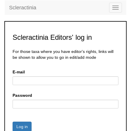
Scleractinia
Toggle
navigati
Scleractinia Editors' log in
For those taxa where you have editor's rights, links will
be shown to allow you to go in edit/add mode
E-mail
Password
Log in