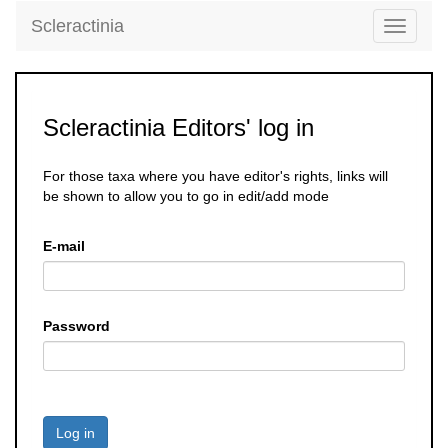
Scleractinia
Toggle
navigati
Scleractinia Editors' log in
For those taxa where you have editor's rights, links will
be shown to allow you to go in edit/add mode
E-mail
Password
Log in