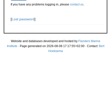
If you have any problems logging in, please
contact us
.
[
Lost password
]
Website and databases developed and hosted by
Flanders Marine
Institute
· Page generated on 2026-08-08 17:17:55+02:00 · Contact:
Bert
Hoeksema