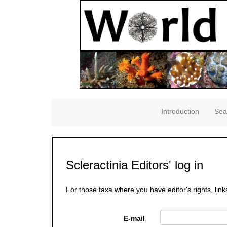
Introduction
Sea
Scleractinia Editors' log in
For those taxa where you have editor's rights, link
E-mail