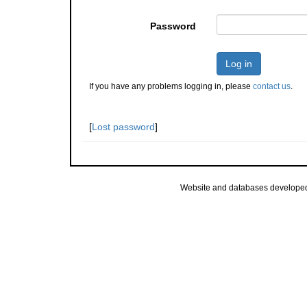
Password
Log in
If you have any problems logging in, please
contact us
.
[
Lost password
]
Website and databases develope