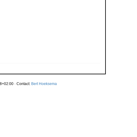
8+02:00 · Contact:
Bert Hoeksema