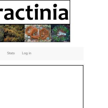
Stats
Log in