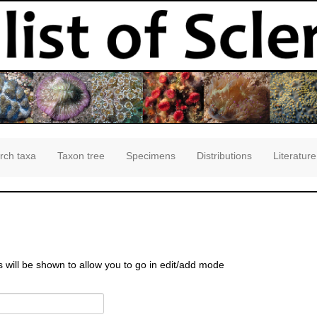
rch taxa
Taxon tree
Specimens
Distributions
Literature
s will be shown to allow you to go in edit/add mode