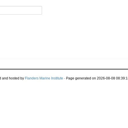
d and hosted by
Flanders Marine Institute
· Page generated on 2026-08-08 08:39:1