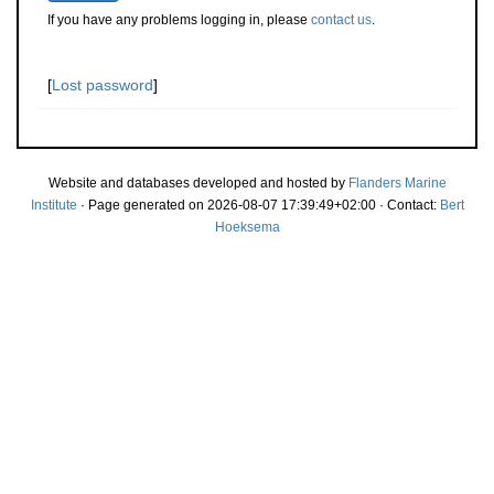
If you have any problems logging in, please
contact us
.
[
Lost password
]
Website and databases developed and hosted by
Flanders Marine
Institute
· Page generated on 2026-08-07 17:39:49+02:00 · Contact:
Bert
Hoeksema