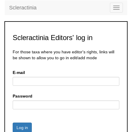
Scleractinia
Toggle
navigati
Scleractinia Editors' log in
For those taxa where you have editor's rights, links will
be shown to allow you to go in edit/add mode
E-mail
Password
Log in