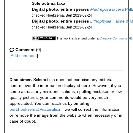
Scleractinia taxa
Digital photo, entire species
Madrepora lacera
Pall
checked Hoeksema, Bert 2023-02-24
Digital photo, entire species
Lithophyllia
Haime & Mi
checked Hoeksema, Bert 2023-02-24
This work is licensed under a
Creative Commons Attri
Comment
(0)
[
Add comment
]
Disclaimer:
Scleractinia does not exercise any editorial
control over the information displayed here. However, if you
come across any misidentifications, spelling mistakes or low
quality pictures, your comments would be very much
appreciated. You can reach us by emailing
bert.hoeksema@naturalis.nl
, we will correct the information
or remove the image from the website when necessary or in
case of doubt.