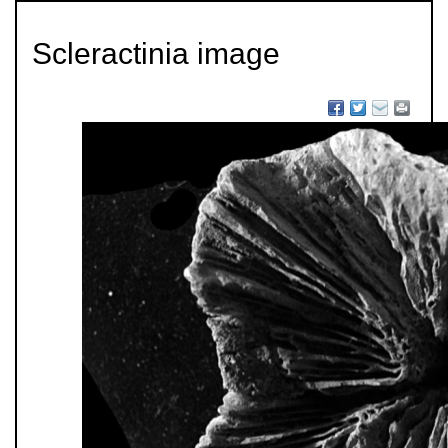
Scleractinia image