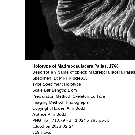
Holotype of Madrepora lacera Pallas, 1766
Description
Name of object: Madrepora lacera Palla
Specimen ID: MNHN scle869
Type Specimen: Holotype
Scale Bar Length: 1 cm
Preparation Method: Skeleton Surface
Imaging Method: Photograph
Copyright Holder: Ann Budd
Author
Ann Budd
PNG file
- 713.79 kB
- 1 024 x 768 pixels
added on 2023-02-24
819 views