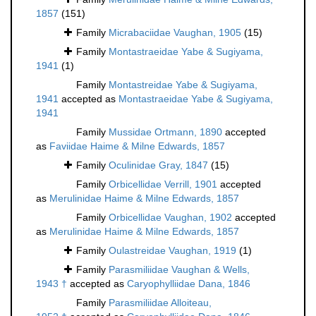
1857
(151)
Family
Micrabaciidae Vaughan, 1905
(15)
Family
Montastraeidae Yabe & Sugiyama,
1941
(1)
Family
Montastreidae Yabe & Sugiyama,
1941
accepted as
Montastraeidae Yabe & Sugiyama,
1941
Family
Mussidae Ortmann, 1890
accepted
as
Faviidae Haime & Milne Edwards, 1857
Family
Oculinidae Gray, 1847
(15)
Family
Orbicellidae Verrill, 1901
accepted
as
Merulinidae Haime & Milne Edwards, 1857
Family
Orbicellidae Vaughan, 1902
accepted
as
Merulinidae Haime & Milne Edwards, 1857
Family
Oulastreidae Vaughan, 1919
(1)
Family
Parasmiliidae Vaughan & Wells,
1943 †
accepted as
Caryophylliidae Dana, 1846
Family
Parasmiliidae Alloiteau,