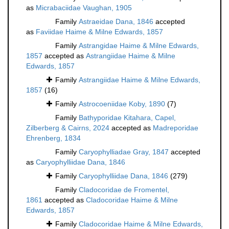
as
Micrabaciidae Vaughan, 1905
Family
Astraeidae Dana, 1846
accepted
as
Faviidae Haime & Milne Edwards, 1857
Family
Astrangidae Haime & Milne Edwards,
1857
accepted as
Astrangiidae Haime & Milne
Edwards, 1857
Family
Astrangiidae Haime & Milne Edwards,
1857
(16)
Family
Astrocoeniidae Koby, 1890
(7)
Family
Bathyporidae Kitahara, Capel,
Zilberberg & Cairns, 2024
accepted as
Madreporidae
Ehrenberg, 1834
Family
Caryophylliadae Gray, 1847
accepted
as
Caryophylliidae Dana, 1846
Family
Caryophylliidae Dana, 1846
(279)
Family
Cladocoridae de Fromentel,
1861
accepted as
Cladocoridae Haime & Milne
Edwards, 1857
Family
Cladocoridae Haime & Milne Edwards,