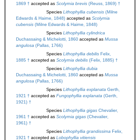
1869 †
accepted as
Scolymia brevis
(Reuss, 1869) †
Species
Lithophyllia cubensis
(Milne
Edwards & Haime, 1848)
accepted as
Scolymia
cubensis
(Milne Edwards & Haime, 1848)
Species
Lithophyllia cylindrica
Duchassaing & Michelotti, 1860
accepted as
Mussa
angulosa
(Pallas, 1766)
Species
Lithophyllia debilis
Felix,
1885 †
accepted as
Scolymia debilis
(Felix, 1885) †
Species
Lithophyllia dubia
Duchassaing & Michelotti, 1860
accepted as
Mussa
angulosa
(Pallas, 1766)
Species
Lithophyllia explanata
Gerth,
1921 †
accepted as
Fungophyllia explanata
(Gerth,
1921) †
Species
Lithophyllia gigas
Chevalier,
1961 †
accepted as
Scolymia gigas
(Chevalier,
1961) †
Species
Lithophyllia grandissima
Felix,
1921 †
accepted as
Lobophyllia vitiensis