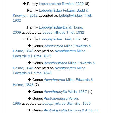
Family
Leptastreidae Rowlett, 2020
(8)
Family
Lobophylliidae Fukami, Budd &
Knowlton, 2012
accepted as
Lobophylliidae Thiel,
1932
Family
Lobophylliidae Dai & Horng,
2009
accepted as
Lobophylliidae Thiel, 1932
Family
Lobophylliidae Thiel, 1932
(60)
Genus
Acantastrea
Milne Edwards &
Haime, 1848
accepted as
Acanthastrea
Milne
Edwards & Haime, 1848
Genus
Acanthastraea
Milne Edwards &
Haime, 1848
accepted as
Acanthastrea
Milne
Edwards & Haime, 1848
Genus
Acanthastrea
Milne Edwards &
Haime, 1848
(7)
Genus
Acanthophyllia
Wells, 1937
(1)
Genus
Australomussa
Veron,
1985
accepted as
Lobophyllia
de Blainville, 1830
Genus
Australophyllia
Benzoni & Arrigoni,