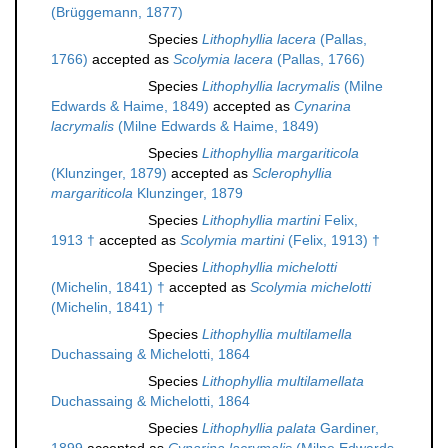
(Brüggemann, 1877)
Species
Lithophyllia lacera
(Pallas,
1766)
accepted as
Scolymia lacera
(Pallas, 1766)
Species
Lithophyllia lacrymalis
(Milne
Edwards & Haime, 1849)
accepted as
Cynarina
lacrymalis
(Milne Edwards & Haime, 1849)
Species
Lithophyllia margariticola
(Klunzinger, 1879)
accepted as
Sclerophyllia
margariticola
Klunzinger, 1879
Species
Lithophyllia martini
Felix,
1913 †
accepted as
Scolymia martini
(Felix, 1913) †
Species
Lithophyllia michelotti
(Michelin, 1841) †
accepted as
Scolymia michelotti
(Michelin, 1841) †
Species
Lithophyllia multilamella
Duchassaing & Michelotti, 1864
Species
Lithophyllia multilamellata
Duchassaing & Michelotti, 1864
Species
Lithophyllia palata
Gardiner,