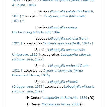
1899
accepted as
Cynarina lacrymalis
(Milne Edwards
& Haime, 1849)
Species
Lithophyllia patula
(MIchellotti,
1871) †
accepted as
Scolymia patula
(Michelotti,
1871) †
Species
Lithophyllia radians
Duchassaing & Michelotti, 1864
Species
Lithophyllia spinosa
Gerth,
1921 †
accepted as
Scolymia spinosa
(Gerth, 1921) †
Species
Lithophyllia sumatrensis
Umbgrove, 1926 †
accepted as
Lobophyllia vitiensis
(Brüggemann, 1877)
Species
Lithophyllia verbeeki
Gerth,
1921 †
accepted as
Cynarina lacrymalis
(Milne
Edwards & Haime, 1849)
Species
Lithophyllia vitiensis
(Brüggemann, 1877)
accepted as
Lobophyllia vitiensis
(Brüggemann, 1877)
Genus
Lobophyllia
de Blainville, 1830
(20)
Genus
Micromussa
Veron, 2000
(6)