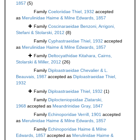
1857
(5)
Family
Coeloriidae Thiel, 1932
accepted
as
Merulinidae Haime & Milne Edwards, 1857
Family
Coscinaraeidae Benzoni, Arrigoni,
Stefani & Stolarski, 2012
(8)
Family
Cyphastraeidae Thiel, 1932
accepted
as
Merulinidae Haime & Milne Edwards, 1857
Family
Deltocyathidae Kitahara, Cairns,
Stolarski & Miller, 2012
(26)
Family
Diploastraeidae Chevalier & L.
Beauvais, 1987
accepted as
Diploastraeidae Thiel,
1932
Family
Diploastraeidae Thiel, 1932
(1)
Family
Diplocteniopsidae Zlatarski,
1968
accepted as
Meandrinidae Gray, 1847
Family
Echinoporidae Verrill, 1901
accepted
as
Merulinidae Haime & Milne Edwards, 1857
Family
Echinoporidae Haime & Milne
Edwards, 1857
accepted as
Merulinidae Haime &