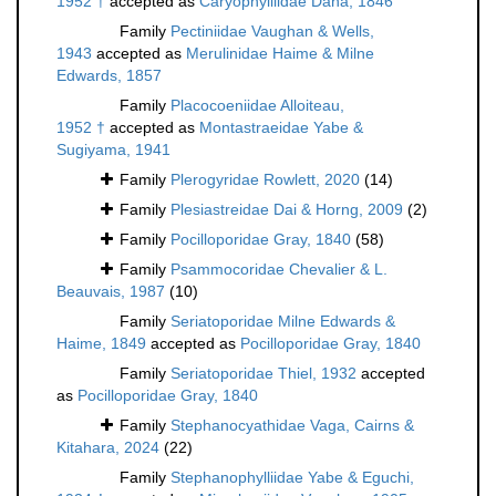
1952 †
accepted as
Caryophylliidae Dana, 1846
Family
Pectiniidae Vaughan & Wells,
1943
accepted as
Merulinidae Haime & Milne
Edwards, 1857
Family
Placocoeniidae Alloiteau,
1952 †
accepted as
Montastraeidae Yabe &
Sugiyama, 1941
Family
Plerogyridae Rowlett, 2020
(14)
Family
Plesiastreidae Dai & Horng, 2009
(2)
Family
Pocilloporidae Gray, 1840
(58)
Family
Psammocoridae Chevalier & L.
Beauvais, 1987
(10)
Family
Seriatoporidae Milne Edwards &
Haime, 1849
accepted as
Pocilloporidae Gray, 1840
Family
Seriatoporidae Thiel, 1932
accepted
as
Pocilloporidae Gray, 1840
Family
Stephanocyathidae Vaga, Cairns &
Kitahara, 2024
(22)
Family
Stephanophylliidae Yabe & Eguchi,