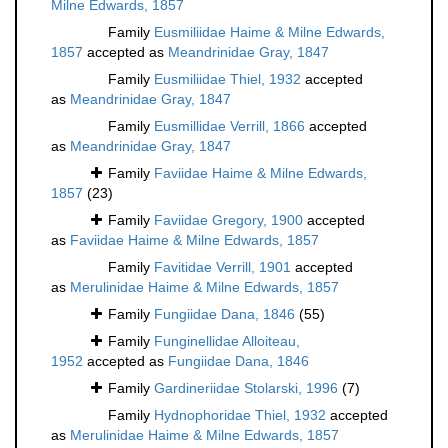
Milne Edwards, 1857
Family
Eusmiliidae Haime & Milne Edwards,
1857
accepted as
Meandrinidae Gray, 1847
Family
Eusmiliidae Thiel, 1932
accepted
as
Meandrinidae Gray, 1847
Family
Eusmillidae Verrill, 1866
accepted
as
Meandrinidae Gray, 1847
Family
Faviidae Haime & Milne Edwards,
1857
(23)
Family
Faviidae Gregory, 1900
accepted
as
Faviidae Haime & Milne Edwards, 1857
Family
Favitidae Verrill, 1901
accepted
as
Merulinidae Haime & Milne Edwards, 1857
Family
Fungiidae Dana, 1846
(55)
Family
Funginellidae Alloiteau,
1952
accepted as
Fungiidae Dana, 1846
Family
Gardineriidae Stolarski, 1996
(7)
Family
Hydnophoridae Thiel, 1932
accepted
as
Merulinidae Haime & Milne Edwards, 1857