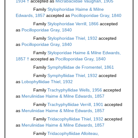
1934 †
accepted as
Micrabaciidae Vaughan, 1905
Family
Stylophoridae Haime & Milne
Edwards, 1857
accepted as
Pocilloporidae Gray, 1840
Family
Stylophoridae Verrill, 1866
accepted
as
Pocilloporidae Gray, 1840
Family
Stylophoridae Thiel, 1932
accepted
as
Pocilloporidae Gray, 1840
Family
Styloporidae Haime & Milne Edwards,
1857 †
accepted as
Pocilloporidae Gray, 1840
Family
Symphylliidae de Fromentel, 1861
Family
Symphylliidae Thiel, 1932
accepted
as
Lobophylliidae Thiel, 1932
Family
Trachyphyllidae Wells, 1956
accepted
as
Merulinidae Haime & Milne Edwards, 1857
Family
Trachyphylliidae Verrill, 1901
accepted
as
Merulinidae Haime & Milne Edwards, 1857
Family
Tridacophylliidae Thiel, 1932
accepted
as
Merulinidae Haime & Milne Edwards, 1857
Family
Tridacophylliidae Alloiteau,