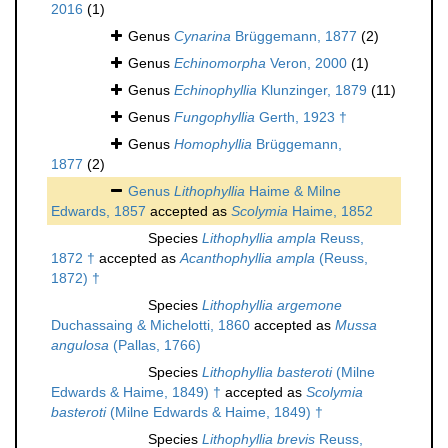
2016
(1)
Genus
Cynarina
Brüggemann, 1877
(2)
Genus
Echinomorpha
Veron, 2000
(1)
Genus
Echinophyllia
Klunzinger, 1879
(11)
Genus
Fungophyllia
Gerth, 1923 †
Genus
Homophyllia
Brüggemann,
1877
(2)
Genus
Lithophyllia
Haime & Milne
Edwards, 1857
accepted as
Scolymia
Haime, 1852
Species
Lithophyllia ampla
Reuss,
1872 †
accepted as
Acanthophyllia ampla
(Reuss,
1872) †
Species
Lithophyllia argemone
Duchassaing & Michelotti, 1860
accepted as
Mussa
angulosa
(Pallas, 1766)
Species
Lithophyllia basteroti
(Milne
Edwards & Haime, 1849) †
accepted as
Scolymia
basteroti
(Milne Edwards & Haime, 1849) †
Species
Lithophyllia brevis
Reuss,