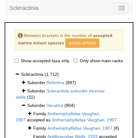
Scleractinia
Toggle
navigati
Between brackets is the number of
accepted
marine extant species
explain all fields
Show accepted taxa only
Only show main ranks
Scleractinia
(1 712)
Suborder
Refertina
(897)
Suborder
Scleractinia suborder
incertae
sedis
(11)
Suborder
Vacatina
(804)
Family
Anthemiphyllidae Vaughan,
1907
accepted as
Anthemiphylliidae Vaughan, 1907
Family
Anthemiphylliidae Vaughan, 1907
(8)
Family
Antilloseridae Wells, 1933
accepted