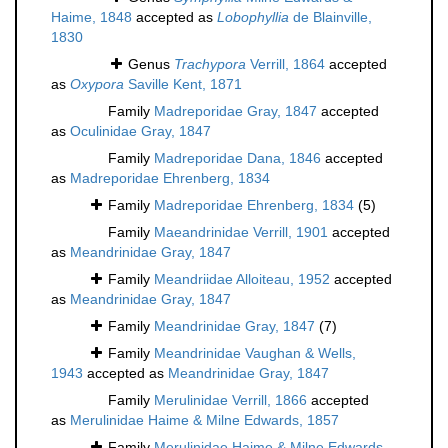
Haime, 1848
accepted as
Lobophyllia
de Blainville,
1830
Genus
Trachypora
Verrill, 1864
accepted
as
Oxypora
Saville Kent, 1871
Family
Madreporidae Gray, 1847
accepted
as
Oculinidae Gray, 1847
Family
Madreporidae Dana, 1846
accepted
as
Madreporidae Ehrenberg, 1834
Family
Madreporidae Ehrenberg, 1834
(5)
Family
Maeandrinidae Verrill, 1901
accepted
as
Meandrinidae Gray, 1847
Family
Meandriidae Alloiteau, 1952
accepted
as
Meandrinidae Gray, 1847
Family
Meandrinidae Gray, 1847
(7)
Family
Meandrinidae Vaughan & Wells,
1943
accepted as
Meandrinidae Gray, 1847
Family
Merulinidae Verrill, 1866
accepted
as
Merulinidae Haime & Milne Edwards, 1857
Family
Merulinidae Haime & Milne Edwards,