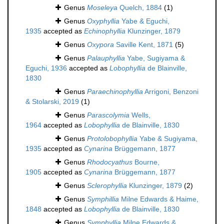
Genus
Moseleya
Quelch, 1884
(1)
Genus
Oxyphyllia
Yabe & Eguchi,
1935
accepted as
Echinophyllia
Klunzinger, 1879
Genus
Oxypora
Saville Kent, 1871
(5)
Genus
Palauphyllia
Yabe, Sugiyama &
Eguchi, 1936
accepted as
Lobophyllia
de Blainville,
1830
Genus
Paraechinophyllia
Arrigoni, Benzoni
& Stolarski, 2019
(1)
Genus
Parascolymia
Wells,
1964
accepted as
Lobophyllia
de Blainville, 1830
Genus
Protolobophyllia
Yabe & Sugiyama,
1935
accepted as
Cynarina
Brüggemann, 1877
Genus
Rhodocyathus
Bourne,
1905
accepted as
Cynarina
Brüggemann, 1877
Genus
Sclerophyllia
Klunzinger, 1879
(2)
Genus
Symphillia
Milne Edwards & Haime,
1848
accepted as
Lobophyllia
de Blainville, 1830
Genus
Symphyllia
Milne Edwards &