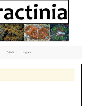
Stats
Log in