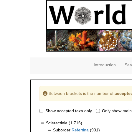
Introduction
Sea
Between brackets is the number of
accepted
Show accepted taxa only
Only show main
Scleractinia
(1 716)
Suborder
Refertina
(901)