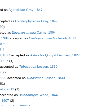
ed as
Agariciidae Gray, 1847
cepted as
Dendrophylliidae Gray, 1847
90)
pted as
Eguchipsammia
Cairns, 1994
, 1904
accepted as
Enallopsammia
Michelloti, 1871
58 †
7 †
, 1827
accepted as
Astroides
Quoy & Gaimard, 1827
 1827
(1)
accepted as
Tubastraea
Lesson, 1830
20
(2)
2020
accepted as
Tubastraea
Lesson, 1830
(61)
ito, 2013
(1)
accepted as
Balanophyllia
Wood, 1844
, 1907
(2)