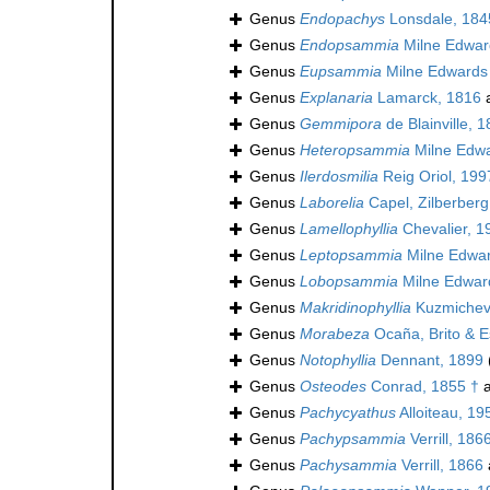
Genus
Endopachys
Lonsdale, 184
Genus
Endopsammia
Milne Edwar
Genus
Eupsammia
Milne Edwards
Genus
Explanaria
Lamarck, 1816
a
Genus
Gemmipora
de Blainville, 
Genus
Heteropsammia
Milne Edwa
Genus
Ilerdosmilia
Reig Oriol, 199
Genus
Laborelia
Capel, Zilberber
Genus
Lamellophyllia
Chevalier, 1
Genus
Leptopsammia
Milne Edwar
Genus
Lobopsammia
Milne Edwar
Genus
Makridinophyllia
Kuzmichev
Genus
Morabeza
Ocaña, Brito & E
Genus
Notophyllia
Dennant, 1899
Genus
Osteodes
Conrad, 1855 †
a
Genus
Pachycyathus
Alloiteau, 19
Genus
Pachypsammia
Verrill, 186
Genus
Pachysammia
Verrill, 1866