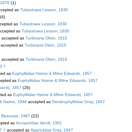
 1878
(1)
cepted as
Tubastraea
Lesson, 1830
16)
cepted as
Tubastraea
Lesson, 1830
ccepted as
Tubastraea
Lesson, 1830
0
accepted as
Turbinaria
Oken, 1815
accepted as
Turbinaria
Oken, 1815
4
accepted as
Turbinaria
Oken, 1815
3 †
ted as
Euphylliidae Haime & Milne Edwards, 1857
epted as
Euphylliidae Haime & Milne Edwards, 1857
wards, 1857
(26)
ted as
Euphylliidae Haime & Milne Edwards, 1857
& Haime, 1848
accepted as
Dendrophylliidae Gray, 1847
. Beauvais, 1987
(22)
pted as
Acroporidae Verrill, 1901
7 †
accepted as
Agariciidae Gray, 1847