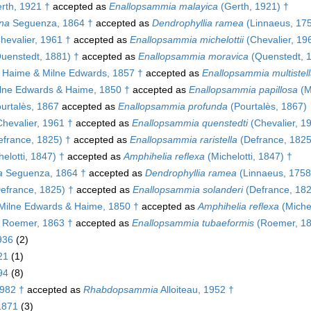
rth, 1921 †
accepted as
Enallopsammia malayica
(Gerth, 1921) †
ana
Seguenza, 1864 †
accepted as
Dendrophyllia ramea
(Linnaeus, 17
hevalier, 1961 †
accepted as
Enallopsammia michelottii
(Chevalier, 19
uenstedt, 1881) †
accepted as
Enallopsammia moravica
(Quenstedt, 
Haime & Milne Edwards, 1857 †
accepted as
Enallopsammia multistell
lne Edwards & Haime, 1850 †
accepted as
Enallopsammia papillosa
(M
urtalès, 1867
accepted as
Enallopsammia profunda
(Pourtalès, 1867)
hevalier, 1961 †
accepted as
Enallopsammia quenstedti
(Chevalier, 1
france, 1825) †
accepted as
Enallopsammia raristella
(Defrance, 1825
elotti, 1847) †
accepted as
Amphihelia reflexa
(Michelotti, 1847) †
a
Seguenza, 1864 †
accepted as
Dendrophyllia ramea
(Linnaeus, 1758
efrance, 1825) †
accepted as
Enallopsammia solanderi
(Defrance, 182
Milne Edwards & Haime, 1850 †
accepted as
Amphihelia reflexa
(Michel
Roemer, 1863 †
accepted as
Enallopsammia tubaeformis
(Roemer, 18
936
(2)
21
(1)
94
(8)
982 †
accepted as
Rhabdopsammia
Alloiteau, 1952 †
 1871
(3)