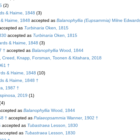
5
(2)
ds & Haime, 1848
(3)
 & Haime, 1848
accepted as
Balanophyllia (Eupsammia)
Milne Edwards
ccepted as
Turbinaria
Oken, 1815
1830
accepted as
Turbinaria
Oken, 1815
rds & Haime, 1848
(3)
7 †
accepted as
Balanophyllia
Wood, 1844
g, Creed, Knapp, Forsman, Toonen & Kitahara, 2018
961 †
ds & Haime, 1848
(10)
ds & Haime, 1848 †
a, 1987 †
spinosa, 2019
(1)
(4)
ccepted as
Balanophyllia
Wood, 1844
58 †
accepted as
Palaeopsammia
Wanner, 1902 †
6
accepted as
Tubastraea
Lesson, 1830
accepted as
Tubastraea
Lesson, 1830