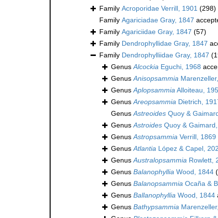
Family
Acroporidae Verrill, 1901
(298)
Family
Agariciadae Gray, 1847
accept
Family
Agariciidae Gray, 1847
(57)
Family
Dendrophyllidae Gray, 1847
ac
Family
Dendrophylliidae Gray, 1847
(1
Genus
Alcockia
Eguchi, 1968
acce
Genus
Anisopsammia
Marenzeller
Genus
Aplopsammia
Alloiteau, 19
Genus
Areopsammia
Dietrich, 191
Genus
Astreoides
Quoy & Gaimard
Genus
Astroides
Quoy & Gaimard,
Genus
Astropsammia
Verrill, 1869
Genus
Atlantia
López & Capel, 20
Genus
Australopsammia
Rowlett, 
Genus
Balanophyllia
Wood, 1844
Genus
Balanopsammia
Ocaña & Br
Genus
Ballanophyllia
Wood, 1844
Genus
Bathypsammia
Marenzeller