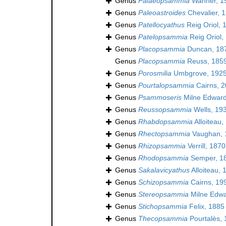
Genus
Palaeopsammia
Wanner, 1
Genus
Paleoastroides
Chevalier, 
Genus
Patellocyathus
Reig Oriol, 
Genus
Patelopsammia
Reig Oriol,
Genus
Placopsammia
Duncan, 18
Genus
Placopsammia
Reuss, 185
Genus
Porosmilia
Umbgrove, 1925
Genus
Pourtalopsammia
Cairns, 
Genus
Psammoseris
Milne Edward
Genus
Reussopsammia
Wells, 19
Genus
Rhabdopsammia
Alloiteau,
Genus
Rhectopsammia
Vaughan, 
Genus
Rhizopsammia
Verrill, 1870
Genus
Rhodopsammia
Semper, 1
Genus
Sakalavicyathus
Alloiteau, 
Genus
Schizopsammia
Cairns, 19
Genus
Stereopsammia
Milne Edwa
Genus
Stichopsammia
Felix, 1885
Genus
Thecopsammia
Pourtalès,