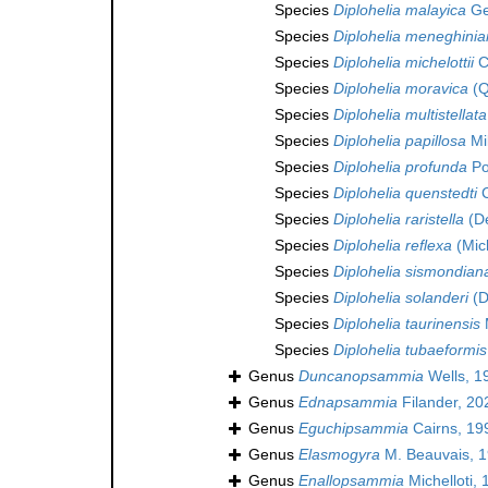
Species
Diplohelia malayica
Ge
Species
Diplohelia meneghini
Species
Diplohelia michelottii
C
Species
Diplohelia moravica
(Q
Species
Diplohelia multistellata
Species
Diplohelia papillosa
Mi
Species
Diplohelia profunda
Po
Species
Diplohelia quenstedti
C
Species
Diplohelia raristella
(De
Species
Diplohelia reflexa
(Mich
Species
Diplohelia sismondian
Species
Diplohelia solanderi
(D
Species
Diplohelia taurinensis
Species
Diplohelia tubaeformis
Genus
Duncanopsammia
Wells, 1
Genus
Ednapsammia
Filander, 20
Genus
Eguchipsammia
Cairns, 19
Genus
Elasmogyra
M. Beauvais, 1
Genus
Enallopsammia
Michelloti,