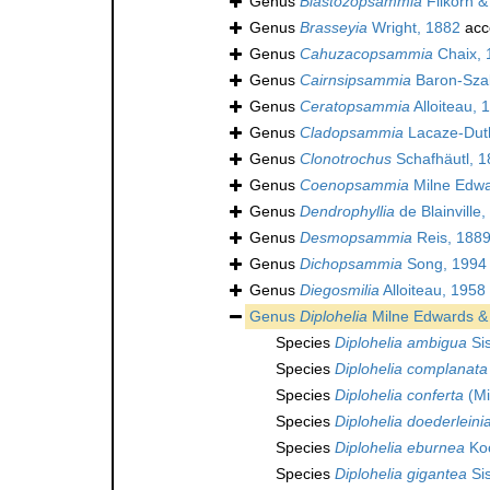
Genus
Blastozopsammia
Filkorn &
Genus
Brasseyia
Wright, 1882
acc
Genus
Cahuzacopsammia
Chaix, 
Genus
Cairnsipsammia
Baron-Sza
Genus
Ceratopsammia
Alloiteau, 
Genus
Cladopsammia
Lacaze-Duth
Genus
Clonotrochus
Schafhäutl, 1
Genus
Coenopsammia
Milne Edwa
Genus
Dendrophyllia
de Blainville
Genus
Desmopsammia
Reis, 1889
Genus
Dichopsammia
Song, 1994
Genus
Diegosmilia
Alloiteau, 1958
Genus
Diplohelia
Milne Edwards &
Species
Diplohelia ambigua
Si
Species
Diplohelia complanata
Species
Diplohelia conferta
(Mi
Species
Diplohelia doederleini
Species
Diplohelia eburnea
Koc
Species
Diplohelia gigantea
Si