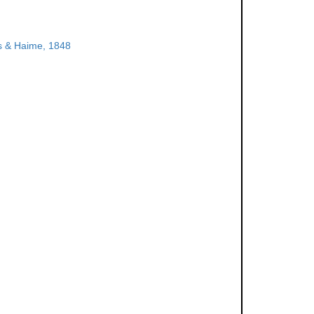
 & Haime, 1848