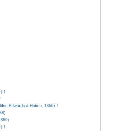
) †
†
ilne Edwards & Haime, 1850) †
58)
1850)
) †