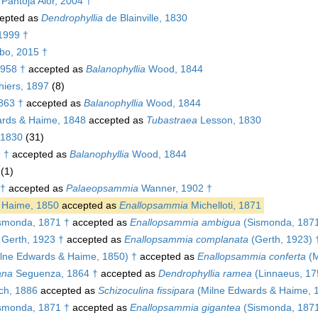
 Pantoja Alor, 2004 †
epted as
Dendrophyllia
de Blainville, 1830
1999 †
bo, 2015 †
1958 †
accepted as
Balanophyllia
Wood, 1844
iers, 1897
(8)
863 †
accepted as
Balanophyllia
Wood, 1844
rds & Haime, 1848
accepted as
Tubastraea
Lesson, 1830
, 1830
(31)
 †
accepted as
Balanophyllia
Wood, 1844
(1)
 †
accepted as
Palaeopsammia
Wanner, 1902 †
 Haime, 1850
accepted as
Enallopsammia
Michelloti, 1871
smonda, 1871 †
accepted as
Enallopsammia ambigua
(Sismonda, 1871
Gerth, 1923 †
accepted as
Enallopsammia complanata
(Gerth, 1923) 
lne Edwards & Haime, 1850) †
accepted as
Enallopsammia conferta
(M
ana
Seguenza, 1864 †
accepted as
Dendrophyllia ramea
(Linnaeus, 17
h, 1886
accepted as
Schizoculina fissipara
(Milne Edwards & Haime, 
smonda, 1871 †
accepted as
Enallopsammia gigantea
(Sismonda, 1871