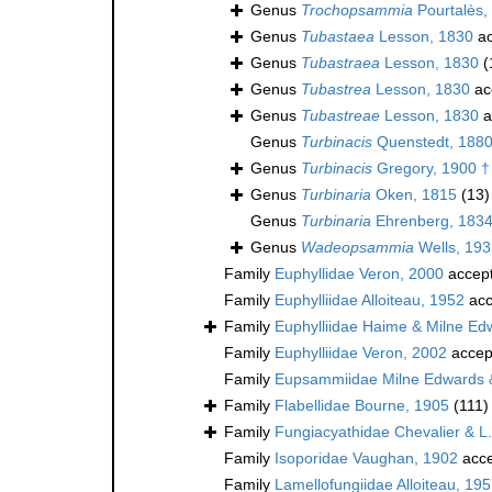
Genus
Trochopsammia
Pourtalès,
Genus
Tubastaea
Lesson, 1830
ac
Genus
Tubastraea
Lesson, 1830
(
Genus
Tubastrea
Lesson, 1830
ac
Genus
Tubastreae
Lesson, 1830
a
Genus
Turbinacis
Quenstedt, 188
Genus
Turbinacis
Gregory, 1900 †
Genus
Turbinaria
Oken, 1815
(13)
Genus
Turbinaria
Ehrenberg, 183
Genus
Wadeopsammia
Wells, 193
Family
Euphyllidae Veron, 2000
accep
Family
Euphylliidae Alloiteau, 1952
acc
Family
Euphylliidae Haime & Milne Ed
Family
Euphylliidae Veron, 2002
accep
Family
Eupsammiidae Milne Edwards 
Family
Flabellidae Bourne, 1905
(111)
Family
Fungiacyathidae Chevalier & L
Family
Isoporidae Vaughan, 1902
acce
Family
Lamellofungiidae Alloiteau, 195