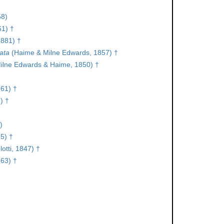
58)
61) †
1881) †
ata
(Haime & Milne Edwards, 1857) †
ilne Edwards & Haime, 1850) †
961) †
) †
)
5) †
otti, 1847) †
63) †