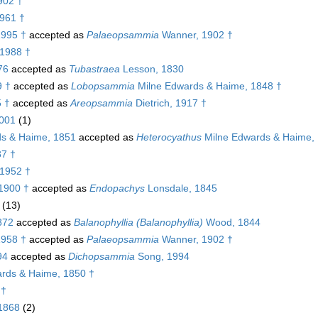
902 †
1961 †
1995 †
accepted as
Palaeopsammia
Wanner, 1902 †
 1988 †
76
accepted as
Tubastraea
Lesson, 1830
9 †
accepted as
Lobopsammia
Milne Edwards & Haime, 1848 †
 †
accepted as
Areopsammia
Dietrich, 1917 †
2001
(1)
s & Haime, 1851
accepted as
Heterocyathus
Milne Edwards & Haime,
37 †
 1952 †
1900 †
accepted as
Endopachys
Lonsdale, 1845
(13)
872
accepted as
Balanophyllia (Balanophyllia)
Wood, 1844
1958 †
accepted as
Palaeopsammia
Wanner, 1902 †
94
accepted as
Dichopsammia
Song, 1994
rds & Haime, 1850 †
 †
 1868
(2)