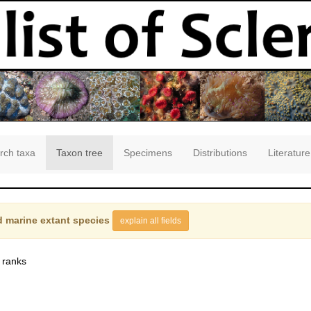
rch taxa
Taxon tree
Specimens
Distributions
Literature
 marine extant species
explain all fields
 ranks