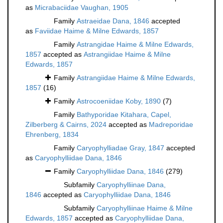
as
Micrabaciidae Vaughan, 1905
Family
Astraeidae Dana, 1846
accepted
as
Faviidae Haime & Milne Edwards, 1857
Family
Astrangidae Haime & Milne Edwards,
1857
accepted as
Astrangiidae Haime & Milne
Edwards, 1857
Family
Astrangiidae Haime & Milne Edwards,
1857
(16)
Family
Astrocoeniidae Koby, 1890
(7)
Family
Bathyporidae Kitahara, Capel,
Zilberberg & Cairns, 2024
accepted as
Madreporidae
Ehrenberg, 1834
Family
Caryophylliadae Gray, 1847
accepted
as
Caryophylliidae Dana, 1846
Family
Caryophylliidae Dana, 1846
(279)
Subfamily
Caryophylliinae Dana,
1846
accepted as
Caryophylliidae Dana, 1846
Subfamily
Caryophylliinae Haime & Milne
Edwards, 1857
accepted as
Caryophylliidae Dana,