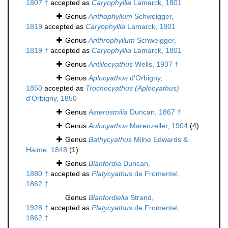
1807 †
accepted as
Caryophyllia
Lamarck, 1801
Genus
Anthophyllum
Schweigger,
1819
accepted as
Caryophyllia
Lamarck, 1801
Genus
Anthrophyllum
Schweigger,
1819 †
accepted as
Caryophyllia
Lamarck, 1801
Genus
Antillocyathus
Wells, 1937 †
Genus
Aplocyathus
d'Orbigny,
1850
accepted as
Trochocyathus (Aplocyathus)
d'Orbigny, 1850
Genus
Asterosmilia
Duncan, 1867 †
Genus
Aulocyathus
Marenzeller, 1904
(4)
Genus
Bathycyathus
Milne Edwards &
Haime, 1848
(1)
Genus
Blanfordia
Duncan,
1880 †
accepted as
Platycyathus
de Fromentel,
1862 †
Genus
Blanfordiella
Strand,
1928 †
accepted as
Platycyathus
de Fromentel,
1862 †