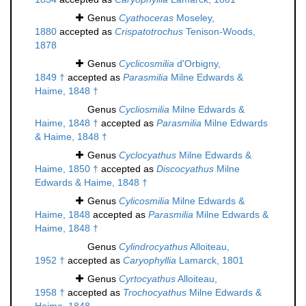
Genus
Cyathoceras
Moseley,
1880
accepted as
Crispatotrochus
Tenison-Woods,
1878
Genus
Cyclicosmilia
d'Orbigny,
1849 †
accepted as
Parasmilia
Milne Edwards &
Haime, 1848 †
Genus
Cycliosmilia
Milne Edwards &
Haime, 1848 †
accepted as
Parasmilia
Milne Edwards
& Haime, 1848 †
Genus
Cyclocyathus
Milne Edwards &
Haime, 1850 †
accepted as
Discocyathus
Milne
Edwards & Haime, 1848 †
Genus
Cylicosmilia
Milne Edwards &
Haime, 1848
accepted as
Parasmilia
Milne Edwards &
Haime, 1848 †
Genus
Cylindrocyathus
Alloiteau,
1952 †
accepted as
Caryophyllia
Lamarck, 1801
Genus
Cyrtocyathus
Alloiteau,
1958 †
accepted as
Trochocyathus
Milne Edwards &