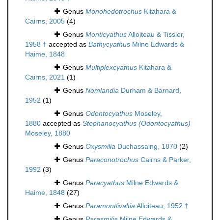
Genus
Monohedotrochus
Kitahara &
Cairns, 2005
(4)
Genus
Monticyathus
Alloiteau & Tissier,
1958 †
accepted as
Bathycyathus
Milne Edwards &
Haime, 1848
Genus
Multiplexcyathus
Kitahara &
Cairns, 2021
(1)
Genus
Nomlandia
Durham & Barnard,
1952
(1)
Genus
Odontocyathus
Moseley,
1880
accepted as
Stephanocyathus (Odontocyathus)
Moseley, 1880
Genus
Oxysmilia
Duchassaing, 1870
(2)
Genus
Paraconotrochus
Cairns & Parker,
1992
(3)
Genus
Paracyathus
Milne Edwards &
Haime, 1848
(27)
Genus
Paramontlivaltia
Alloiteau, 1952 †
Genus
Parasmilia
Milne Edwards &