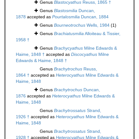
Genus
Blastocyathus
Reuss, 1865 †
Genus
Blastosmilia
Duncan,
1878
accepted as
Pourtalosmilia
Duncan, 1884
Genus
Bourneotrochus
Wells, 1984
(1)
Genus
Brachiatusmilia
Alloiteau & Tissier,
1958 †
Genus
Brachycyathus
Milne Edwards &
Haime, 1848 †
accepted as
Discocyathus
Milne
Edwards & Haime, 1848 †
Genus
Brachytrochus
Reuss,
1864 †
accepted as
Heterocyathus
Milne Edwards &
Haime, 1848
Genus
Brachytrochus
Duncan,
1876
accepted as
Heterocyathus
Milne Edwards &
Haime, 1848
Genus
Brachytrossatus
Strand,
1926 †
accepted as
Heterocyathus
Milne Edwards &
Haime, 1848
Genus
Brachytrossatus
Strand,
1928 †
accepted as
Heterocyathus
Milne Edwards &