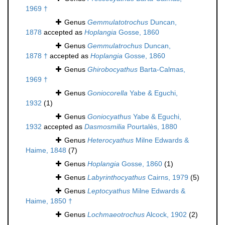
1969 †
Genus
Gemmulatotrochus
Duncan,
1878
accepted as
Hoplangia
Gosse, 1860
Genus
Gemmulatrochus
Duncan,
1878 †
accepted as
Hoplangia
Gosse, 1860
Genus
Ghirobocyathus
Barta-Calmas,
1969 †
Genus
Goniocorella
Yabe & Eguchi,
1932
(1)
Genus
Goniocyathus
Yabe & Eguchi,
1932
accepted as
Dasmosmilia
Pourtalès, 1880
Genus
Heterocyathus
Milne Edwards &
Haime, 1848
(7)
Genus
Hoplangia
Gosse, 1860
(1)
Genus
Labyrinthocyathus
Cairns, 1979
(5)
Genus
Leptocyathus
Milne Edwards &
Haime, 1850 †
Genus
Lochmaeotrochus
Alcock, 1902
(2)