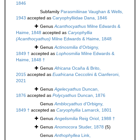
1846
Subfamily
Parasmiliinae Vaughan & Wells,
1943
accepted as
Caryophylliidae Dana, 1846
Genus
Acanthocyathus
Milne Edwards &
Haime, 1848
accepted as
Caryophyllia
(Acanthocyathus)
Milne Edwards & Haime, 1848
Genus
Actinosmilia
d'Orbigny,
1849 †
accepted as
Lophosmilia
Milne Edwards &
Haime, 1848 †
Genus
Africana
Ocaña & Brito,
2015
accepted as
Euafricana
Ceccolini & Cianferoni,
2021
Genus
Agelecyathus
Duncan,
1876
accepted as
Polycyathus
Duncan, 1876
Genus
Amblocyathus
d'Orbigny,
1849 †
accepted as
Caryophyllia
Lamarck, 1801
Genus
Angelismilia
Reig Oriol, 1988 †
Genus
Anomocora
Studer, 1878
(5)
Genus
Anthophyllea
Link,