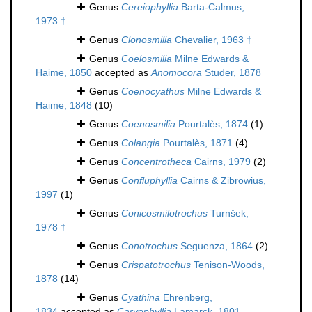
Genus
Cereiophyllia
Barta-Calmus,
1973 †
Genus
Clonosmilia
Chevalier, 1963 †
Genus
Coelosmilia
Milne Edwards &
Haime, 1850
accepted as
Anomocora
Studer, 1878
Genus
Coenocyathus
Milne Edwards &
Haime, 1848
(10)
Genus
Coenosmilia
Pourtalès, 1874
(1)
Genus
Colangia
Pourtalès, 1871
(4)
Genus
Concentrotheca
Cairns, 1979
(2)
Genus
Confluphyllia
Cairns & Zibrowius,
1997
(1)
Genus
Conicosmilotrochus
Turnšek,
1978 †
Genus
Conotrochus
Seguenza, 1864
(2)
Genus
Crispatotrochus
Tenison-Woods,
1878
(14)
Genus
Cyathina
Ehrenberg,
1834
accepted as
Caryophyllia
Lamarck, 1801