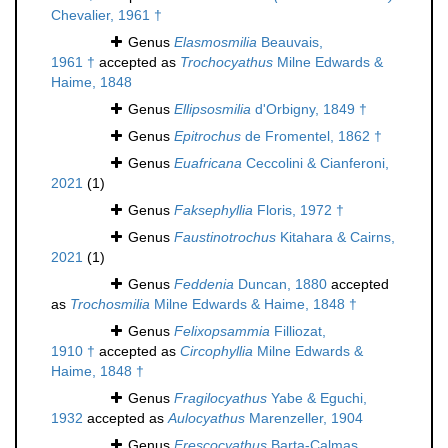
Chevalier, 1961 †
Genus
Elasmosmilia
Beauvais,
1961 †
accepted as
Trochocyathus
Milne Edwards &
Haime, 1848
Genus
Ellipsosmilia
d'Orbigny, 1849 †
Genus
Epitrochus
de Fromentel, 1862 †
Genus
Euafricana
Ceccolini & Cianferoni,
2021
(1)
Genus
Faksephyllia
Floris, 1972 †
Genus
Faustinotrochus
Kitahara & Cairns,
2021
(1)
Genus
Feddenia
Duncan, 1880
accepted
as
Trochosmilia
Milne Edwards & Haime, 1848 †
Genus
Felixopsammia
Filliozat,
1910 †
accepted as
Circophyllia
Milne Edwards &
Haime, 1848 †
Genus
Fragilocyathus
Yabe & Eguchi,
1932
accepted as
Aulocyathus
Marenzeller, 1904
Genus
Frescocyathus
Barta-Calmas,