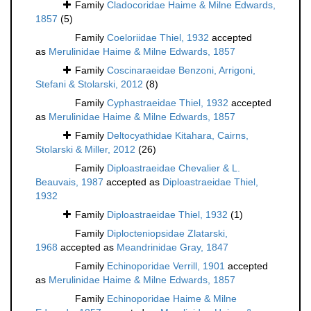
Family
Cladocoridae Haime & Milne Edwards,
1857
(5)
Family
Coeloriidae Thiel, 1932
accepted
as
Merulinidae Haime & Milne Edwards, 1857
Family
Coscinaraeidae Benzoni, Arrigoni,
Stefani & Stolarski, 2012
(8)
Family
Cyphastraeidae Thiel, 1932
accepted
as
Merulinidae Haime & Milne Edwards, 1857
Family
Deltocyathidae Kitahara, Cairns,
Stolarski & Miller, 2012
(26)
Family
Diploastraeidae Chevalier & L.
Beauvais, 1987
accepted as
Diploastraeidae Thiel,
1932
Family
Diploastraeidae Thiel, 1932
(1)
Family
Diplocteniopsidae Zlatarski,
1968
accepted as
Meandrinidae Gray, 1847
Family
Echinoporidae Verrill, 1901
accepted
as
Merulinidae Haime & Milne Edwards, 1857
Family
Echinoporidae Haime & Milne