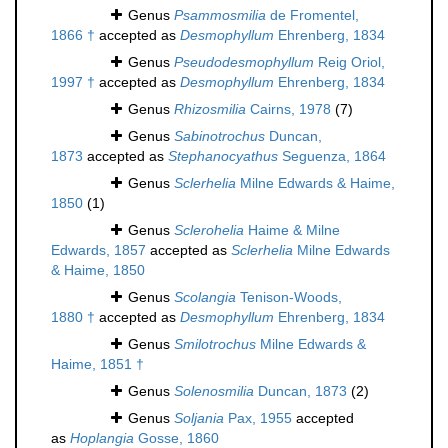
Genus
Psammosmilia
de Fromentel,
1866 †
accepted as
Desmophyllum
Ehrenberg, 1834
Genus
Pseudodesmophyllum
Reig Oriol,
1997 †
accepted as
Desmophyllum
Ehrenberg, 1834
Genus
Rhizosmilia
Cairns, 1978
(7)
Genus
Sabinotrochus
Duncan,
1873
accepted as
Stephanocyathus
Seguenza, 1864
Genus
Sclerhelia
Milne Edwards & Haime,
1850
(1)
Genus
Sclerohelia
Haime & Milne
Edwards, 1857
accepted as
Sclerhelia
Milne Edwards
& Haime, 1850
Genus
Scolangia
Tenison-Woods,
1880 †
accepted as
Desmophyllum
Ehrenberg, 1834
Genus
Smilotrochus
Milne Edwards &
Haime, 1851 †
Genus
Solenosmilia
Duncan, 1873
(2)
Genus
Soljania
Pax, 1955
accepted
as
Hoplangia
Gosse, 1860