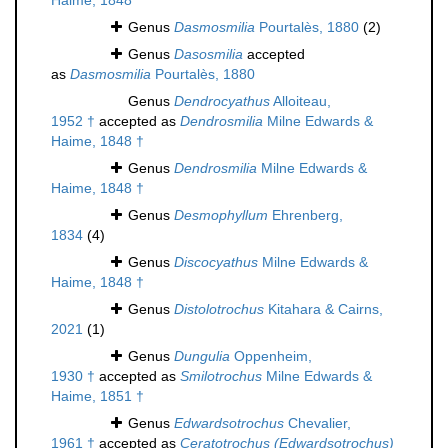
Haime, 1848
Genus
Dasmosmilia
Pourtalès, 1880
(2)
Genus
Dasosmilia
accepted
as
Dasmosmilia
Pourtalès, 1880
Genus
Dendrocyathus
Alloiteau,
1952 †
accepted as
Dendrosmilia
Milne Edwards &
Haime, 1848 †
Genus
Dendrosmilia
Milne Edwards &
Haime, 1848 †
Genus
Desmophyllum
Ehrenberg,
1834
(4)
Genus
Discocyathus
Milne Edwards &
Haime, 1848 †
Genus
Distolotrochus
Kitahara & Cairns,
2021
(1)
Genus
Dungulia
Oppenheim,
1930 †
accepted as
Smilotrochus
Milne Edwards &
Haime, 1851 †
Genus
Edwardsotrochus
Chevalier,
1961 †
accepted as
Ceratotrochus (Edwardsotrochus)