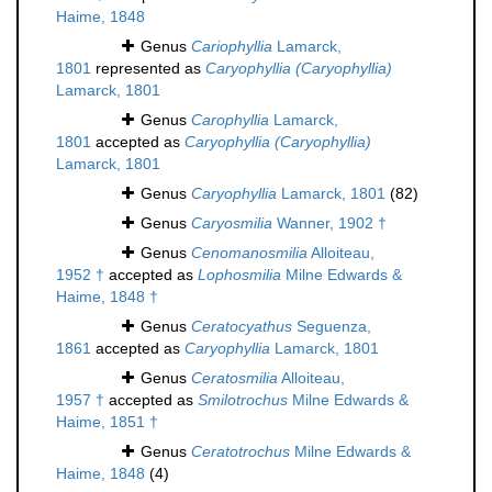
Haime, 1848
Genus
Cariophyllia
Lamarck,
1801
represented as
Caryophyllia (Caryophyllia)
Lamarck, 1801
Genus
Carophyllia
Lamarck,
1801
accepted as
Caryophyllia (Caryophyllia)
Lamarck, 1801
Genus
Caryophyllia
Lamarck, 1801
(82)
Genus
Caryosmilia
Wanner, 1902 †
Genus
Cenomanosmilia
Alloiteau,
1952 †
accepted as
Lophosmilia
Milne Edwards &
Haime, 1848 †
Genus
Ceratocyathus
Seguenza,
1861
accepted as
Caryophyllia
Lamarck, 1801
Genus
Ceratosmilia
Alloiteau,
1957 †
accepted as
Smilotrochus
Milne Edwards &
Haime, 1851 †
Genus
Ceratotrochus
Milne Edwards &
Haime, 1848
(4)