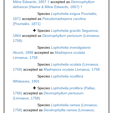
Milne Edwards, 1857 †
accepted as
Desmophyllum
defrancei
(Haime & Milne Edwards, 1857) †
Species
Lophohelia exigua
Pourtalès,
1871
accepted as
Pseudomadrepora carolina
(Pourtalès, 1871)
Species
Lophohelia gracilis
Seguenza,
1864
accepted as
Desmophyllum pertusum
(Linnaeus,
1758)
Species
Lophohelia investigatoris
Alcock, 1898
accepted as
Madrepora oculata
Linnaeus, 1758
Species
Lophohelia oculata
(Linnaeus,
1758)
accepted as
Madrepora oculata
Linnaeus, 1758
Species
Lophohelia oculifera
Whiteaves, 1901
Species
Lophohelia prolifera
(Pallas,
1766)
accepted as
Desmophyllum pertusum
(Linnaeus, 1758)
Species
Lophohelia ramea
(Linnaeus,
1758)
accepted as
Dendrophyllia ramea
(Linnaeus,