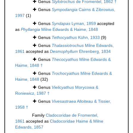
Genus
Stylotrochus
de Fromentel, 1862 †
Genus
Sympodangia
Cairns & Zibrowius,
1997
(1)
Genus
Syndapas
Lyman, 1859
accepted
as
Phyllangia
Milne Edwards & Haime, 1848
Genus
Tethocyathus
Kühn, 1933
(9)
Genus
Thalassiotrochus
Milne Edwards,
1861
accepted as
Desmophyllum
Ehrenberg, 1834
Genus
Thecocyathus
Milne Edwards &
Haime, 1848 †
Genus
Trochocyathus
Milne Edwards &
Haime, 1848
(32)
Genus
Vielicyathus
Morycowa &
Roniewicz, 1987 †
Genus
Vivesastraea
Alloiteau & Tissier,
1958 †
Family
Cladocoridae de Fromentel,
1861
accepted as
Cladocoridae Haime & Milne
Edwards, 1857