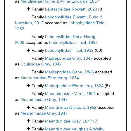
as
Merulinidae Haime & Milne Edwards, 1857
Family
Leptastreidae Rowlett, 2020
(8)
Family
Lobophylliidae Fukami, Budd &
Knowlton, 2012
accepted as
Lobophylliidae Thiel,
1932
Family
Lobophylliidae Dai & Horng,
2009
accepted as
Lobophylliidae Thiel, 1932
Family
Lobophylliidae Thiel, 1932
(60)
Family
Madreporidae Gray, 1847
accepted
as
Oculinidae Gray, 1847
Family
Madreporidae Dana, 1846
accepted
as
Madreporidae Ehrenberg, 1834
Family
Madreporidae Ehrenberg, 1834
(5)
Family
Maeandrinidae Verrill, 1901
accepted
as
Meandrinidae Gray, 1847
Family
Meandriidae Alloiteau, 1952
accepted
as
Meandrinidae Gray, 1847
Family
Meandrinidae Gray, 1847
(7)
Family
Meandrinidae Vaughan & Wells,