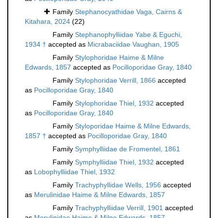
Family
Stephanocyathidae Vaga, Cairns &
Kitahara, 2024
(22)
Family
Stephanophylliidae Yabe & Eguchi,
1934 †
accepted as
Micrabaciidae Vaughan, 1905
Family
Stylophoridae Haime & Milne
Edwards, 1857
accepted as
Pocilloporidae Gray, 1840
Family
Stylophoridae Verrill, 1866
accepted
as
Pocilloporidae Gray, 1840
Family
Stylophoridae Thiel, 1932
accepted
as
Pocilloporidae Gray, 1840
Family
Styloporidae Haime & Milne Edwards,
1857 †
accepted as
Pocilloporidae Gray, 1840
Family
Symphylliidae de Fromentel, 1861
Family
Symphylliidae Thiel, 1932
accepted
as
Lobophylliidae Thiel, 1932
Family
Trachyphyllidae Wells, 1956
accepted
as
Merulinidae Haime & Milne Edwards, 1857
Family
Trachyphylliidae Verrill, 1901
accepted
as
Merulinidae Haime & Milne Edwards, 1857