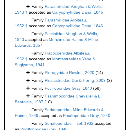
Family
Parasmiliidae Vaughan & Wells,
1943 †
accepted as
Caryophylliidae Dana, 1846
Family
Parasmiliidae Alloiteau,
1952 †
accepted as
Caryophylliidae Dana, 1846
Family
Pectiniidae Vaughan & Wells,
1943
accepted as
Merulinidae Haime & Milne
Edwards, 1857
Family
Placocoeniidae Alloiteau,
1952 †
accepted as
Montastraeidae Yabe &
Sugiyama, 1941
Family
Plerogyridae Rowlett, 2020
(14)
Family
Plesiastreidae Dai & Horng, 2009
(2)
Family
Pocilloporidae Gray, 1840
(58)
Family
Psammocoridae Chevalier & L.
Beauvais, 1987
(10)
Family
Seriatoporidae Milne Edwards &
Haime, 1849
accepted as
Pocilloporidae Gray, 1840
Family
Seriatoporidae Thiel, 1932
accepted
as
Pocilloporidae Gray, 1840