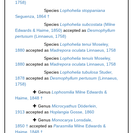
1758)
Species
Lophohelia stoppaniana
Seguenza, 1864 †
Species
Lophohelia subcostata
(Milne
Edwards & Haime, 1850)
accepted as
Desmophyllum
pertusum
(Linnaeus, 1758)
Species
Lophohelia tenui
Moseley,
1880
accepted as
Madrepora oculata
Linnaeus, 1758
Species
Lophohelia tenuis
Moseley,
1880
accepted as
Madrepora oculata
Linnaeus, 1758
Species
Lophohelia tubulosa
Studer,
1878
accepted as
Desmophyllum pertusum
(Linnaeus,
1758)
Genus
Lophosmilia
Milne Edwards &
Haime, 1848 †
Genus
Microcyathus
Döderlein,
1913
accepted as
Hoplangia
Gosse, 1860
Genus
Monocarya
Lonsdale,
1850 †
accepted as
Parasmilia
Milne Edwards &
Haime, 1848 †