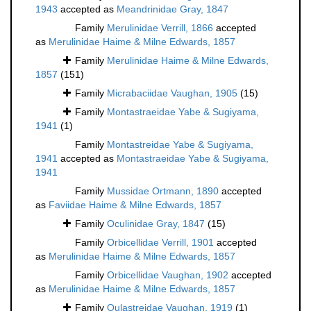
1943
accepted as
Meandrinidae Gray, 1847
Family
Merulinidae Verrill, 1866
accepted
as
Merulinidae Haime & Milne Edwards, 1857
Family
Merulinidae Haime & Milne Edwards,
1857
(151)
Family
Micrabaciidae Vaughan, 1905
(15)
Family
Montastraeidae Yabe & Sugiyama,
1941
(1)
Family
Montastreidae Yabe & Sugiyama,
1941
accepted as
Montastraeidae Yabe & Sugiyama,
1941
Family
Mussidae Ortmann, 1890
accepted
as
Faviidae Haime & Milne Edwards, 1857
Family
Oculinidae Gray, 1847
(15)
Family
Orbicellidae Verrill, 1901
accepted
as
Merulinidae Haime & Milne Edwards, 1857
Family
Orbicellidae Vaughan, 1902
accepted
as
Merulinidae Haime & Milne Edwards, 1857
Family
Oulastreidae Vaughan, 1919
(1)