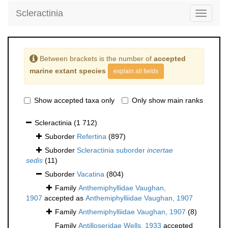
Scleractinia
Toggle
navigati
Between brackets is the number of
accepted
marine extant species
explain all fields
Show accepted taxa only
Only show main ranks
Scleractinia
(1 712)
Suborder
Refertina
(897)
Suborder
Scleractinia suborder
incertae
sedis
(11)
Suborder
Vacatina
(804)
Family
Anthemiphyllidae Vaughan,
1907
accepted as
Anthemiphylliidae Vaughan, 1907
Family
Anthemiphylliidae Vaughan, 1907
(8)
Family
Antilloseridae Wells, 1933
accepted