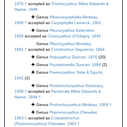
1975 †
accepted as
Trochocyathus
Milne Edwards &
Haime, 1848
Genus
Plesiocaryophyllia
Alloiteau,
1958 †
accepted as
Caryophyllia
Lamarck, 1801
Genus
Pleurocyathus
Keferstein,
1859
accepted as
Conocyathus
d'Orbigny, 1849
Genus
Pleurocyathus
Moseley,
1881 †
accepted as
Conotrochus
Seguenza, 1864
Genus
Polycyathus
Duncan, 1876
(20)
Genus
Pourtalosmilia
Duncan, 1884
(2)
Genus
Premocyathus
Yabe & Eguchi,
1942
(2)
Genus
Prototrochocyathus
Kolosvary,
1959 †
accepted as
Parasmilia
Milne Edwards &
Haime, 1848 †
Genus
Protrochocyathus
Alloiteau, 1958 †
Genus
Psammocyathus
Chevalier,
1963 †
accepted as
Crispatotrochus
(Psammocyathus)
Chevalier, 1963 †