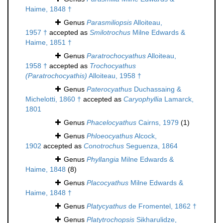
Haime, 1848 †
Genus
Parasmiliopsis
Alloiteau,
1957 †
accepted as
Smilotrochus
Milne Edwards &
Haime, 1851 †
Genus
Paratrochocyathus
Alloiteau,
1958 †
accepted as
Trochocyathus
(Paratrochocyathis)
Alloiteau, 1958 †
Genus
Paterocyathus
Duchassaing &
Michelotti, 1860 †
accepted as
Caryophyllia
Lamarck,
1801
Genus
Phacelocyathus
Cairns, 1979
(1)
Genus
Phloeocyathus
Alcock,
1902
accepted as
Conotrochus
Seguenza, 1864
Genus
Phyllangia
Milne Edwards &
Haime, 1848
(8)
Genus
Placocyathus
Milne Edwards &
Haime, 1848 †
Genus
Platycyathus
de Fromentel, 1862 †
Genus
Platytrochopsis
Sikharulidze,