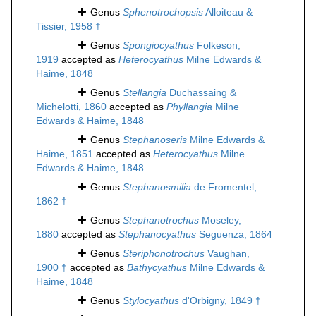
Genus
Sphenotrochopsis
Alloiteau &
Tissier, 1958 †
Genus
Spongiocyathus
Folkeson,
1919
accepted as
Heterocyathus
Milne Edwards &
Haime, 1848
Genus
Stellangia
Duchassaing &
Michelotti, 1860
accepted as
Phyllangia
Milne
Edwards & Haime, 1848
Genus
Stephanoseris
Milne Edwards &
Haime, 1851
accepted as
Heterocyathus
Milne
Edwards & Haime, 1848
Genus
Stephanosmilia
de Fromentel,
1862 †
Genus
Stephanotrochus
Moseley,
1880
accepted as
Stephanocyathus
Seguenza, 1864
Genus
Steriphonotrochus
Vaughan,
1900 †
accepted as
Bathycyathus
Milne Edwards &
Haime, 1848
Genus
Stylocyathus
d'Orbigny, 1849 †