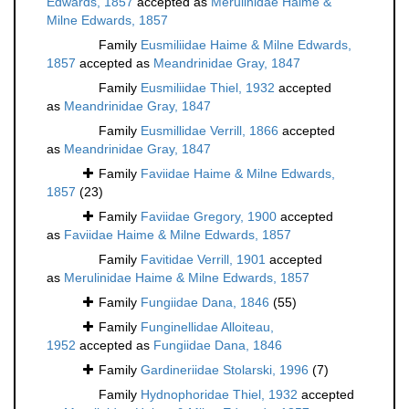
Edwards, 1857
accepted as
Merulinidae Haime &
Milne Edwards, 1857
Family
Eusmiliidae Haime & Milne Edwards,
1857
accepted as
Meandrinidae Gray, 1847
Family
Eusmiliidae Thiel, 1932
accepted
as
Meandrinidae Gray, 1847
Family
Eusmillidae Verrill, 1866
accepted
as
Meandrinidae Gray, 1847
Family
Faviidae Haime & Milne Edwards,
1857
(23)
Family
Faviidae Gregory, 1900
accepted
as
Faviidae Haime & Milne Edwards, 1857
Family
Favitidae Verrill, 1901
accepted
as
Merulinidae Haime & Milne Edwards, 1857
Family
Fungiidae Dana, 1846
(55)
Family
Funginellidae Alloiteau,
1952
accepted as
Fungiidae Dana, 1846
Family
Gardineriidae Stolarski, 1996
(7)
Family
Hydnophoridae Thiel, 1932
accepted