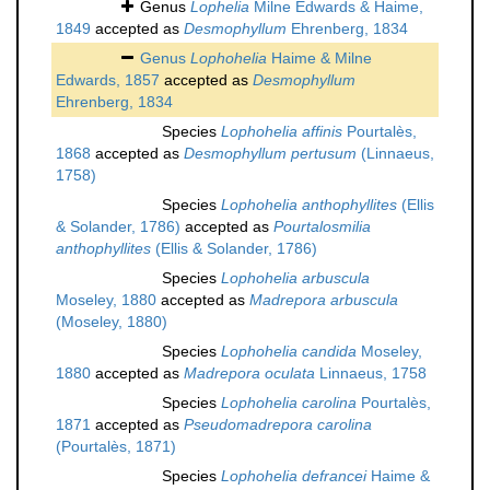
Genus
Lophelia
Milne Edwards & Haime,
1849
accepted as
Desmophyllum
Ehrenberg, 1834
Genus
Lophohelia
Haime & Milne
Edwards, 1857
accepted as
Desmophyllum
Ehrenberg, 1834
Species
Lophohelia affinis
Pourtalès,
1868
accepted as
Desmophyllum pertusum
(Linnaeus,
1758)
Species
Lophohelia anthophyllites
(Ellis
& Solander, 1786)
accepted as
Pourtalosmilia
anthophyllites
(Ellis & Solander, 1786)
Species
Lophohelia arbuscula
Moseley, 1880
accepted as
Madrepora arbuscula
(Moseley, 1880)
Species
Lophohelia candida
Moseley,
1880
accepted as
Madrepora oculata
Linnaeus, 1758
Species
Lophohelia carolina
Pourtalès,
1871
accepted as
Pseudomadrepora carolina
(Pourtalès, 1871)
Species
Lophohelia defrancei
Haime &