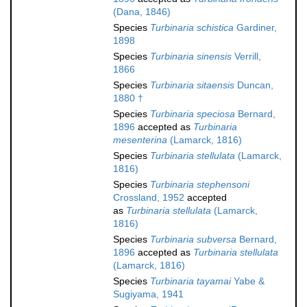
(Dana, 1846)
Species
Turbinaria schistica
Gardiner,
1898
Species
Turbinaria sinensis
Verrill,
1866
Species
Turbinaria sitaensis
Duncan,
1880 †
Species
Turbinaria speciosa
Bernard,
1896
accepted as
Turbinaria
mesenterina
(Lamarck, 1816)
Species
Turbinaria stellulata
(Lamarck,
1816)
Species
Turbinaria stephensoni
Crossland, 1952
accepted
as
Turbinaria stellulata
(Lamarck,
1816)
Species
Turbinaria subversa
Bernard,
1896
accepted as
Turbinaria stellulata
(Lamarck, 1816)
Species
Turbinaria tayamai
Yabe &
Sugiyama, 1941