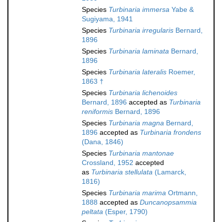
Species
Turbinaria immersa
Yabe &
Sugiyama, 1941
Species
Turbinaria irregularis
Bernard,
1896
Species
Turbinaria laminata
Bernard,
1896
Species
Turbinaria lateralis
Roemer,
1863 †
Species
Turbinaria lichenoides
Bernard, 1896
accepted as
Turbinaria
reniformis
Bernard, 1896
Species
Turbinaria magna
Bernard,
1896
accepted as
Turbinaria frondens
(Dana, 1846)
Species
Turbinaria mantonae
Crossland, 1952
accepted
as
Turbinaria stellulata
(Lamarck,
1816)
Species
Turbinaria marima
Ortmann,
1888
accepted as
Duncanopsammia
peltata
(Esper, 1790)