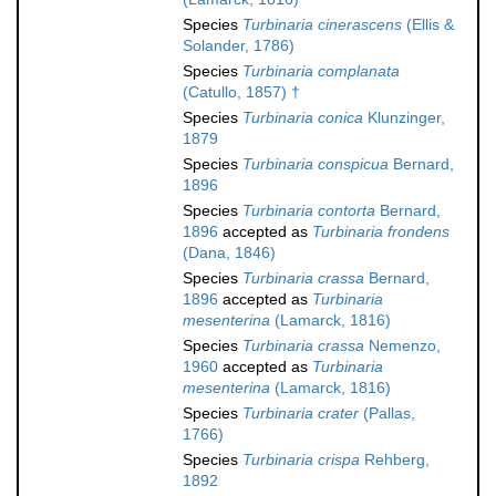
Species
Turbinaria cinerascens
(Ellis &
Solander, 1786)
Species
Turbinaria complanata
(Catullo, 1857) †
Species
Turbinaria conica
Klunzinger,
1879
Species
Turbinaria conspicua
Bernard,
1896
Species
Turbinaria contorta
Bernard,
1896
accepted as
Turbinaria frondens
(Dana, 1846)
Species
Turbinaria crassa
Bernard,
1896
accepted as
Turbinaria
mesenterina
(Lamarck, 1816)
Species
Turbinaria crassa
Nemenzo,
1960
accepted as
Turbinaria
mesenterina
(Lamarck, 1816)
Species
Turbinaria crater
(Pallas,
1766)
Species
Turbinaria crispa
Rehberg,
1892