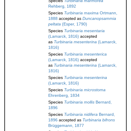
Species
Turbinaria marmorea
Rehberg, 1892
Species
Turbinaria maxima
Ortmann,
1888
accepted as
Duncanopsammia
peltata
(Esper, 1790)
Species
Turbinaria mesentaria
(Lamarck, 1816)
accepted
as
Turbinaria mesenterina
(Lamarck,
1816)
Species
Turbinaria mesenterica
(Lamarck, 1816)
accepted
as
Turbinaria mesenterina
(Lamarck,
1816)
Species
Turbinaria mesenterina
(Lamarck, 1816)
Species
Turbinaria microstoma
Ehrenberg, 1834
Species
Turbinaria mollis
Bernard,
1896
Species
Turbinaria nidifera
Bernard,
1896
accepted as
Turbinaria bifrons
Brüggemann, 1877