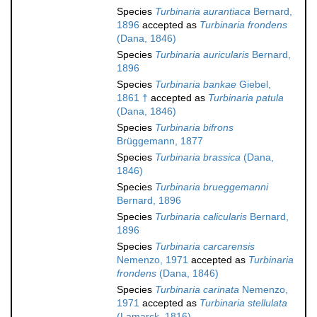
Species
Turbinaria aurantiaca
Bernard,
1896
accepted as
Turbinaria frondens
(Dana, 1846)
Species
Turbinaria auricularis
Bernard,
1896
Species
Turbinaria bankae
Giebel,
1861 †
accepted as
Turbinaria patula
(Dana, 1846)
Species
Turbinaria bifrons
Brüggemann, 1877
Species
Turbinaria brassica
(Dana,
1846)
Species
Turbinaria brueggemanni
Bernard, 1896
Species
Turbinaria calicularis
Bernard,
1896
Species
Turbinaria carcarensis
Nemenzo, 1971
accepted as
Turbinaria
frondens
(Dana, 1846)
Species
Turbinaria carinata
Nemenzo,
1971
accepted as
Turbinaria stellulata
(Lamarck, 1816)