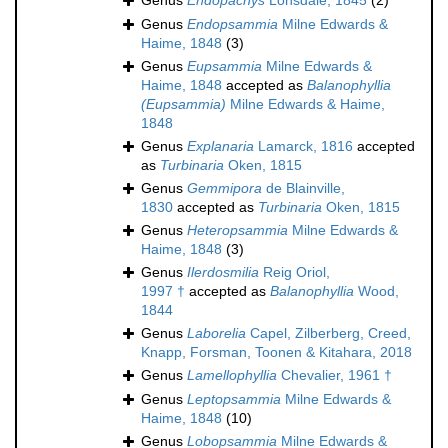
Genus
Endopachys
Lonsdale, 1845
(2)
Genus
Endopsammia
Milne Edwards &
Haime, 1848
(3)
Genus
Eupsammia
Milne Edwards &
Haime, 1848
accepted as
Balanophyllia
(Eupsammia)
Milne Edwards & Haime,
1848
Genus
Explanaria
Lamarck, 1816
accepted
as
Turbinaria
Oken, 1815
Genus
Gemmipora
de Blainville,
1830
accepted as
Turbinaria
Oken, 1815
Genus
Heteropsammia
Milne Edwards &
Haime, 1848
(3)
Genus
Ilerdosmilia
Reig Oriol,
1997 †
accepted as
Balanophyllia
Wood,
1844
Genus
Laborelia
Capel, Zilberberg, Creed,
Knapp, Forsman, Toonen & Kitahara, 2018
Genus
Lamellophyllia
Chevalier, 1961 †
Genus
Leptopsammia
Milne Edwards &
Haime, 1848
(10)
Genus
Lobopsammia
Milne Edwards &