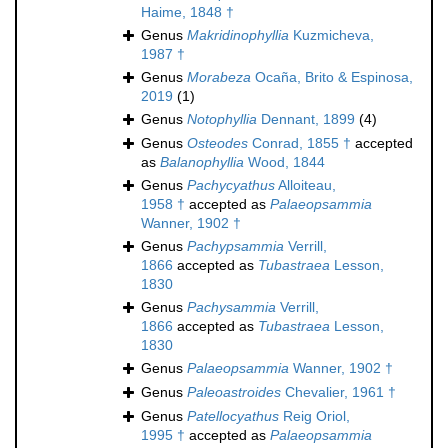
Haime, 1848 †
Genus
Makridinophyllia
Kuzmicheva,
1987 †
Genus
Morabeza
Ocaña, Brito & Espinosa,
2019
(1)
Genus
Notophyllia
Dennant, 1899
(4)
Genus
Osteodes
Conrad, 1855 †
accepted
as
Balanophyllia
Wood, 1844
Genus
Pachycyathus
Alloiteau,
1958 †
accepted as
Palaeopsammia
Wanner, 1902 †
Genus
Pachypsammia
Verrill,
1866
accepted as
Tubastraea
Lesson,
1830
Genus
Pachysammia
Verrill,
1866
accepted as
Tubastraea
Lesson,
1830
Genus
Palaeopsammia
Wanner, 1902 †
Genus
Paleoastroides
Chevalier, 1961 †
Genus
Patellocyathus
Reig Oriol,
1995 †
accepted as
Palaeopsammia