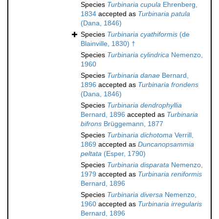
Species
Turbinaria cupula
Ehrenberg,
1834
accepted as
Turbinaria patula
(Dana, 1846)
Species
Turbinaria cyathiformis
(de
Blainville, 1830) †
Species
Turbinaria cylindrica
Nemenzo,
1960
Species
Turbinaria danae
Bernard,
1896
accepted as
Turbinaria frondens
(Dana, 1846)
Species
Turbinaria dendrophyllia
Bernard, 1896
accepted as
Turbinaria
bifrons
Brüggemann, 1877
Species
Turbinaria dichotoma
Verrill,
1869
accepted as
Duncanopsammia
peltata
(Esper, 1790)
Species
Turbinaria disparata
Nemenzo,
1979
accepted as
Turbinaria reniformis
Bernard, 1896
Species
Turbinaria diversa
Nemenzo,
1960
accepted as
Turbinaria irregularis
Bernard, 1896