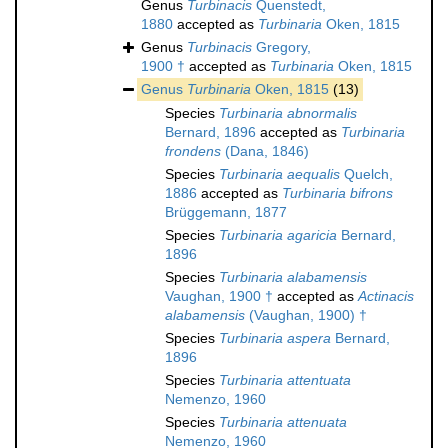
Genus
Turbinacis
Quenstedt,
1880
accepted as
Turbinaria
Oken, 1815
Genus
Turbinacis
Gregory,
1900 †
accepted as
Turbinaria
Oken, 1815
Genus
Turbinaria
Oken, 1815
(13)
Species
Turbinaria abnormalis
Bernard, 1896
accepted as
Turbinaria
frondens
(Dana, 1846)
Species
Turbinaria aequalis
Quelch,
1886
accepted as
Turbinaria bifrons
Brüggemann, 1877
Species
Turbinaria agaricia
Bernard,
1896
Species
Turbinaria alabamensis
Vaughan, 1900 †
accepted as
Actinacis
alabamensis
(Vaughan, 1900) †
Species
Turbinaria aspera
Bernard,
1896
Species
Turbinaria attentuata
Nemenzo, 1960
Species
Turbinaria attenuata
Nemenzo, 1960