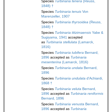
Species
Turbinaria tenera
(Reuss,
1848) †
Species
Turbinaria tenuis
Von
Marenzeller, 1907
Species
Turbinaria thyrsoidea
(Reuss,
1848) †
Species
Turbinaria titizimaensis
Yabe &
Sugiyama, 1941
accepted
as
Turbinaria stellulata
(Lamarck,
1816)
Species
Turbinaria tubifera
Bernard,
1896
accepted as
Turbinaria
mesenterina
(Lamarck, 1816)
Species
Turbinaria undata
Bernard,
1896
Species
Turbinaria undulata
d'Achiardi,
1868 †
Species
Turbinaria veluta
Bernard,
1896
accepted as
Turbinaria reniformis
Bernard, 1896
Species
Turbinaria venusta
Bernard,
1896
accepted as
Turbinaria