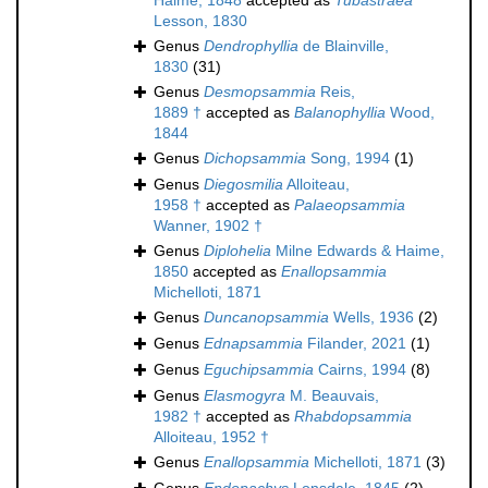
Haime, 1848
accepted as
Tubastraea
Lesson, 1830
Genus
Dendrophyllia
de Blainville,
1830
(31)
Genus
Desmopsammia
Reis,
1889 †
accepted as
Balanophyllia
Wood,
1844
Genus
Dichopsammia
Song, 1994
(1)
Genus
Diegosmilia
Alloiteau,
1958 †
accepted as
Palaeopsammia
Wanner, 1902 †
Genus
Diplohelia
Milne Edwards & Haime,
1850
accepted as
Enallopsammia
Michelloti, 1871
Genus
Duncanopsammia
Wells, 1936
(2)
Genus
Ednapsammia
Filander, 2021
(1)
Genus
Eguchipsammia
Cairns, 1994
(8)
Genus
Elasmogyra
M. Beauvais,
1982 †
accepted as
Rhabdopsammia
Alloiteau, 1952 †
Genus
Enallopsammia
Michelloti, 1871
(3)