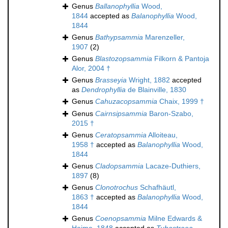
Genus
Ballanophyllia
Wood,
1844
accepted as
Balanophyllia
Wood,
1844
Genus
Bathypsammia
Marenzeller,
1907
(2)
Genus
Blastozopsammia
Filkorn & Pantoja
Alor, 2004 †
Genus
Brasseyia
Wright, 1882
accepted
as
Dendrophyllia
de Blainville, 1830
Genus
Cahuzacopsammia
Chaix, 1999 †
Genus
Cairnsipsammia
Baron-Szabo,
2015 †
Genus
Ceratopsammia
Alloiteau,
1958 †
accepted as
Balanophyllia
Wood,
1844
Genus
Cladopsammia
Lacaze-Duthiers,
1897
(8)
Genus
Clonotrochus
Schafhäutl,
1863 †
accepted as
Balanophyllia
Wood,
1844
Genus
Coenopsammia
Milne Edwards &