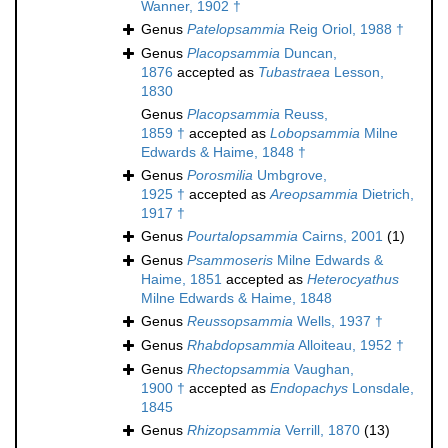
Wanner, 1902 †
Genus
Patelopsammia
Reig Oriol, 1988 †
Genus
Placopsammia
Duncan,
1876
accepted as
Tubastraea
Lesson,
1830
Genus
Placopsammia
Reuss,
1859 †
accepted as
Lobopsammia
Milne
Edwards & Haime, 1848 †
Genus
Porosmilia
Umbgrove,
1925 †
accepted as
Areopsammia
Dietrich,
1917 †
Genus
Pourtalopsammia
Cairns, 2001
(1)
Genus
Psammoseris
Milne Edwards &
Haime, 1851
accepted as
Heterocyathus
Milne Edwards & Haime, 1848
Genus
Reussopsammia
Wells, 1937 †
Genus
Rhabdopsammia
Alloiteau, 1952 †
Genus
Rhectopsammia
Vaughan,
1900 †
accepted as
Endopachys
Lonsdale,
1845
Genus
Rhizopsammia
Verrill, 1870
(13)