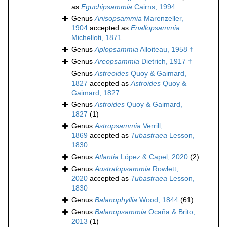
as
Eguchipsammia
Cairns, 1994
Genus
Anisopsammia
Marenzeller,
1904
accepted as
Enallopsammia
Michelloti, 1871
Genus
Aplopsammia
Alloiteau, 1958 †
Genus
Areopsammia
Dietrich, 1917 †
Genus
Astreoides
Quoy & Gaimard,
1827
accepted as
Astroides
Quoy &
Gaimard, 1827
Genus
Astroides
Quoy & Gaimard,
1827
(1)
Genus
Astropsammia
Verrill,
1869
accepted as
Tubastraea
Lesson,
1830
Genus
Atlantia
López & Capel, 2020
(2)
Genus
Australopsammia
Rowlett,
2020
accepted as
Tubastraea
Lesson,
1830
Genus
Balanophyllia
Wood, 1844
(61)
Genus
Balanopsammia
Ocaña & Brito,
2013
(1)