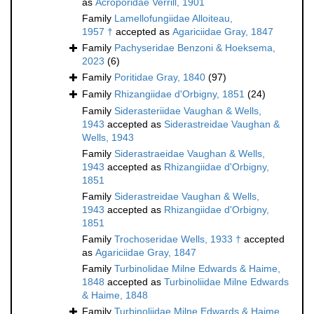
as
Acroporidae Verrill, 1901
Family
Lamellofungiidae Alloiteau,
1957 †
accepted as
Agariciidae Gray, 1847
Family
Pachyseridae Benzoni & Hoeksema,
2023
(6)
Family
Poritidae Gray, 1840
(97)
Family
Rhizangiidae d'Orbigny, 1851
(24)
Family
Siderasteriidae Vaughan & Wells,
1943
accepted as
Siderastreidae Vaughan &
Wells, 1943
Family
Siderastraeidae Vaughan & Wells,
1943
accepted as
Rhizangiidae d'Orbigny,
1851
Family
Siderastreidae Vaughan & Wells,
1943
accepted as
Rhizangiidae d'Orbigny,
1851
Family
Trochoseridae Wells, 1933 †
accepted
as
Agariciidae Gray, 1847
Family
Turbinolidae Milne Edwards & Haime,
1848
accepted as
Turbinoliidae Milne Edwards
& Haime, 1848
Family
Turbinoliidae Milne Edwards & Haime,