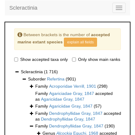
Scleractinia
Toggle
navigati
Between brackets is the number of
accepted
marine extant species
explain all fields
Show accepted taxa only
Only show main ranks
Scleractinia
(1 716)
Suborder
Refertina
(901)
Family
Acroporidae Verrill, 1901
(298)
Family
Agariciadae Gray, 1847
accepted
as
Agariciidae Gray, 1847
Family
Agariciidae Gray, 1847
(57)
Family
Dendrophyllidae Gray, 1847
accepted
as
Dendrophylliidae Gray, 1847
Family
Dendrophylliidae Gray, 1847
(190)
Genus
Alcockia
Eguchi, 1968
accepted