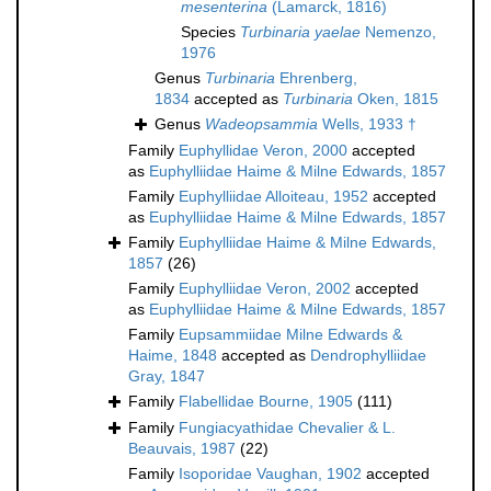
mesenterina
(Lamarck, 1816)
Species
Turbinaria yaelae
Nemenzo,
1976
Genus
Turbinaria
Ehrenberg,
1834
accepted as
Turbinaria
Oken, 1815
Genus
Wadeopsammia
Wells, 1933 †
Family
Euphyllidae Veron, 2000
accepted
as
Euphylliidae Haime & Milne Edwards, 1857
Family
Euphylliidae Alloiteau, 1952
accepted
as
Euphylliidae Haime & Milne Edwards, 1857
Family
Euphylliidae Haime & Milne Edwards,
1857
(26)
Family
Euphylliidae Veron, 2002
accepted
as
Euphylliidae Haime & Milne Edwards, 1857
Family
Eupsammiidae Milne Edwards &
Haime, 1848
accepted as
Dendrophylliidae
Gray, 1847
Family
Flabellidae Bourne, 1905
(111)
Family
Fungiacyathidae Chevalier & L.
Beauvais, 1987
(22)
Family
Isoporidae Vaughan, 1902
accepted