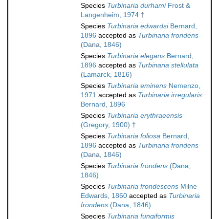
Species
Turbinaria durhami
Frost &
Langenheim, 1974 †
Species
Turbinaria edwardsi
Bernard,
1896
accepted as
Turbinaria frondens
(Dana, 1846)
Species
Turbinaria elegans
Bernard,
1896
accepted as
Turbinaria stellulata
(Lamarck, 1816)
Species
Turbinaria eminens
Nemenzo,
1971
accepted as
Turbinaria irregularis
Bernard, 1896
Species
Turbinaria erythraeensis
(Gregory, 1900) †
Species
Turbinaria foliosa
Bernard,
1896
accepted as
Turbinaria frondens
(Dana, 1846)
Species
Turbinaria frondens
(Dana,
1846)
Species
Turbinaria frondescens
Milne
Edwards, 1860
accepted as
Turbinaria
frondens
(Dana, 1846)
Species
Turbinaria fungiformis