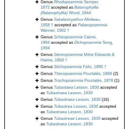
Genus
Rhodopsammia
Semper,
1872
accepted as
Balanophyllia
(Balanophyllia)
Wood, 1844
Genus
Sakalavicyathus
Alloiteau,
1958 †
accepted as
Palaeopsammia
Wanner, 1902 †
Genus
Schizopsammia
Cairns,
1994
accepted as
Dichopsammia
Song,
1994
Genus
Stereopsammia
Milne Edwards &
Haime, 1850 †
Genus
Stichopsammia
Felix, 1885 †
Genus
Thecopsammia
Pourtalès, 1868
(2)
Genus
Trochopsammia
Pourtalès, 1878
(1)
Genus
Tubastaea
Lesson, 1830
accepted
as
Tubastraea
Lesson, 1830
Genus
Tubastraea
Lesson, 1830
(16)
Genus
Tubastrea
Lesson, 1830
accepted
as
Tubastraea
Lesson, 1830
Genus
Tubastreae
Lesson, 1830
accepted
as
Tubastraea
Lesson, 1830