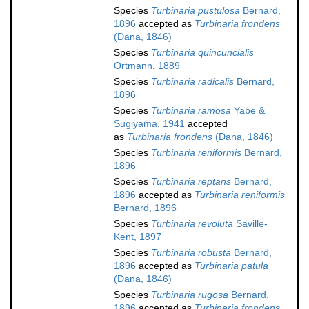
Species
Turbinaria pustulosa
Bernard,
1896
accepted as
Turbinaria frondens
(Dana, 1846)
Species
Turbinaria quincuncialis
Ortmann, 1889
Species
Turbinaria radicalis
Bernard,
1896
Species
Turbinaria ramosa
Yabe &
Sugiyama, 1941
accepted
as
Turbinaria frondens
(Dana, 1846)
Species
Turbinaria reniformis
Bernard,
1896
Species
Turbinaria reptans
Bernard,
1896
accepted as
Turbinaria reniformis
Bernard, 1896
Species
Turbinaria revoluta
Saville-
Kent, 1897
Species
Turbinaria robusta
Bernard,
1896
accepted as
Turbinaria patula
(Dana, 1846)
Species
Turbinaria rugosa
Bernard,
1896
accepted as
Turbinaria frondens