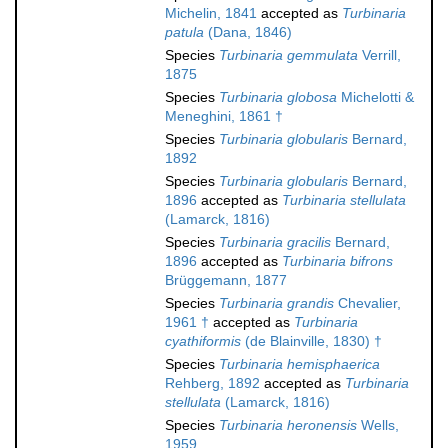
Michelin, 1841
accepted as
Turbinaria
patula
(Dana, 1846)
Species
Turbinaria gemmulata
Verrill,
1875
Species
Turbinaria globosa
Michelotti &
Meneghini, 1861 †
Species
Turbinaria globularis
Bernard,
1892
Species
Turbinaria globularis
Bernard,
1896
accepted as
Turbinaria stellulata
(Lamarck, 1816)
Species
Turbinaria gracilis
Bernard,
1896
accepted as
Turbinaria bifrons
Brüggemann, 1877
Species
Turbinaria grandis
Chevalier,
1961 †
accepted as
Turbinaria
cyathiformis
(de Blainville, 1830) †
Species
Turbinaria hemisphaerica
Rehberg, 1892
accepted as
Turbinaria
stellulata
(Lamarck, 1816)
Species
Turbinaria heronensis
Wells,
1959