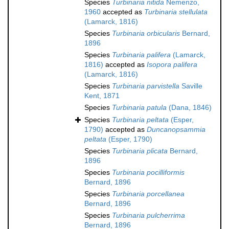
Species
Turbinaria nitida
Nemenzo,
1960
accepted as
Turbinaria stellulata
(Lamarck, 1816)
Species
Turbinaria orbicularis
Bernard,
1896
Species
Turbinaria palifera
(Lamarck,
1816)
accepted as
Isopora palifera
(Lamarck, 1816)
Species
Turbinaria parvistella
Saville
Kent, 1871
Species
Turbinaria patula
(Dana, 1846)
Species
Turbinaria peltata
(Esper,
1790)
accepted as
Duncanopsammia
peltata
(Esper, 1790)
Species
Turbinaria plicata
Bernard,
1896
Species
Turbinaria pocilliformis
Bernard, 1896
Species
Turbinaria porcellanea
Bernard, 1896
Species
Turbinaria pulcherrima
Bernard, 1896