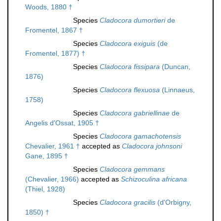
Woods, 1880 †
Species
Cladocora dumortieri
de
Fromentel, 1867 †
Species
Cladocora exiguis
(de
Fromentel, 1877) †
Species
Cladocora fissipara
(Duncan,
1876)
Species
Cladocora flexuosa
(Linnaeus,
1758)
Species
Cladocora gabriellinae
de
Angelis d'Ossat, 1905 †
Species
Cladocora gamachotensis
Chevalier, 1961 †
accepted as
Cladocora johnsoni
Gane, 1895 †
Species
Cladocora gemmans
(Chevalier, 1966)
accepted as
Schizoculina africana
(Thiel, 1928)
Species
Cladocora gracilis
(d'Orbigny,
1850) †