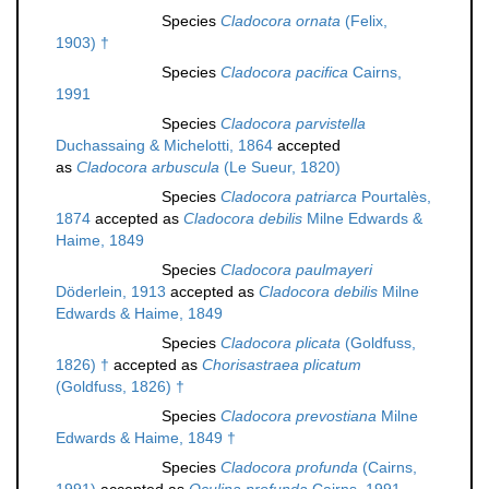
Species
Cladocora ornata
(Felix,
1903) †
Species
Cladocora pacifica
Cairns,
1991
Species
Cladocora parvistella
Duchassaing & Michelotti, 1864
accepted
as
Cladocora arbuscula
(Le Sueur, 1820)
Species
Cladocora patriarca
Pourtalès,
1874
accepted as
Cladocora debilis
Milne Edwards &
Haime, 1849
Species
Cladocora paulmayeri
Döderlein, 1913
accepted as
Cladocora debilis
Milne
Edwards & Haime, 1849
Species
Cladocora plicata
(Goldfuss,
1826) †
accepted as
Chorisastraea plicatum
(Goldfuss, 1826) †
Species
Cladocora prevostiana
Milne
Edwards & Haime, 1849 †
Species
Cladocora profunda
(Cairns,