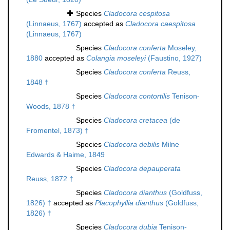
Species
Cladocora cespitosa
(Linnaeus, 1767)
accepted as
Cladocora caespitosa
(Linnaeus, 1767)
Species
Cladocora conferta
Moseley,
1880
accepted as
Colangia moseleyi
(Faustino, 1927)
Species
Cladocora conferta
Reuss,
1848 †
Species
Cladocora contortilis
Tenison-
Woods, 1878 †
Species
Cladocora cretacea
(de
Fromentel, 1873) †
Species
Cladocora debilis
Milne
Edwards & Haime, 1849
Species
Cladocora depauperata
Reuss, 1872 †
Species
Cladocora dianthus
(Goldfuss,
1826) †
accepted as
Placophyllia dianthus
(Goldfuss,
1826) †
Species
Cladocora dubia
Tenison-