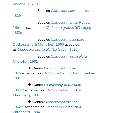
Mallada, 1878 †
Species
Cladocora sulcata
Lonsdale,
1839 †
Species
Cladocora tenuis
Reuss,
1854 †
accepted as
Cladocora gracilis
(d'Orbigny,
1850) †
Species
Cladocora unipedalis
Duchassaing & Michellotti, 1860
accepted
as
Cladocora arbuscula
(Le Sueur, 1820)
Species
Cladocora vermiculata
Chevalier, 1961 †
Genus
Dendrocora
Duncan,
1876
accepted as
Cladocora
Hemprich & Ehrenberg,
1834
Genus
Haimesiphyllia
Alloiteau,
1957 †
accepted as
Cladocora
Hemprich &
Ehrenberg, 1834
Genus
Procladocora
Alloiteau,
1952 †
accepted as
Cladocora
Hemprich &
Ehrenberg, 1834