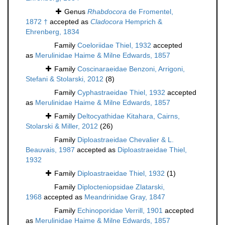
Genus
Rhabdocora
de Fromentel,
1872 †
accepted as
Cladocora
Hemprich &
Ehrenberg, 1834
Family
Coeloriidae Thiel, 1932
accepted
as
Merulinidae Haime & Milne Edwards, 1857
Family
Coscinaraeidae Benzoni, Arrigoni,
Stefani & Stolarski, 2012
(8)
Family
Cyphastraeidae Thiel, 1932
accepted
as
Merulinidae Haime & Milne Edwards, 1857
Family
Deltocyathidae Kitahara, Cairns,
Stolarski & Miller, 2012
(26)
Family
Diploastraeidae Chevalier & L.
Beauvais, 1987
accepted as
Diploastraeidae Thiel,
1932
Family
Diploastraeidae Thiel, 1932
(1)
Family
Diplocteniopsidae Zlatarski,
1968
accepted as
Meandrinidae Gray, 1847
Family
Echinoporidae Verrill, 1901
accepted
as
Merulinidae Haime & Milne Edwards, 1857