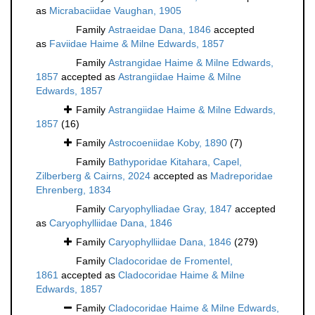
as
Micrabaciidae Vaughan, 1905
Family
Astraeidae Dana, 1846
accepted
as
Faviidae Haime & Milne Edwards, 1857
Family
Astrangidae Haime & Milne Edwards,
1857
accepted as
Astrangiidae Haime & Milne
Edwards, 1857
Family
Astrangiidae Haime & Milne Edwards,
1857
(16)
Family
Astrocoeniidae Koby, 1890
(7)
Family
Bathyporidae Kitahara, Capel,
Zilberberg & Cairns, 2024
accepted as
Madreporidae
Ehrenberg, 1834
Family
Caryophylliadae Gray, 1847
accepted
as
Caryophylliidae Dana, 1846
Family
Caryophylliidae Dana, 1846
(279)
Family
Cladocoridae de Fromentel,
1861
accepted as
Cladocoridae Haime & Milne
Edwards, 1857
Family
Cladocoridae Haime & Milne Edwards,