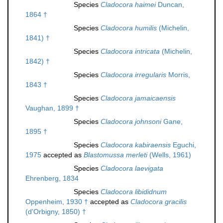
Species
Cladocora haimei
Duncan,
1864 †
Species
Cladocora humilis
(Michelin,
1841) †
Species
Cladocora intricata
(Michelin,
1842) †
Species
Cladocora irregularis
Morris,
1843 †
Species
Cladocora jamaicaensis
Vaughan, 1899 †
Species
Cladocora johnsoni
Gane,
1895 †
Species
Cladocora kabiraensis
Eguchi,
1975
accepted as
Blastomussa merleti
(Wells, 1961)
Species
Cladocora laevigata
Ehrenberg, 1834
Species
Cladocora libididnum
Oppenheim, 1930 †
accepted as
Cladocora gracilis
(d'Orbigny, 1850) †