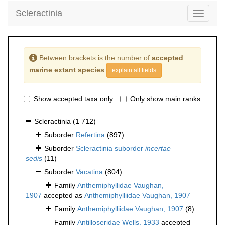
Scleractinia
Toggle
navigati
Between brackets is the number of
accepted
marine extant species
explain all fields
Show accepted taxa only
Only show main ranks
Scleractinia
(1 712)
Suborder
Refertina
(897)
Suborder
Scleractinia suborder
incertae
sedis
(11)
Suborder
Vacatina
(804)
Family
Anthemiphyllidae Vaughan,
1907
accepted as
Anthemiphylliidae Vaughan, 1907
Family
Anthemiphylliidae Vaughan, 1907
(8)
Family
Antilloseridae Wells, 1933
accepted