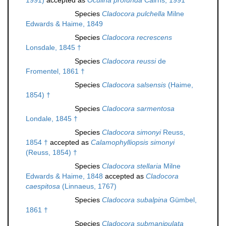
1991)
accepted as
Oculina profunda
Cairns, 1991
Species
Cladocora pulchella
Milne
Edwards & Haime, 1849
Species
Cladocora recrescens
Lonsdale, 1845 †
Species
Cladocora reussi
de
Fromentel, 1861 †
Species
Cladocora salsensis
(Haime,
1854) †
Species
Cladocora sarmentosa
Londale, 1845 †
Species
Cladocora simonyi
Reuss,
1854 †
accepted as
Calamophylliopsis simonyi
(Reuss, 1854) †
Species
Cladocora stellaria
Milne
Edwards & Haime, 1848
accepted as
Cladocora
caespitosa
(Linnaeus, 1767)
Species
Cladocora subalpina
Gümbel,
1861 †
Species
Cladocora submanipulata