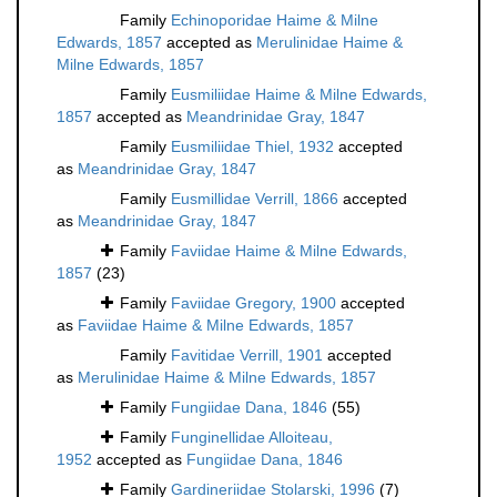
Family
Echinoporidae Haime & Milne
Edwards, 1857
accepted as
Merulinidae Haime &
Milne Edwards, 1857
Family
Eusmiliidae Haime & Milne Edwards,
1857
accepted as
Meandrinidae Gray, 1847
Family
Eusmiliidae Thiel, 1932
accepted
as
Meandrinidae Gray, 1847
Family
Eusmillidae Verrill, 1866
accepted
as
Meandrinidae Gray, 1847
Family
Faviidae Haime & Milne Edwards,
1857
(23)
Family
Faviidae Gregory, 1900
accepted
as
Faviidae Haime & Milne Edwards, 1857
Family
Favitidae Verrill, 1901
accepted
as
Merulinidae Haime & Milne Edwards, 1857
Family
Fungiidae Dana, 1846
(55)
Family
Funginellidae Alloiteau,
1952
accepted as
Fungiidae Dana, 1846
Family
Gardineriidae Stolarski, 1996
(7)