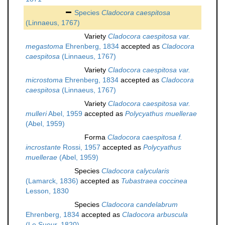
Species
Cladocora caespitosa
(Linnaeus, 1767)
Variety
Cladocora caespitosa var.
megastoma
Ehrenberg, 1834
accepted as
Cladocora
caespitosa
(Linnaeus, 1767)
Variety
Cladocora caespitosa var.
microstoma
Ehrenberg, 1834
accepted as
Cladocora
caespitosa
(Linnaeus, 1767)
Variety
Cladocora caespitosa var.
mulleri
Abel, 1959
accepted as
Polycyathus muellerae
(Abel, 1959)
Forma
Cladocora caespitosa f.
incrostante
Rossi, 1957
accepted as
Polycyathus
muellerae
(Abel, 1959)
Species
Cladocora calycularis
(Lamarck, 1836)
accepted as
Tubastraea coccinea
Lesson, 1830
Species
Cladocora candelabrum
Ehrenberg, 1834
accepted as
Cladocora arbuscula
(Le Sueur, 1820)