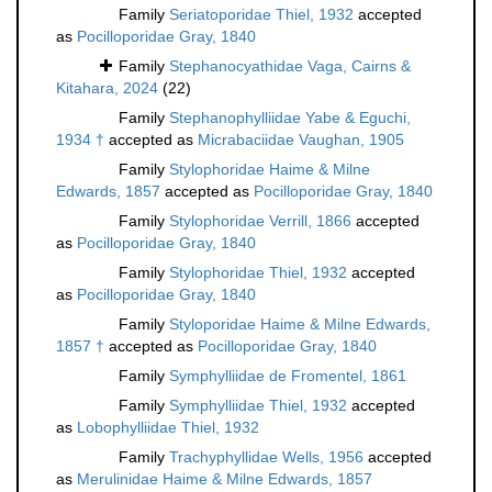
Family
Seriatoporidae Thiel, 1932
accepted
as
Pocilloporidae Gray, 1840
Family
Stephanocyathidae Vaga, Cairns &
Kitahara, 2024
(22)
Family
Stephanophylliidae Yabe & Eguchi,
1934 †
accepted as
Micrabaciidae Vaughan, 1905
Family
Stylophoridae Haime & Milne
Edwards, 1857
accepted as
Pocilloporidae Gray, 1840
Family
Stylophoridae Verrill, 1866
accepted
as
Pocilloporidae Gray, 1840
Family
Stylophoridae Thiel, 1932
accepted
as
Pocilloporidae Gray, 1840
Family
Styloporidae Haime & Milne Edwards,
1857 †
accepted as
Pocilloporidae Gray, 1840
Family
Symphylliidae de Fromentel, 1861
Family
Symphylliidae Thiel, 1932
accepted
as
Lobophylliidae Thiel, 1932
Family
Trachyphyllidae Wells, 1956
accepted
as
Merulinidae Haime & Milne Edwards, 1857