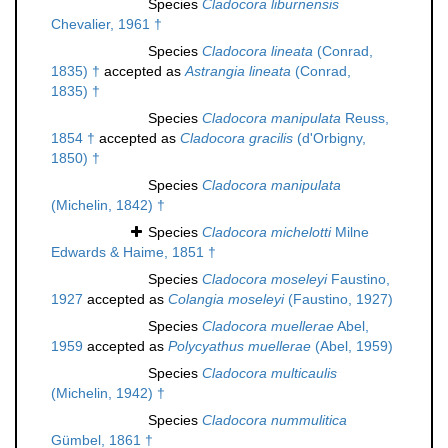
Species
Cladocora liburnensis
Chevalier, 1961 †
Species
Cladocora lineata
(Conrad,
1835) †
accepted as
Astrangia lineata
(Conrad,
1835) †
Species
Cladocora manipulata
Reuss,
1854 †
accepted as
Cladocora gracilis
(d'Orbigny,
1850) †
Species
Cladocora manipulata
(Michelin, 1842) †
Species
Cladocora michelotti
Milne
Edwards & Haime, 1851 †
Species
Cladocora moseleyi
Faustino,
1927
accepted as
Colangia moseleyi
(Faustino, 1927)
Species
Cladocora muellerae
Abel,
1959
accepted as
Polycyathus muellerae
(Abel, 1959)
Species
Cladocora multicaulis
(Michelin, 1942) †
Species
Cladocora nummulitica
Gümbel, 1861 †