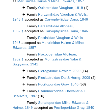
as
Merulinidae Haime & Milne Edwards, 1857
Family
Oulastreidae Vaughan, 1919
(1)
Family
Parasmiliidae Vaughan & Wells,
1943 †
accepted as
Caryophylliidae Dana, 1846
Family
Parasmiliidae Alloiteau,
1952 †
accepted as
Caryophylliidae Dana, 1846
Family
Pectiniidae Vaughan & Wells,
1943
accepted as
Merulinidae Haime & Milne
Edwards, 1857
Family
Placocoeniidae Alloiteau,
1952 †
accepted as
Montastraeidae Yabe &
Sugiyama, 1941
Family
Plerogyridae Rowlett, 2020
(14)
Family
Plesiastreidae Dai & Horng, 2009
(2)
Family
Pocilloporidae Gray, 1840
(58)
Family
Psammocoridae Chevalier & L.
Beauvais, 1987
(10)
Family
Seriatoporidae Milne Edwards &
Haime, 1849
accepted as
Pocilloporidae Gray, 1840