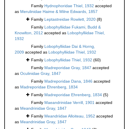
Family
Hydnophoridae Thiel, 1932
accepted
as
Merulinidae Haime & Milne Edwards, 1857
Family
Leptastreidae Rowlett, 2020
(8)
Family
Lobophylliidae Fukami, Budd &
Knowlton, 2012
accepted as
Lobophylliidae Thiel,
1932
Family
Lobophylliidae Dai & Horng,
2009
accepted as
Lobophylliidae Thiel, 1932
Family
Lobophylliidae Thiel, 1932
(60)
Family
Madreporidae Gray, 1847
accepted
as
Oculinidae Gray, 1847
Family
Madreporidae Dana, 1846
accepted
as
Madreporidae Ehrenberg, 1834
Family
Madreporidae Ehrenberg, 1834
(5)
Family
Maeandrinidae Verrill, 1901
accepted
as
Meandrinidae Gray, 1847
Family
Meandriidae Alloiteau, 1952
accepted
as
Meandrinidae Gray, 1847