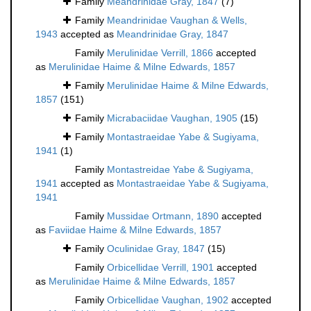
Family
Meandrinidae Gray, 1847
(7)
Family
Meandrinidae Vaughan & Wells,
1943
accepted as
Meandrinidae Gray, 1847
Family
Merulinidae Verrill, 1866
accepted
as
Merulinidae Haime & Milne Edwards, 1857
Family
Merulinidae Haime & Milne Edwards,
1857
(151)
Family
Micrabaciidae Vaughan, 1905
(15)
Family
Montastraeidae Yabe & Sugiyama,
1941
(1)
Family
Montastreidae Yabe & Sugiyama,
1941
accepted as
Montastraeidae Yabe & Sugiyama,
1941
Family
Mussidae Ortmann, 1890
accepted
as
Faviidae Haime & Milne Edwards, 1857
Family
Oculinidae Gray, 1847
(15)
Family
Orbicellidae Verrill, 1901
accepted
as
Merulinidae Haime & Milne Edwards, 1857
Family
Orbicellidae Vaughan, 1902
accepted