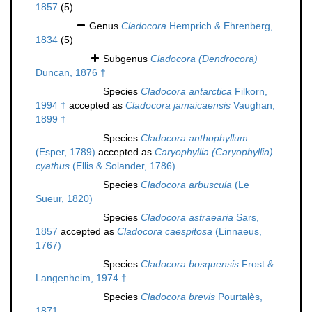
1857
(5)
Genus
Cladocora
Hemprich & Ehrenberg,
1834
(5)
Subgenus
Cladocora (Dendrocora)
Duncan, 1876 †
Species
Cladocora antarctica
Filkorn,
1994 †
accepted as
Cladocora jamaicaensis
Vaughan,
1899 †
Species
Cladocora anthophyllum
(Esper, 1789)
accepted as
Caryophyllia (Caryophyllia)
cyathus
(Ellis & Solander, 1786)
Species
Cladocora arbuscula
(Le
Sueur, 1820)
Species
Cladocora astraearia
Sars,
1857
accepted as
Cladocora caespitosa
(Linnaeus,
1767)
Species
Cladocora bosquensis
Frost &
Langenheim, 1974 †
Species
Cladocora brevis
Pourtalès,
1871