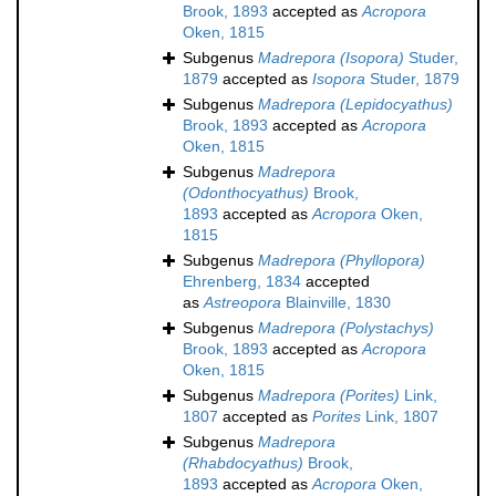
Brook, 1893
accepted as
Acropora
Oken, 1815
Subgenus
Madrepora (Isopora)
Studer,
1879
accepted as
Isopora
Studer, 1879
Subgenus
Madrepora (Lepidocyathus)
Brook, 1893
accepted as
Acropora
Oken, 1815
Subgenus
Madrepora
(Odonthocyathus)
Brook,
1893
accepted as
Acropora
Oken,
1815
Subgenus
Madrepora (Phyllopora)
Ehrenberg, 1834
accepted
as
Astreopora
Blainville, 1830
Subgenus
Madrepora (Polystachys)
Brook, 1893
accepted as
Acropora
Oken, 1815
Subgenus
Madrepora (Porites)
Link,
1807
accepted as
Porites
Link, 1807
Subgenus
Madrepora
(Rhabdocyathus)
Brook,
1893
accepted as
Acropora
Oken,