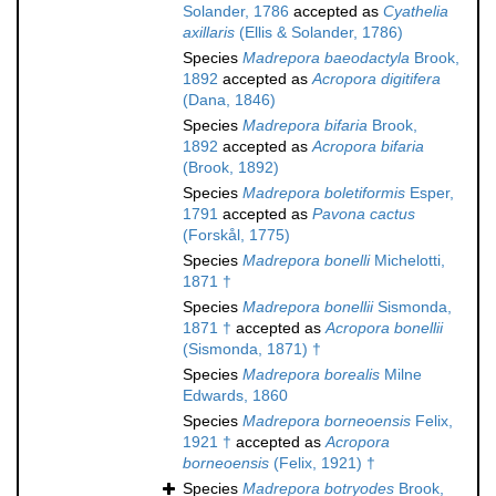
Solander, 1786
accepted as
Cyathelia
axillaris
(Ellis & Solander, 1786)
Species
Madrepora baeodactyla
Brook,
1892
accepted as
Acropora digitifera
(Dana, 1846)
Species
Madrepora bifaria
Brook,
1892
accepted as
Acropora bifaria
(Brook, 1892)
Species
Madrepora boletiformis
Esper,
1791
accepted as
Pavona cactus
(Forskål, 1775)
Species
Madrepora bonelli
Michelotti,
1871 †
Species
Madrepora bonellii
Sismonda,
1871 †
accepted as
Acropora bonellii
(Sismonda, 1871) †
Species
Madrepora borealis
Milne
Edwards, 1860
Species
Madrepora borneoensis
Felix,
1921 †
accepted as
Acropora
borneoensis
(Felix, 1921) †
Species
Madrepora botryodes
Brook,