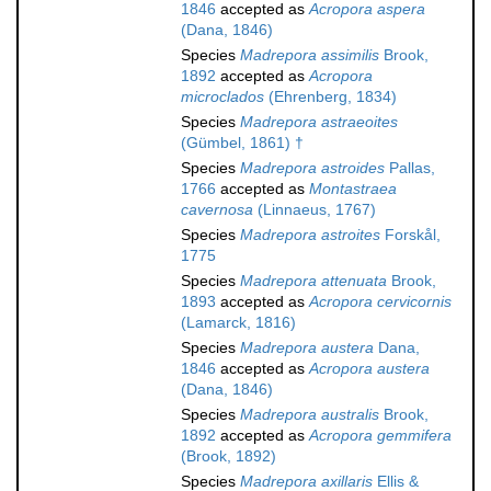
1846
accepted as
Acropora aspera
(Dana, 1846)
Species
Madrepora assimilis
Brook,
1892
accepted as
Acropora
microclados
(Ehrenberg, 1834)
Species
Madrepora astraeoites
(Gümbel, 1861) †
Species
Madrepora astroides
Pallas,
1766
accepted as
Montastraea
cavernosa
(Linnaeus, 1767)
Species
Madrepora astroites
Forskål,
1775
Species
Madrepora attenuata
Brook,
1893
accepted as
Acropora cervicornis
(Lamarck, 1816)
Species
Madrepora austera
Dana,
1846
accepted as
Acropora austera
(Dana, 1846)
Species
Madrepora australis
Brook,
1892
accepted as
Acropora gemmifera
(Brook, 1892)
Species
Madrepora axillaris
Ellis &