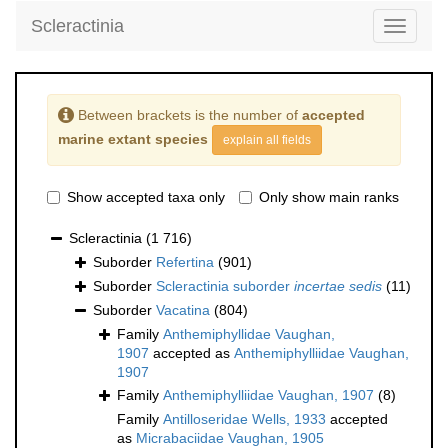
Scleractinia
Toggle
navigati
Between brackets is the number of
accepted
marine extant species
explain all fields
Show accepted taxa only
Only show main ranks
Scleractinia
(1 716)
Suborder
Refertina
(901)
Suborder
Scleractinia suborder
incertae sedis
(11)
Suborder
Vacatina
(804)
Family
Anthemiphyllidae Vaughan,
1907
accepted as
Anthemiphylliidae Vaughan,
1907
Family
Anthemiphylliidae Vaughan, 1907
(8)
Family
Antilloseridae Wells, 1933
accepted
as
Micrabaciidae Vaughan, 1905