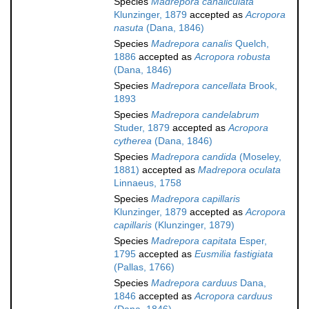
Species
Madrepora canaliculata
Klunzinger, 1879
accepted as
Acropora
nasuta
(Dana, 1846)
Species
Madrepora canalis
Quelch,
1886
accepted as
Acropora robusta
(Dana, 1846)
Species
Madrepora cancellata
Brook,
1893
Species
Madrepora candelabrum
Studer, 1879
accepted as
Acropora
cytherea
(Dana, 1846)
Species
Madrepora candida
(Moseley,
1881)
accepted as
Madrepora oculata
Linnaeus, 1758
Species
Madrepora capillaris
Klunzinger, 1879
accepted as
Acropora
capillaris
(Klunzinger, 1879)
Species
Madrepora capitata
Esper,
1795
accepted as
Eusmilia fastigiata
(Pallas, 1766)
Species
Madrepora carduus
Dana,
1846
accepted as
Acropora carduus