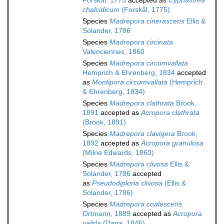
Forskål, 1775
accepted as
Cyphastrea
chalcidicum
(Forskål, 1775)
Species
Madrepora cinerascens
Ellis &
Solander, 1786
Species
Madrepora circinata
Valenciennes, 1860
Species
Madrepora circumvallata
Hemprich & Ehrenberg, 1834
accepted
as
Montipora circumvallata
(Hemprich
& Ehrenberg, 1834)
Species
Madrepora clathrata
Brook,
1891
accepted as
Acropora clathrata
(Brook, 1891)
Species
Madrepora clavigera
Brook,
1892
accepted as
Acropora granulosa
(Milne Edwards, 1860)
Species
Madrepora clivosa
Ellis &
Solander, 1786
accepted
as
Pseudodiploria clivosa
(Ellis &
Solander, 1786)
Species
Madrepora coalescens
Ortmann, 1889
accepted as
Acropora
valida
(Dana, 1846)