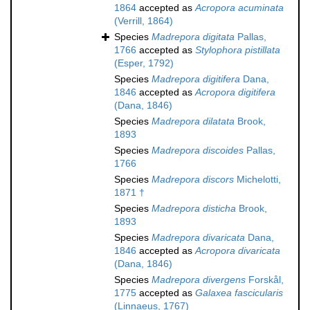
1864
accepted as
Acropora acuminata
(Verrill, 1864)
Species
Madrepora digitata
Pallas,
1766
accepted as
Stylophora pistillata
(Esper, 1792)
Species
Madrepora digitifera
Dana,
1846
accepted as
Acropora digitifera
(Dana, 1846)
Species
Madrepora dilatata
Brook,
1893
Species
Madrepora discoides
Pallas,
1766
Species
Madrepora discors
Michelotti,
1871 †
Species
Madrepora disticha
Brook,
1893
Species
Madrepora divaricata
Dana,
1846
accepted as
Acropora divaricata
(Dana, 1846)
Species
Madrepora divergens
Forskål,
1775
accepted as
Galaxea fascicularis
(Linnaeus, 1767)