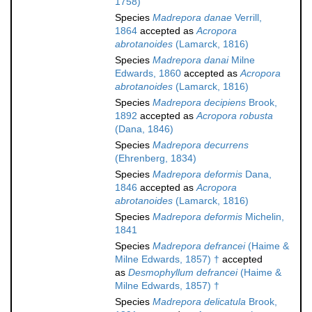
1758)
Species
Madrepora danae
Verrill,
1864
accepted as
Acropora
abrotanoides
(Lamarck, 1816)
Species
Madrepora danai
Milne
Edwards, 1860
accepted as
Acropora
abrotanoides
(Lamarck, 1816)
Species
Madrepora decipiens
Brook,
1892
accepted as
Acropora robusta
(Dana, 1846)
Species
Madrepora decurrens
(Ehrenberg, 1834)
Species
Madrepora deformis
Dana,
1846
accepted as
Acropora
abrotanoides
(Lamarck, 1816)
Species
Madrepora deformis
Michelin,
1841
Species
Madrepora defrancei
(Haime &
Milne Edwards, 1857) †
accepted
as
Desmophyllum defrancei
(Haime &
Milne Edwards, 1857) †
Species
Madrepora delicatula
Brook,