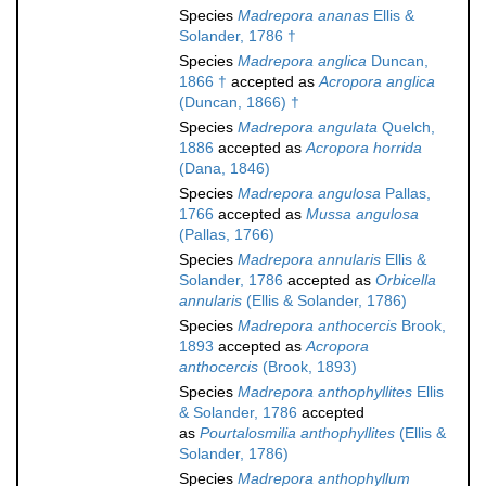
Species
Madrepora ananas
Ellis &
Solander, 1786 †
Species
Madrepora anglica
Duncan,
1866 †
accepted as
Acropora anglica
(Duncan, 1866) †
Species
Madrepora angulata
Quelch,
1886
accepted as
Acropora horrida
(Dana, 1846)
Species
Madrepora angulosa
Pallas,
1766
accepted as
Mussa angulosa
(Pallas, 1766)
Species
Madrepora annularis
Ellis &
Solander, 1786
accepted as
Orbicella
annularis
(Ellis & Solander, 1786)
Species
Madrepora anthocercis
Brook,
1893
accepted as
Acropora
anthocercis
(Brook, 1893)
Species
Madrepora anthophyllites
Ellis
& Solander, 1786
accepted
as
Pourtalosmilia anthophyllites
(Ellis &
Solander, 1786)
Species
Madrepora anthophyllum