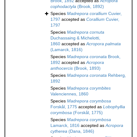
Brook, 1892
accepted as
Acropora
cophodactyla
(Brook, 1892)
Species
Madrepora corallium
Cuvier,
1797
accepted as
Corallium
Cuvier,
1797
Species
Madrepora cornuta
Duchassaing & Michelotti,
1860
accepted as
Acropora palmata
(Lamarck, 1816)
Species
Madrepora coronata
Brook,
1892
accepted as
Acropora
anthocercis
(Brook, 1893)
Species
Madrepora coronata
Rehberg,
1892
Species
Madrepora corymbites
Valenciennes, 1860
Species
Madrepora corymbosa
Forskål, 1775
accepted as
Lobophyllia
corymbosa
(Forskål, 1775)
Species
Madrepora corymbosa
Lamarck, 1816
accepted as
Acropora
cytherea
(Dana, 1846)