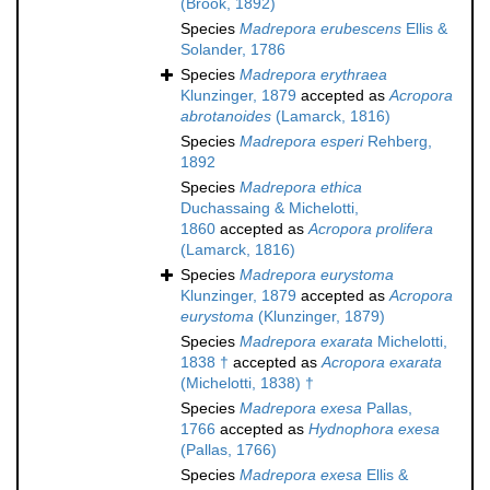
(Brook, 1892)
Species
Madrepora erubescens
Ellis &
Solander, 1786
Species
Madrepora erythraea
Klunzinger, 1879
accepted as
Acropora
abrotanoides
(Lamarck, 1816)
Species
Madrepora esperi
Rehberg,
1892
Species
Madrepora ethica
Duchassaing & Michelotti,
1860
accepted as
Acropora prolifera
(Lamarck, 1816)
Species
Madrepora eurystoma
Klunzinger, 1879
accepted as
Acropora
eurystoma
(Klunzinger, 1879)
Species
Madrepora exarata
Michelotti,
1838 †
accepted as
Acropora exarata
(Michelotti, 1838) †
Species
Madrepora exesa
Pallas,
1766
accepted as
Hydnophora exesa
(Pallas, 1766)
Species
Madrepora exesa
Ellis &