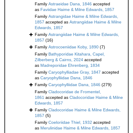
Family
Astraeidae Dana, 1846
accepted
as
Faviidae Haime & Milne Edwards, 1857
Family
Astrangidae Haime & Milne Edwards,
1857
accepted as
Astrangiidae Haime & Milne
Edwards, 1857
Family
Astrangiidae Haime & Milne Edwards,
1857
(16)
Family
Astrocoeniidae Koby, 1890
(7)
Family
Bathyporidae Kitahara, Capel,
Zilberberg & Cairns, 2024
accepted
as
Madreporidae Ehrenberg, 1834
Family
Caryophylliadae Gray, 1847
accepted
as
Caryophylliidae Dana, 1846
Family
Caryophylliidae Dana, 1846
(279)
Family
Cladocoridae de Fromentel,
1861
accepted as
Cladocoridae Haime & Milne
Edwards, 1857
Family
Cladocoridae Haime & Milne Edwards,
1857
(5)
Family
Coeloriidae Thiel, 1932
accepted
as
Merulinidae Haime & Milne Edwards, 1857