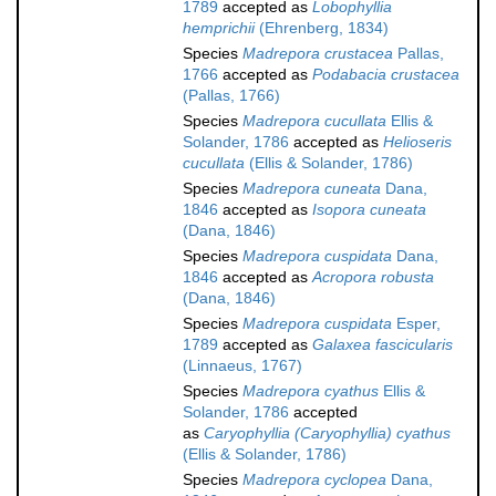
1789
accepted as
Lobophyllia
hemprichii
(Ehrenberg, 1834)
Species
Madrepora crustacea
Pallas,
1766
accepted as
Podabacia crustacea
(Pallas, 1766)
Species
Madrepora cucullata
Ellis &
Solander, 1786
accepted as
Helioseris
cucullata
(Ellis & Solander, 1786)
Species
Madrepora cuneata
Dana,
1846
accepted as
Isopora cuneata
(Dana, 1846)
Species
Madrepora cuspidata
Dana,
1846
accepted as
Acropora robusta
(Dana, 1846)
Species
Madrepora cuspidata
Esper,
1789
accepted as
Galaxea fascicularis
(Linnaeus, 1767)
Species
Madrepora cyathus
Ellis &
Solander, 1786
accepted
as
Caryophyllia (Caryophyllia) cyathus
(Ellis & Solander, 1786)
Species
Madrepora cyclopea
Dana,