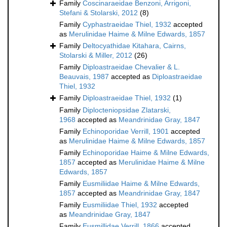
Family
Coscinaraeidae Benzoni, Arrigoni,
Stefani & Stolarski, 2012
(8)
Family
Cyphastraeidae Thiel, 1932
accepted
as
Merulinidae Haime & Milne Edwards, 1857
Family
Deltocyathidae Kitahara, Cairns,
Stolarski & Miller, 2012
(26)
Family
Diploastraeidae Chevalier & L.
Beauvais, 1987
accepted as
Diploastraeidae
Thiel, 1932
Family
Diploastraeidae Thiel, 1932
(1)
Family
Diplocteniopsidae Zlatarski,
1968
accepted as
Meandrinidae Gray, 1847
Family
Echinoporidae Verrill, 1901
accepted
as
Merulinidae Haime & Milne Edwards, 1857
Family
Echinoporidae Haime & Milne Edwards,
1857
accepted as
Merulinidae Haime & Milne
Edwards, 1857
Family
Eusmiliidae Haime & Milne Edwards,
1857
accepted as
Meandrinidae Gray, 1847
Family
Eusmiliidae Thiel, 1932
accepted
as
Meandrinidae Gray, 1847
Family
Eusmillidae Verrill, 1866
accepted