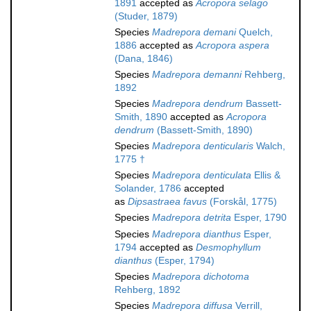
1891
accepted as
Acropora selago
(Studer, 1879)
Species
Madrepora demani
Quelch,
1886
accepted as
Acropora aspera
(Dana, 1846)
Species
Madrepora demanni
Rehberg,
1892
Species
Madrepora dendrum
Bassett-
Smith, 1890
accepted as
Acropora
dendrum
(Bassett-Smith, 1890)
Species
Madrepora denticularis
Walch,
1775 †
Species
Madrepora denticulata
Ellis &
Solander, 1786
accepted
as
Dipsastraea favus
(Forskål, 1775)
Species
Madrepora detrita
Esper, 1790
Species
Madrepora dianthus
Esper,
1794
accepted as
Desmophyllum
dianthus
(Esper, 1794)
Species
Madrepora dichotoma
Rehberg, 1892
Species
Madrepora diffusa
Verrill,