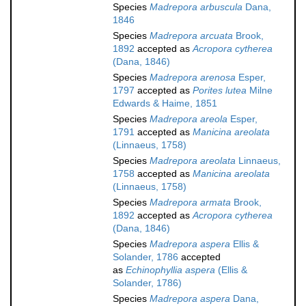
Species
Madrepora arbuscula
Dana,
1846
Species
Madrepora arcuata
Brook,
1892
accepted as
Acropora cytherea
(Dana, 1846)
Species
Madrepora arenosa
Esper,
1797
accepted as
Porites lutea
Milne
Edwards & Haime, 1851
Species
Madrepora areola
Esper,
1791
accepted as
Manicina areolata
(Linnaeus, 1758)
Species
Madrepora areolata
Linnaeus,
1758
accepted as
Manicina areolata
(Linnaeus, 1758)
Species
Madrepora armata
Brook,
1892
accepted as
Acropora cytherea
(Dana, 1846)
Species
Madrepora aspera
Ellis &
Solander, 1786
accepted
as
Echinophyllia aspera
(Ellis &
Solander, 1786)
Species
Madrepora aspera
Dana,