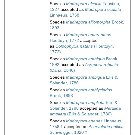
Species
Madrepora alcocki
Faustino,
1927
accepted as
Madrepora oculata
Linnaeus, 1758
Species
Madrepora alliomorpha
Brook,
1893
Species
Madrepora amaranthus
Houttuyn, 1772
accepted
as
Colpophyllia natans
(Houttuyn,
1772)
Species
Madrepora ambigua
Brook,
1892
accepted as
Acropora robusta
(Dana, 1846)
Species
Madrepora ambigua
Ellis &
Solander, 1786
Species
Madrepora amblyclados
Brook, 1893
Species
Madrepora ampliata
Ellis &
Solander, 1786
accepted as
Merulina
ampliata
(Ellis & Solander, 1786)
Species
Madrepora ananas
Linnaeus,
1758 †
accepted as
Acervularia baltica
Schweigger, 1820 †