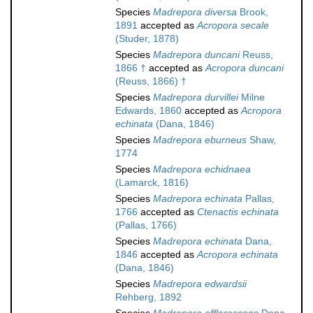
Species
Madrepora diversa
Brook,
1891
accepted as
Acropora secale
(Studer, 1878)
Species
Madrepora duncani
Reuss,
1866 †
accepted as
Acropora duncani
(Reuss, 1866) †
Species
Madrepora durvillei
Milne
Edwards, 1860
accepted as
Acropora
echinata
(Dana, 1846)
Species
Madrepora eburneus
Shaw,
1774
Species
Madrepora echidnaea
(Lamarck, 1816)
Species
Madrepora echinata
Pallas,
1766
accepted as
Ctenactis echinata
(Pallas, 1766)
Species
Madrepora echinata
Dana,
1846
accepted as
Acropora echinata
(Dana, 1846)
Species
Madrepora edwardsii
Rehberg, 1892