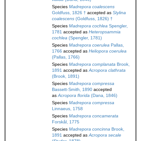
Species
Madrepora coalescens
Goldfuss, 1826 †
accepted as
Stylina
coalescens
(Goldfuss, 1826) †
Species
Madrepora cochlea
Spengler,
1781
accepted as
Heteropsammia
cochlea
(Spengler, 1781)
Species
Madrepora coerulea
Pallas,
1766
accepted as
Heliopora coerulea
(Pallas, 1766)
Species
Madrepora complanata
Brook,
1891
accepted as
Acropora clathrata
(Brook, 1891)
Species
Madrepora compressa
Bassett-Smith, 1890
accepted
as
Acropora florida
(Dana, 1846)
Species
Madrepora compressa
Linnaeus, 1758
Species
Madrepora concamerata
Forskål, 1775
Species
Madrepora concinna
Brook,
1891
accepted as
Acropora secale