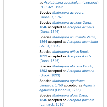
as
Acetabularia acetabulum
(Linnaeus)
P.C. Silva, 1952
Species
Madrepora acropora
Linnaeus, 1767
Species
Madrepora aculeus
Dana,
1846
accepted as
Acropora aculeus
(Dana, 1846)
Species
Madrepora acuminata
Verrill,
1864
accepted as
Acropora acuminata
(Verrill, 1864)
Species
Madrepora affinis
Brook,
1893
accepted as
Acropora florida
(Dana, 1846)
Species
Madrepora africana
Brook,
1893
accepted as
Acropora africana
(Brook, 1893)
Species
Madrepora agaricites
Linnaeus, 1758
accepted as
Agaricia
agaricites
(Linnaeus, 1758)
Species
Madrepora alces
Dana,
1846
accepted as
Acropora palmata
(Lamarck, 1816)