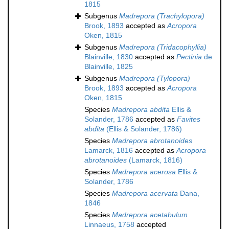
1815
Subgenus
Madrepora (Trachylopora)
Brook, 1893
accepted as
Acropora
Oken, 1815
Subgenus
Madrepora (Tridacophyllia)
Blainville, 1830
accepted as
Pectinia
de
Blainville, 1825
Subgenus
Madrepora (Tylopora)
Brook, 1893
accepted as
Acropora
Oken, 1815
Species
Madrepora abdita
Ellis &
Solander, 1786
accepted as
Favites
abdita
(Ellis & Solander, 1786)
Species
Madrepora abrotanoides
Lamarck, 1816
accepted as
Acropora
abrotanoides
(Lamarck, 1816)
Species
Madrepora acerosa
Ellis &
Solander, 1786
Species
Madrepora acervata
Dana,
1846
Species
Madrepora acetabulum
Linnaeus, 1758
accepted