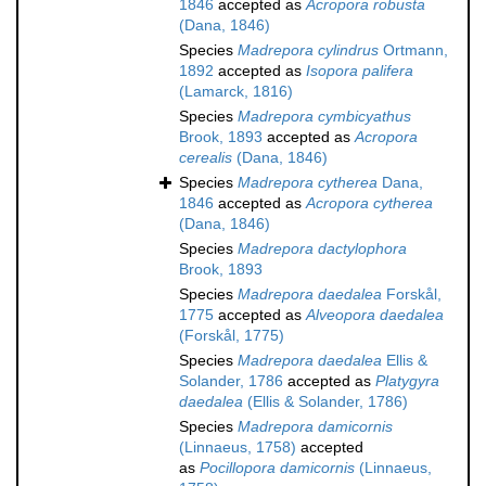
1846
accepted as
Acropora robusta
(Dana, 1846)
Species
Madrepora cylindrus
Ortmann,
1892
accepted as
Isopora palifera
(Lamarck, 1816)
Species
Madrepora cymbicyathus
Brook, 1893
accepted as
Acropora
cerealis
(Dana, 1846)
Species
Madrepora cytherea
Dana,
1846
accepted as
Acropora cytherea
(Dana, 1846)
Species
Madrepora dactylophora
Brook, 1893
Species
Madrepora daedalea
Forskål,
1775
accepted as
Alveopora daedalea
(Forskål, 1775)
Species
Madrepora daedalea
Ellis &
Solander, 1786
accepted as
Platygyra
daedalea
(Ellis & Solander, 1786)
Species
Madrepora damicornis
(Linnaeus, 1758)
accepted
as
Pocillopora damicornis
(Linnaeus,