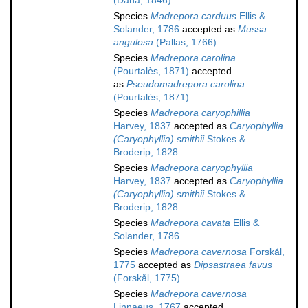
(Dana, 1846)
Species
Madrepora carduus
Ellis &
Solander, 1786
accepted as
Mussa
angulosa
(Pallas, 1766)
Species
Madrepora carolina
(Pourtalès, 1871)
accepted
as
Pseudomadrepora carolina
(Pourtalès, 1871)
Species
Madrepora caryophillia
Harvey, 1837
accepted as
Caryophyllia
(Caryophyllia) smithii
Stokes &
Broderip, 1828
Species
Madrepora caryophyllia
Harvey, 1837
accepted as
Caryophyllia
(Caryophyllia) smithii
Stokes &
Broderip, 1828
Species
Madrepora cavata
Ellis &
Solander, 1786
Species
Madrepora cavernosa
Forskål,
1775
accepted as
Dipsastraea favus
(Forskål, 1775)
Species
Madrepora cavernosa
Linnaeus, 1767
accepted