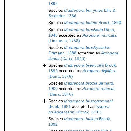
1892
Species
Madrepora botryotes
Ellis &
Solander, 1786
Species
Madrepora bottae
Brook, 1893
Species
Madrepora brachiata
Dana,
1846
accepted as
Acropora muricata
(Linnaeus, 1758)
Species
Madrepora brachyclados
Ortmann, 1888
accepted as
Acropora
florida
(Dana, 1846)
Species
Madrepora brevicollis
Brook,
1892
accepted as
Acropora digitifera
(Dana, 1846)
Species
Madrepora brooki
Bernard,
1900
accepted as
Acropora robusta
(Dana, 1846)
Species
Madrepora brueggemanni
Brook, 1891
accepted as
Isopora
brueggemanni
(Brook, 1891)
Species
Madrepora bullata
Brook,
1892