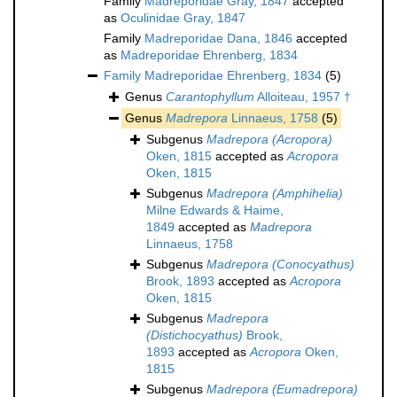
Family
Madreporidae Gray, 1847
accepted
as
Oculinidae Gray, 1847
Family
Madreporidae Dana, 1846
accepted
as
Madreporidae Ehrenberg, 1834
Family
Madreporidae Ehrenberg, 1834
(5)
Genus
Carantophyllum
Alloiteau, 1957 †
Genus
Madrepora
Linnaeus, 1758
(5)
Subgenus
Madrepora (Acropora)
Oken, 1815
accepted as
Acropora
Oken, 1815
Subgenus
Madrepora (Amphihelia)
Milne Edwards & Haime,
1849
accepted as
Madrepora
Linnaeus, 1758
Subgenus
Madrepora (Conocyathus)
Brook, 1893
accepted as
Acropora
Oken, 1815
Subgenus
Madrepora
(Distichocyathus)
Brook,
1893
accepted as
Acropora
Oken,
1815
Subgenus
Madrepora (Eumadrepora)