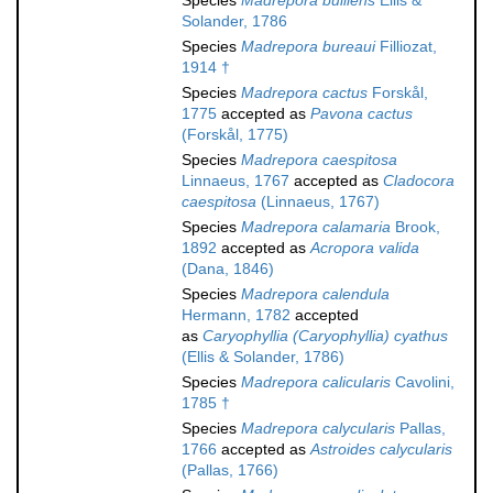
Species
Madrepora bulliens
Ellis &
Solander, 1786
Species
Madrepora bureaui
Filliozat,
1914 †
Species
Madrepora cactus
Forskål,
1775
accepted as
Pavona cactus
(Forskål, 1775)
Species
Madrepora caespitosa
Linnaeus, 1767
accepted as
Cladocora
caespitosa
(Linnaeus, 1767)
Species
Madrepora calamaria
Brook,
1892
accepted as
Acropora valida
(Dana, 1846)
Species
Madrepora calendula
Hermann, 1782
accepted
as
Caryophyllia (Caryophyllia) cyathus
(Ellis & Solander, 1786)
Species
Madrepora calicularis
Cavolini,
1785 †
Species
Madrepora calycularis
Pallas,
1766
accepted as
Astroides calycularis
(Pallas, 1766)