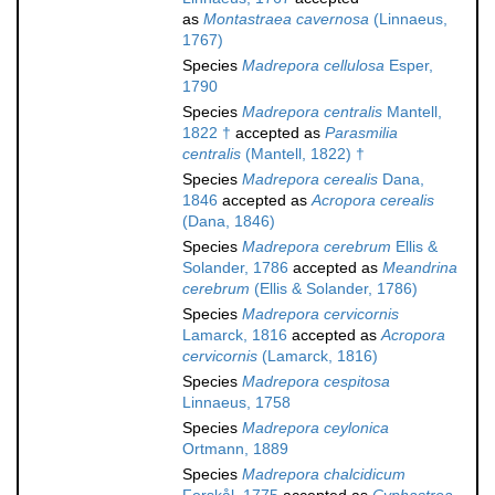
as
Montastraea cavernosa
(Linnaeus,
1767)
Species
Madrepora cellulosa
Esper,
1790
Species
Madrepora centralis
Mantell,
1822 †
accepted as
Parasmilia
centralis
(Mantell, 1822) †
Species
Madrepora cerealis
Dana,
1846
accepted as
Acropora cerealis
(Dana, 1846)
Species
Madrepora cerebrum
Ellis &
Solander, 1786
accepted as
Meandrina
cerebrum
(Ellis & Solander, 1786)
Species
Madrepora cervicornis
Lamarck, 1816
accepted as
Acropora
cervicornis
(Lamarck, 1816)
Species
Madrepora cespitosa
Linnaeus, 1758
Species
Madrepora ceylonica
Ortmann, 1889
Species
Madrepora chalcidicum