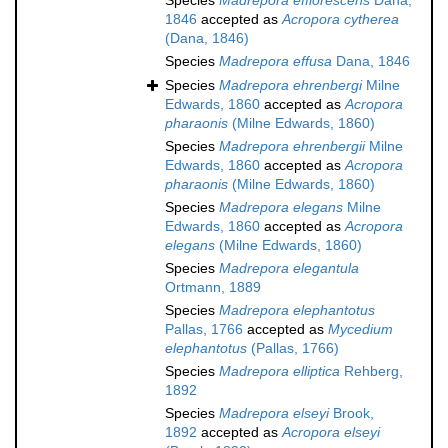
Species
Madrepora efflorescens
Dana,
1846
accepted as
Acropora cytherea
(Dana, 1846)
Species
Madrepora effusa
Dana, 1846
Species
Madrepora ehrenbergi
Milne
Edwards, 1860
accepted as
Acropora
pharaonis
(Milne Edwards, 1860)
Species
Madrepora ehrenbergii
Milne
Edwards, 1860
accepted as
Acropora
pharaonis
(Milne Edwards, 1860)
Species
Madrepora elegans
Milne
Edwards, 1860
accepted as
Acropora
elegans
(Milne Edwards, 1860)
Species
Madrepora elegantula
Ortmann, 1889
Species
Madrepora elephantotus
Pallas, 1766
accepted as
Mycedium
elephantotus
(Pallas, 1766)
Species
Madrepora elliptica
Rehberg,
1892
Species
Madrepora elseyi
Brook,
1892
accepted as
Acropora elseyi