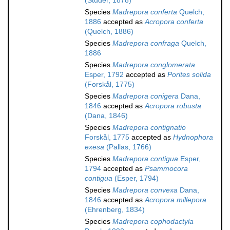
(Studer, 1878)
Species
Madrepora conferta
Quelch,
1886
accepted as
Acropora conferta
(Quelch, 1886)
Species
Madrepora confraga
Quelch,
1886
Species
Madrepora conglomerata
Esper, 1792
accepted as
Porites solida
(Forskål, 1775)
Species
Madrepora conigera
Dana,
1846
accepted as
Acropora robusta
(Dana, 1846)
Species
Madrepora contignatio
Forskål, 1775
accepted as
Hydnophora
exesa
(Pallas, 1766)
Species
Madrepora contigua
Esper,
1794
accepted as
Psammocora
contigua
(Esper, 1794)
Species
Madrepora convexa
Dana,
1846
accepted as
Acropora millepora
(Ehrenberg, 1834)
Species
Madrepora cophodactyla