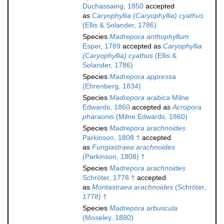
Duchassaing, 1850
accepted
as
Caryophyllia (Caryophyllia) cyathus
(Ellis & Solander, 1786)
Species
Madrepora anthophyllum
Esper, 1789
accepted as
Caryophyllia
(Caryophyllia) cyathus
(Ellis &
Solander, 1786)
Species
Madrepora appressa
(Ehrenberg, 1834)
Species
Madrepora arabica
Milne
Edwards, 1860
accepted as
Acropora
pharaonis
(Milne Edwards, 1860)
Species
Madrepora arachnoides
Parkinson, 1808 †
accepted
as
Fungiastraea arachnoides
(Parkinson, 1808) †
Species
Madrepora arachnoides
Schröter, 1778 †
accepted
as
Montastraea arachnoides
(Schröter,
1778) †
Species
Madrepora arbuscula
(Moseley, 1880)