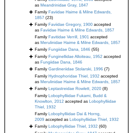
as
Meandrinidae Gray, 1847
Family
Faviidae Haime & Milne Edwards,
1857
(23)
Family
Faviidae Gregory, 1900
accepted
as
Faviidae Haime & Milne Edwards, 1857
Family
Favitidae Verrill, 1901
accepted
as
Merulinidae Haime & Milne Edwards, 1857
Family
Fungiidae Dana, 1846
(55)
Family
Funginellidae Alloiteau, 1952
accepted
as
Fungiidae Dana, 1846
Family
Gardineriidae Stolarski, 1996
(7)
Family
Hydnophoridae Thiel, 1932
accepted
as
Merulinidae Haime & Milne Edwards, 1857
Family
Leptastreidae Rowlett, 2020
(8)
Family
Lobophylliidae Fukami, Budd &
Knowlton, 2012
accepted as
Lobophylliidae
Thiel, 1932
Family
Lobophylliidae Dai & Horng,
2009
accepted as
Lobophylliidae Thiel, 1932
Family
Lobophylliidae Thiel, 1932
(60)