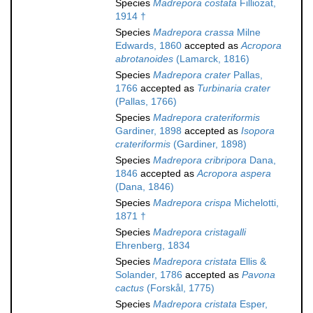
Species
Madrepora costata
Filliozat,
1914 †
Species
Madrepora crassa
Milne
Edwards, 1860
accepted as
Acropora
abrotanoides
(Lamarck, 1816)
Species
Madrepora crater
Pallas,
1766
accepted as
Turbinaria crater
(Pallas, 1766)
Species
Madrepora crateriformis
Gardiner, 1898
accepted as
Isopora
crateriformis
(Gardiner, 1898)
Species
Madrepora cribripora
Dana,
1846
accepted as
Acropora aspera
(Dana, 1846)
Species
Madrepora crispa
Michelotti,
1871 †
Species
Madrepora cristagalli
Ehrenberg, 1834
Species
Madrepora cristata
Ellis &
Solander, 1786
accepted as
Pavona
cactus
(Forskål, 1775)
Species
Madrepora cristata
Esper,