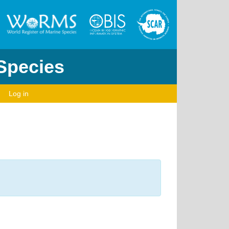
 Species
Log in