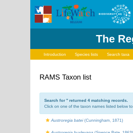
The Reg
Introduction
Species lists
Search taxa
RAMS Taxon list
Search for '
' returned 4 matching records.
Click on one of the taxon names listed below to 
Austroregia batei
(Cunningham, 1871)
Austroregia huxleyana
(Spence Bate, 1863