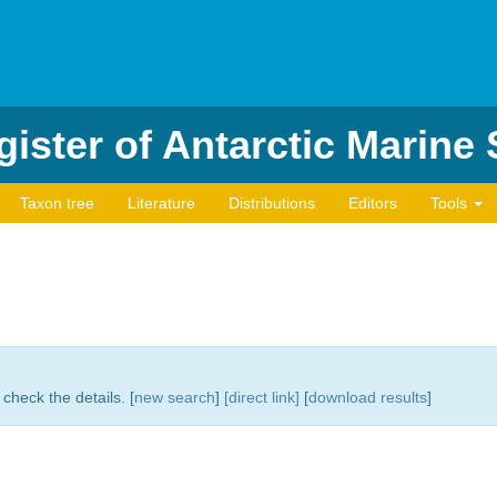
ister of Antarctic Marine
Taxon tree
Literature
Distributions
Editors
Tools
check the details. [
new search
]
[direct link]
[
download results
]
)