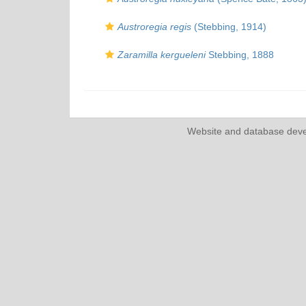
Austroregia regis
(Stebbing, 1914)
Zaramilla kergueleni
Stebbing, 1888
Website and database dev