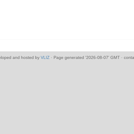
eloped and hosted by
VLIZ
· Page generated '2026-08-07' GMT · conta