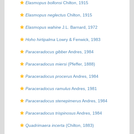
Elasmopus bollonsi
Chilton, 1915
Elasmopus neglectus
Chilton, 1915
Elasmopus wahine
J.L. Barnard, 1972
Hoho hirtipalma
Lowry & Fenwick, 1983
Paraceradocus gibber
Andres, 1984
Paraceradocus miersi
(Pfeffer, 1888)
Paraceradocus procerus
Andres, 1984
Paraceradocus ramulus
Andres, 1981
Paraceradocus stenepimerus
Andres, 1984
Paraceradocus trispinosus
Andres, 1984
Quadrimaera incerta
(Chilton, 1883)