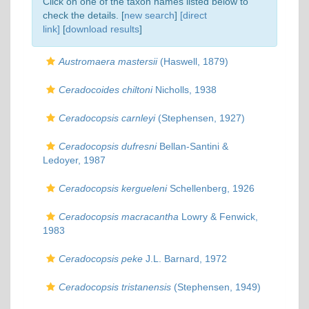
Click on one of the taxon names listed below to
check the details. [
new search
]
[direct
link]
[
download results
]
Austromaera mastersii
(Haswell, 1879)
Ceradocoides chiltoni
Nicholls, 1938
Ceradocopsis carnleyi
(Stephensen, 1927)
Ceradocopsis dufresni
Bellan-Santini &
Ledoyer, 1987
Ceradocopsis kergueleni
Schellenberg, 1926
Ceradocopsis macracantha
Lowry & Fenwick,
1983
Ceradocopsis peke
J.L. Barnard, 1972
Ceradocopsis tristanensis
(Stephensen, 1949)